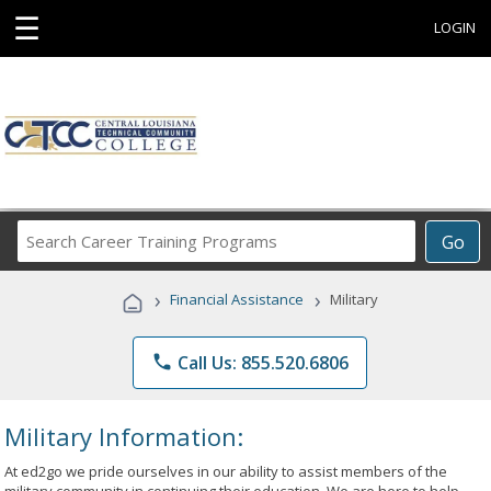
☰
LOGIN
Search
Go
Career
Training
›
›
Financial Assistance
Military
Programs
phone
Call Us: 855.520.6806
Military Information:
At ed2go we pride ourselves in our ability to assist members of the