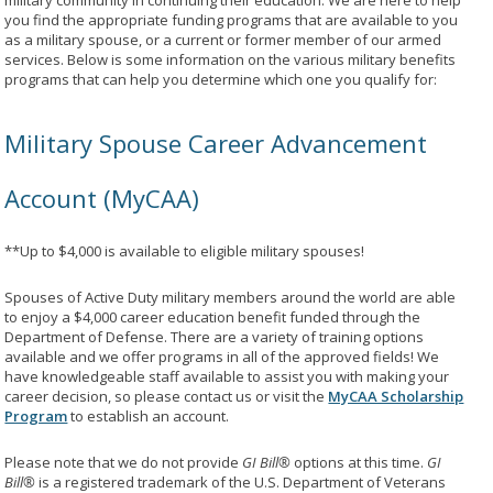
military community in continuing their education. We are here to help
you find the appropriate funding programs that are available to you
as a military spouse, or a current or former member of our armed
services. Below is some information on the various military benefits
programs that can help you determine which one you qualify for:
Military Spouse Career Advancement
Account (MyCAA)
**Up to $4,000 is available to eligible military spouses!
Spouses of Active Duty military members around the world are able
to enjoy a $4,000 career education benefit funded through the
Department of Defense. There are a variety of training options
available and we offer programs in all of the approved fields! We
have knowledgeable staff available to assist you with making your
career decision, so please contact us or visit the
MyCAA Scholarship
Program
to establish an account.
Please note that we do not provide
GI Bill®
options at this time.
GI
Bill®
is a registered trademark of the U.S. Department of Veterans