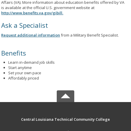
Affairs (VA). More information about education benefits offered by VA
is available at the official U.S. government website at
http://www.benefits.va.gov/gibill.
Ask a Specialist
Request additional information
from a Military Benefit Specialist.
Benefits
Learn in-demand job skills
Start anytime
Set your own pace
Affordably priced
Central Louisiana Technical Community College