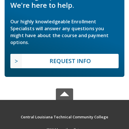
We're here to help.
Our highly knowledgeable Enrollment
Specialists will answer any questions you
might have about the course and payment
options.
REQUEST INFO
Central Louisiana Technical Community College