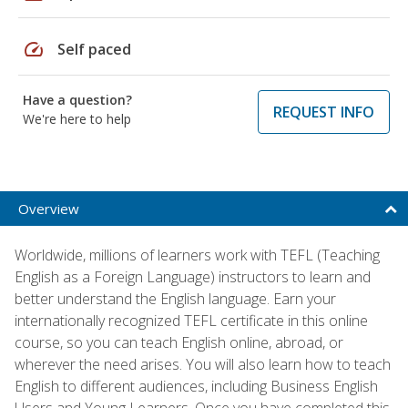
speed
Self paced
Have a question?
REQUEST INFO
We're here to help
Overview
Worldwide, millions of learners work with TEFL (Teaching
English as a Foreign Language) instructors to learn and
better understand the English language. Earn your
internationally recognized TEFL certificate in this online
course, so you can teach English online, abroad, or
wherever the need arises. You will also learn how to teach
English to different audiences, including Business English
Users and Young Learners. Once you have completed this