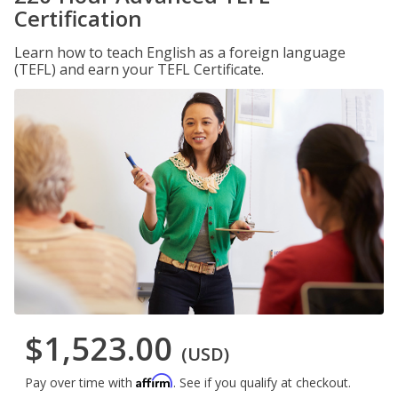
Certification
Learn how to teach English as a foreign language
(TEFL) and earn your TEFL Certificate.
$1,523.00
(USD)
Affirm
Pay over time with
. See if you qualify at checkout.