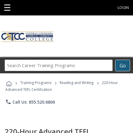
☰
LOGIN
Search
Go
Career
Training
›
›
›
Programs
Training Programs
Reading and Writing
220-Hour
Advanced TEFL Certification
phone
Call Us: 855.520.6806
220-Hour Advanced TEFL