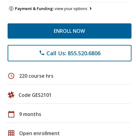
Payment & Funding:
view your options
ENROLL NOW
Call Us: 855.520.6806
phone
schedule
220 course hrs
Code GES2101
calendar_today
9 months
grid_on
Open enrollment