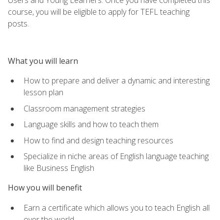
course, you will be eligible to apply for TEFL teaching
posts.
What you will learn
How to prepare and deliver a dynamic and interesting
lesson plan
Classroom management strategies
Language skills and how to teach them
How to find and design teaching resources
Specialize in niche areas of English language teaching
like Business English
How you will benefit
Earn a certificate which allows you to teach English all
over the world