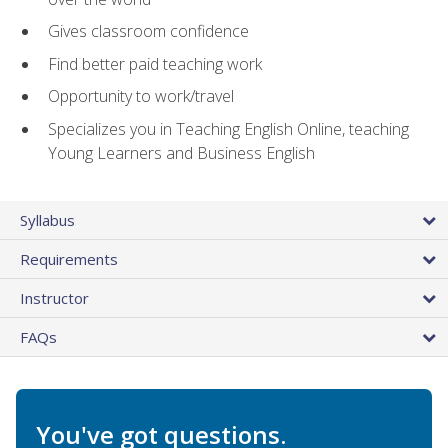
Gives classroom confidence
Find better paid teaching work
Opportunity to work/travel
Specializes you in Teaching English Online, teaching
Young Learners and Business English
Syllabus
Requirements
Instructor
FAQs
You've got questions.