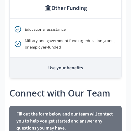
Other Funding
Educational assistance
Military and government funding, education grants,
or employer-funded
Use your benefits
Connect with Our Team
Fill out the form below and our team will contact
you to help you get started and answer any
questions you may have.