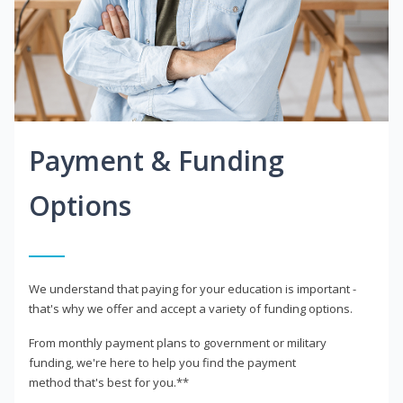
Payment & Funding
Options
We understand that paying for your education is important -
that's why we offer and accept a variety of funding options.
From monthly payment plans to government or military
funding, we're here to help you find the payment
method that's best for you.**