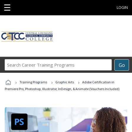
☰
LOGIN
Search
Go
Career
Training
›
›
›
Programs
Training Programs
Graphic Arts
Adobe Certification in
Premiere Pro, Photoshop, Illustrator, InDesign, & Animate (Vouchers Included)