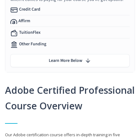
Credit Card
Affirm
TuitionFlex
Other Funding
Learn More Below
Adobe Certified Professional
Course Overview
Our Adobe certification course offers in-depth training in five