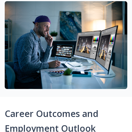
Career Outcomes and
Employment Outlook