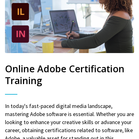
Online Adobe Certification
Training
In today's fast-paced digital media landscape,
mastering Adobe software is essential. Whether you are
looking to enhance your creative skills or advance your
career, obtaining certifications related to software, like
Adobe, a valuable asset for standing out in this