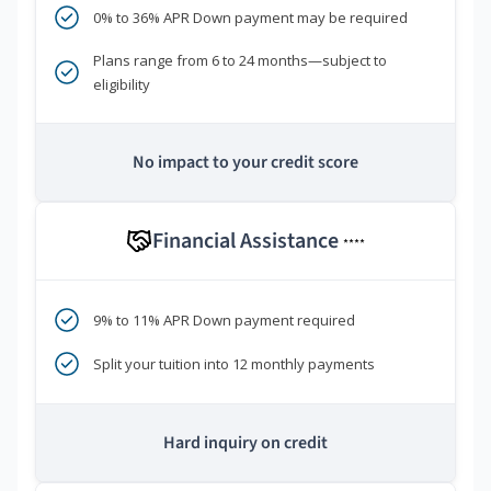
0% to 36% APR Down payment may be required
Plans range from 6 to 24 months—subject to
eligibility
No impact to your credit score
Financial Assistance
****
9% to 11% APR Down payment required
Split your tuition into 12 monthly payments
Hard inquiry on credit