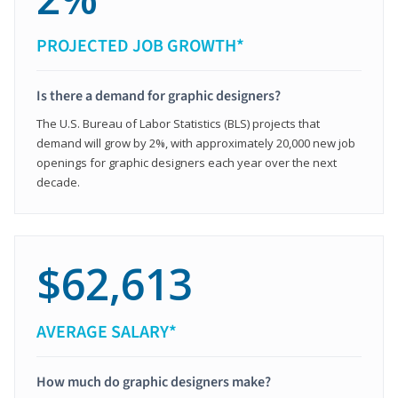
PROJECTED JOB GROWTH*
Is there a demand for graphic designers?
The U.S. Bureau of Labor Statistics (BLS) projects that
demand will grow by 2%, with approximately 20,000 new job
openings for graphic designers each year over the next
decade.
$62,613
AVERAGE SALARY*
How much do graphic designers make?