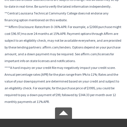
to-date in real-time. Be sure to verify the latest information independently.
**Central Louisiana Technical Community College does not endorse any
financing option mentioned on this website.
***Affirm Disclosure: Rates from 0–36% APR. For example, a $2000 purchase might
cost $96.97/mo over 24 months at 15% APR. Payment options through Affirm are
subject to an eligibility check, may not be available everywhere, and are provided
by these lending partners: affirm.com/lenders. Options depend on your purchase
amount, and a down payment may be required. See affirm.com/licenses for
important info on state licenses and notifications.
****A hard inquiry on your credit file may negatively impact your credit score.
Annual percentage rates (APR) for the plan range from 9% to 11%; Rates and the
value of your downpayment are determined based on your credit and subject to
an eligibility check. For example, for the purchase price of $3995, you could be
required to pay a down payment of $99, followed by $344.33 per month over 12
monthly payments at 11% APR.