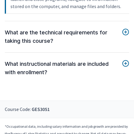
stored on the computer, and manage files and folders.
What are the technical requirements for
taking this course?
What instructional materials are included
with enrollment?
Course Code:
GES3051
*Occupational data, including salary information and job growth are provided by
the Bureau of Labor Statistics and are subject to change. Not all data may be up-