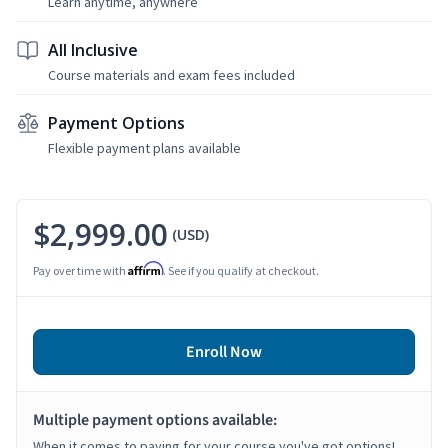
Learn anytime, anywhere
All Inclusive
Course materials and exam fees included
Payment Options
Flexible payment plans available
$2,999.00
(USD)
Affirm
Pay over time with
. See if you qualify at checkout.
Enroll Now
Multiple payment options available:
When it comes to paying for your course you've got options!