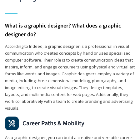
What is a graphic designer? What does a graphic
designer do?
According to Indeed, a graphic designer is a professional in visual
communication who creates concepts by hand or uses specialized
computer software. Their role is to create communication ideas that
inspire, inform, and engage consumers using physical and virtual art
forms like words and images. Graphic designers employ a variety of
media, including three-dimensional modeling, photography, and
image editing, to create visual designs. They design templates,
layouts, and multimedia content for web pages. Additionally, they
work collaboratively with a team to create branding and advertising
visuals.
Career Paths & Mobility
As a graphic designer, you can build a creative and versatile career