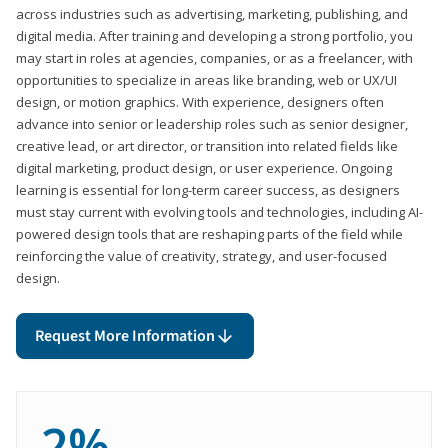
across industries such as advertising, marketing, publishing, and
digital media. After training and developing a strong portfolio, you
may start in roles at agencies, companies, or as a freelancer, with
opportunities to specialize in areas like branding, web or UX/UI
design, or motion graphics. With experience, designers often
advance into senior or leadership roles such as senior designer,
creative lead, or art director, or transition into related fields like
digital marketing, product design, or user experience. Ongoing
learning is essential for long-term career success, as designers
must stay current with evolving tools and technologies, including AI-
powered design tools that are reshaping parts of the field while
reinforcing the value of creativity, strategy, and user-focused
design.
Request More Information
2%