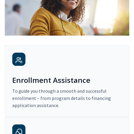
Enrollment Assistance
To guide you through a smooth and successful
enrollment – from program details to financing
application assistance.