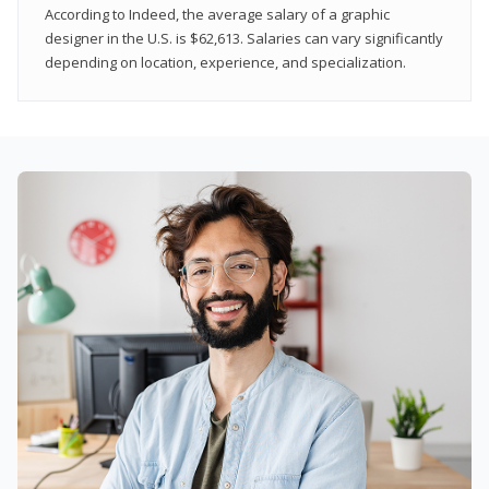
According to Indeed, the average salary of a graphic
designer in the U.S. is $62,613. Salaries can vary significantly
depending on location, experience, and specialization.