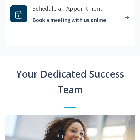
Schedule an Appointment
Book a meeting with us online
Your Dedicated Success
Team