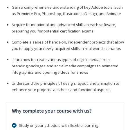
Gain a comprehensive understanding of key Adobe tools, such
as Premiere Pro, Photoshop, Illustrator, InDesign, and Animate
Acquire foundational and advanced skills in each software,
preparing you for potential certification exams
Complete a series of hands-on, independent projects that allow
you to apply your newly acquired skills in real-world scenarios
Learn how to create various types of digital media, from
branding packages and social media campaigns to animated
infographics and opening videos for shows
Understand the principles of design, layout, and animation to
enhance your projects' aesthetic and functional aspects
Why complete your course with us?
Study on your schedule with flexible learning