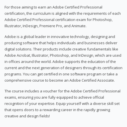
For those aiming to earn an Adobe Certified Professional
certification, the curriculum is aligned with the requirements of each
Adobe Certified Professional certification exam for Photoshop,
Illustrator, InDesign, Premiere Pro, and Animate.
Adobe is a global leader in innovative technology, designing and
producing software that helps individuals and businesses deliver
digital solutions. Their products include creative fundamentals like
Adobe Acrobat, Illustrator, Photoshop, and InDesign, which are used
in offices around the world. Adobe supports the education of the
current and the next generation of designers through its certification
programs. You can get certified in one software program or take a
comprehensive course to become an Adobe Certified Associate.
The course includes a voucher for the Adobe Certified Professional
exams, ensuring you are fully equipped to achieve official
recognition of your expertise. Equip yourself with a diverse skill set
that opens doors to a rewarding career in the rapidly growing
creative and design fields!