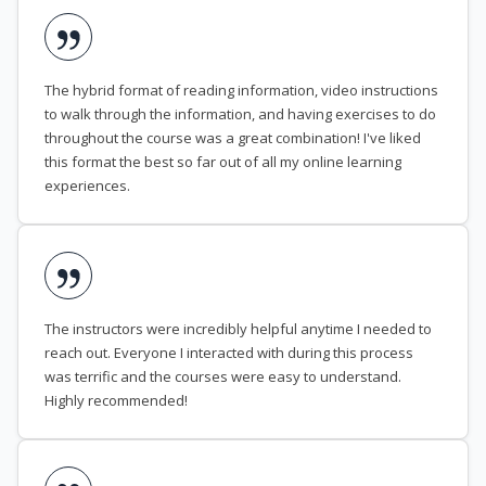
The hybrid format of reading information, video instructions
to walk through the information, and having exercises to do
throughout the course was a great combination! I've liked
this format the best so far out of all my online learning
experiences.
The instructors were incredibly helpful anytime I needed to
reach out. Everyone I interacted with during this process
was terrific and the courses were easy to understand.
Highly recommended!