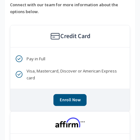
Connect with our team for more information about the
options below.
Credit Card
Pay in Full
Visa, Mastercard, Discover or American Express
card
Enroll Now
***