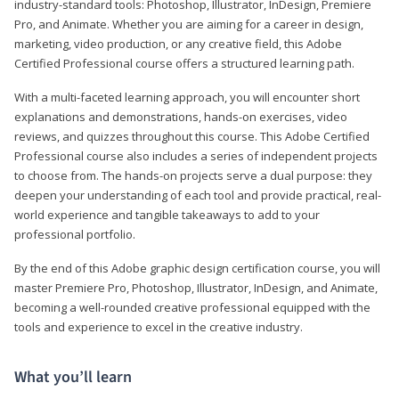
industry-standard tools: Photoshop, Illustrator, InDesign, Premiere
Pro, and Animate. Whether you are aiming for a career in design,
marketing, video production, or any creative field, this Adobe
Certified Professional course offers a structured learning path.
With a multi-faceted learning approach, you will encounter short
explanations and demonstrations, hands-on exercises, video
reviews, and quizzes throughout this course. This Adobe Certified
Professional course also includes a series of independent projects
to choose from. The hands-on projects serve a dual purpose: they
deepen your understanding of each tool and provide practical, real-
world experience and tangible takeaways to add to your
professional portfolio.
By the end of this Adobe graphic design certification course, you will
master Premiere Pro, Photoshop, Illustrator, InDesign, and Animate,
becoming a well-rounded creative professional equipped with the
tools and experience to excel in the creative industry.
What you’ll learn