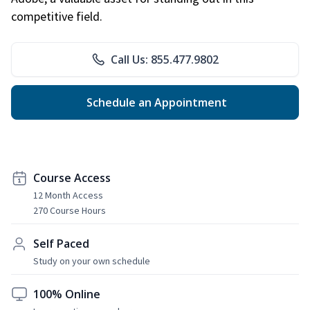
competitive field.
Call Us: 855.477.9802
Schedule an Appointment
Course Access
12 Month Access
270 Course Hours
Self Paced
Study on your own schedule
100% Online