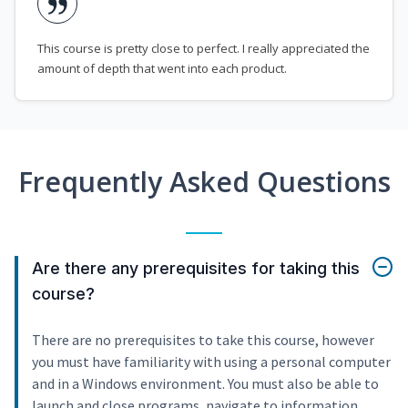
This course is pretty close to perfect. I really appreciated the
amount of depth that went into each product.
Frequently Asked Questions
Are there any prerequisites for taking this
course?
There are no prerequisites to take this course, however
you must have familiarity with using a personal computer
and in a Windows environment. You must also be able to
launch and close programs, navigate to information