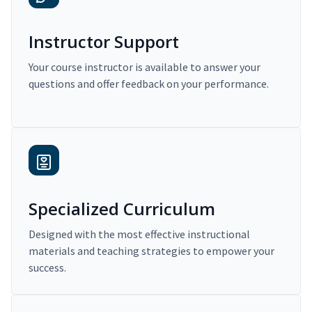
Instructor Support
Your course instructor is available to answer your
questions and offer feedback on your performance.
Specialized Curriculum
Designed with the most effective instructional
materials and teaching strategies to empower your
success.