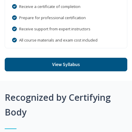
Receive a certificate of completion
Prepare for professional certification
Receive support from expert instructors
All course materials and exam cost included
View Syllabus
Recognized by Certifying
Body