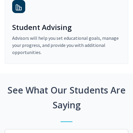
Student Advising
Advisors will help you set educational goals, manage
your progress, and provide you with additional
opportunities.
See What Our Students Are
Saying