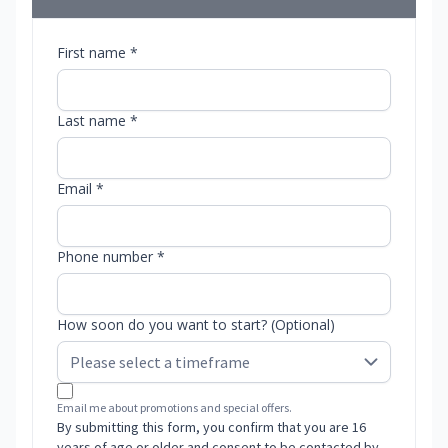
First name *
Last name *
Email *
Phone number *
How soon do you want to start? (Optional)
Email me about promotions and special offers.
By submitting this form, you confirm that you are 16
years of age or older and consent to be contacted by