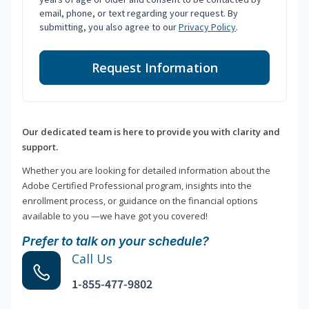
email, phone, or text regarding your request. By
submitting, you also agree to our
Privacy Policy
.
Request Information
Our dedicated team is here to provide you with clarity and
support.
Whether you are looking for detailed information about the
Adobe Certified Professional program, insights into the
enrollment process, or guidance on the financial options
available to you —we have got you covered!
Prefer to talk on your schedule?
Call Us
1-855-477-9802