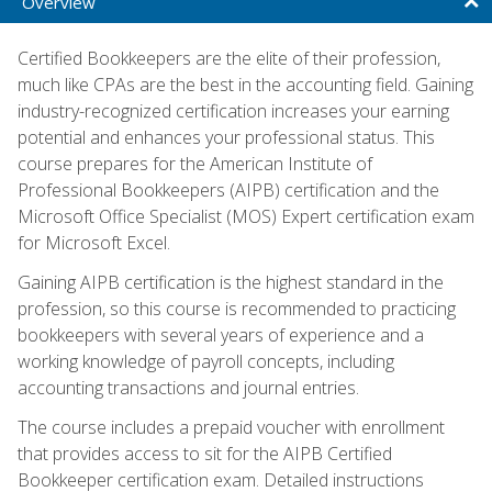
Overview
Certified Bookkeepers are the elite of their profession,
much like CPAs are the best in the accounting field. Gaining
industry-recognized certification increases your earning
potential and enhances your professional status. This
course prepares for the American Institute of
Professional Bookkeepers (AIPB) certification and the
Microsoft Office Specialist (MOS) Expert certification exam
for Microsoft Excel.
Gaining AIPB certification is the highest standard in the
profession, so this course is recommended to practicing
bookkeepers with several years of experience and a
working knowledge of payroll concepts, including
accounting transactions and journal entries.
The course includes a prepaid voucher with enrollment
that provides access to sit for the AIPB Certified
Bookkeeper certification exam. Detailed instructions