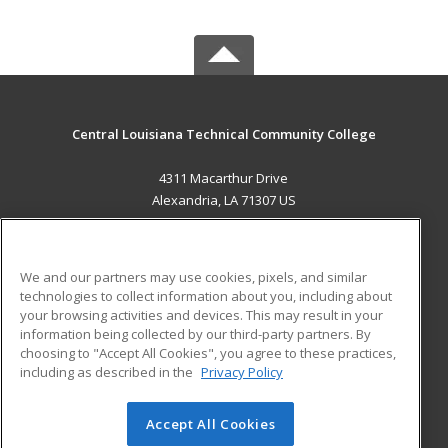
Central Louisiana Technical Community College
4311 Macarthur Drive
Alexandria, LA 71307 US
MAIN CONTENT
Career Training
We and our partners may use cookies, pixels, and similar
technologies to collect information about you, including about
ADDITIONAL RESOURCES
your browsing activities and devices. This may result in your
information being collected by our third-party partners. By
Military
Student Blog
choosing to "Accept All Cookies", you agree to these practices,
Financial Assistance
including as described in the
Privacy Policy
Help
Accept All Cookies
© 2026 ed2go, a division of Cengage Learning. All rights