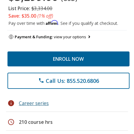
List Price:
$3,334.00
Save: $35.00
(1% off)
Affirm
Pay over time with
. See if you qualify at checkout.
Payment & Funding:
view your options
ENROLL NOW
Call Us: 855.520.6806
phone
info
Career series
schedule
210 course hrs