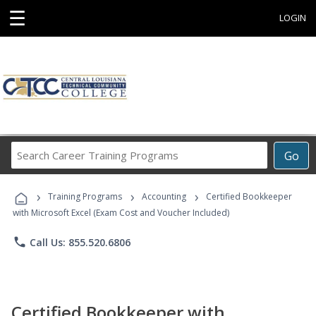
☰
LOGIN
Search
Go
Career
Training
›
›
›
Programs
Training Programs
Accounting
Certified Bookkeeper
with Microsoft Excel (Exam Cost and Voucher Included)
phone
Call Us: 855.520.6806
Certified Bookkeeper with