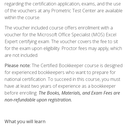
regarding the certification application, exams, and the use
of the vouchers at any Prometric Test Center are available
within the course.
The voucher included course offers enrollment with a
voucher for the Microsoft Office Specialist (MOS) Excel
Expert certifying exam. The voucher covers the fee to sit
for the exam upon eligibility. Proctor fees may apply, which
are not included.
Please note:
The Certified Bookkeeper course is designed
for experienced bookkeepers who want to prepare for
national certification. To succeed in this course, you must
have at least two years of experience as a bookkeeper
before enrolling.
The Books, Materials, and Exam Fees are
non-refundable upon registration.
What you will learn