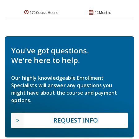
170 Course Hours
12 Months
You've got questions.
We're here to help.
Our highly knowledgeable Enrollment
Specialists will answer any questions you
might have about the course and payment
options.
REQUEST INFO