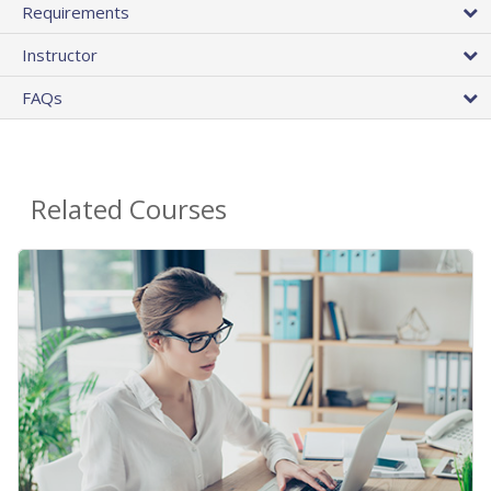
Requirements
Instructor
FAQs
Related Courses