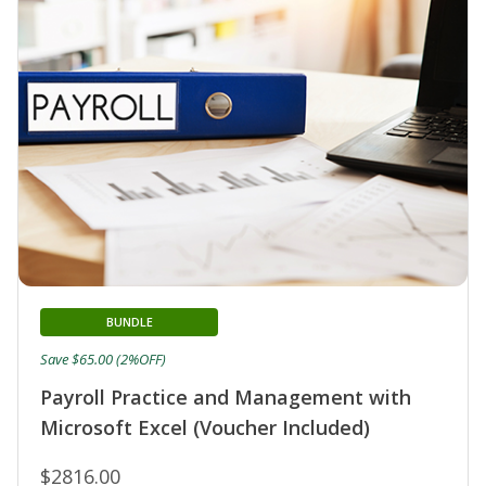
BUNDLE
Save $65.00 (2%OFF)
Payroll Practice and Management with
Microsoft Excel (Voucher Included)
$2816.00