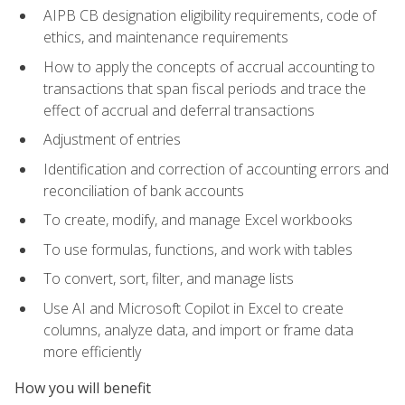
AIPB CB designation eligibility requirements, code of
ethics, and maintenance requirements
How to apply the concepts of accrual accounting to
transactions that span fiscal periods and trace the
effect of accrual and deferral transactions
Adjustment of entries
Identification and correction of accounting errors and
reconciliation of bank accounts
To create, modify, and manage Excel workbooks
To use formulas, functions, and work with tables
To convert, sort, filter, and manage lists
Use AI and Microsoft Copilot in Excel to create
columns, analyze data, and import or frame data
more efficiently
How you will benefit