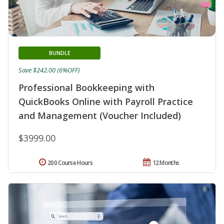
BUNDLE
Save $242.00 (6%OFF)
Professional Bookkeeping with
QuickBooks Online with Payroll Practice
and Management (Voucher Included)
$3999.00
200 Course Hours
12 Months