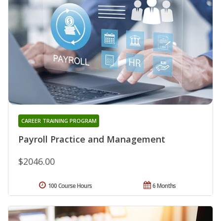
CAREER TRAINING PROGRAM
Payroll Practice and Management
$2046.00
100 Course Hours
6 Months