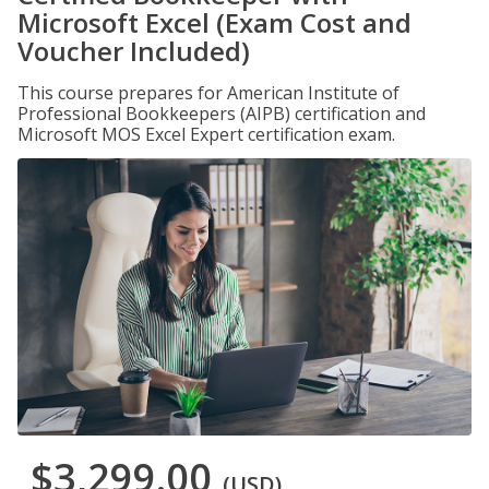
Microsoft Excel (Exam Cost and
Voucher Included)
This course prepares for American Institute of
Professional Bookkeepers (AIPB) certification and
Microsoft MOS Excel Expert certification exam.
$3,299.00
(USD)