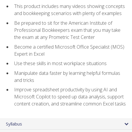
This product includes many videos showing concepts
and bookkeeping scenarios with plenty of examples
Be prepared to sit for the American Institute of
Professional Bookkeepers exam that you may take
the exam at any Prometric Test Center
Become a certified Microsoft Office Specialist (MOS)
Expert in Excel
Use these skills in most workplace situations
Manipulate data faster by learning helpful formulas
and tricks
Improve spreadsheet productivity by using AI and
Microsoft Copilot to speed up data analysis, support
content creation, and streamline common Excel tasks
Syllabus