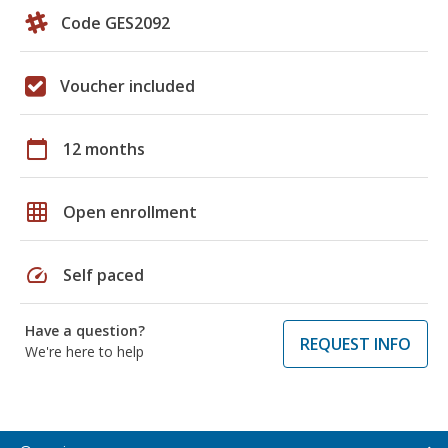
Code GES2092
Voucher included
calendar_today
12 months
grid_on
Open enrollment
speed
Self paced
Have a question?
REQUEST INFO
We're here to help