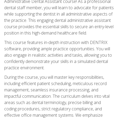
Administrative Dental Assistant course! As a professional
dental staff member, you will learn to advocate for patients
while supporting the dentist in all administrative aspects of
the practice. This engaging dental administrative assistant
course provides the essential skills to secure an entry-level
position in this high-demand healthcare field.
This course features in-depth instruction with DENTRIX
software, providing ample practice opportunities. You will
also engage in realistic activities and tasks, allowing you to
confidently demonstrate your skills in a simulated dental
practice environment.
During the course, you will master key responsibilities,
including efficient patient scheduling, meticulous record
management, seamless insurance processing, and
impactful communication. The curriculum delves into vital
areas such as dental terminology, precise billing and
coding procedures, strict regulatory compliance, and
effective office management systems. We emphasize