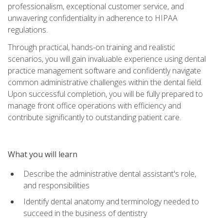
professionalism, exceptional customer service, and
unwavering confidentiality in adherence to HIPAA
regulations.
Through practical, hands-on training and realistic
scenarios, you will gain invaluable experience using dental
practice management software and confidently navigate
common administrative challenges within the dental field.
Upon successful completion, you will be fully prepared to
manage front office operations with efficiency and
contribute significantly to outstanding patient care.
What you will learn
Describe the administrative dental assistant's role,
and responsibilities
Identify dental anatomy and terminology needed to
succeed in the business of dentistry