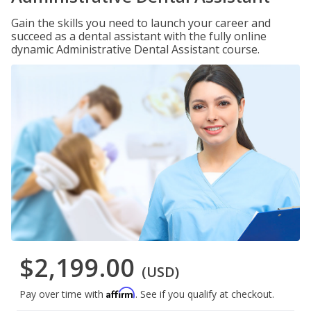
Gain the skills you need to launch your career and
succeed as a dental assistant with the fully online
dynamic Administrative Dental Assistant course.
$2,199.00
(USD)
Affirm
Pay over time with
. See if you qualify at checkout.