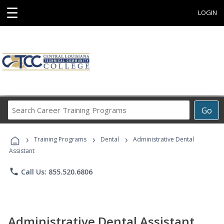
☰
LOGIN
Search
Go
Career
Training
›
›
›
Programs
Training Programs
Dental
Administrative Dental
Assistant
phone
Call Us: 855.520.6806
Administrative Dental Assistant