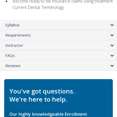
Become ready to file insurance claims using treatment
Current Dental Terminology
Syllabus
Requirements
Instructor
FAQs
Reviews
You've got questions.
We're here to help.
Our highly knowledgeable Enrollment