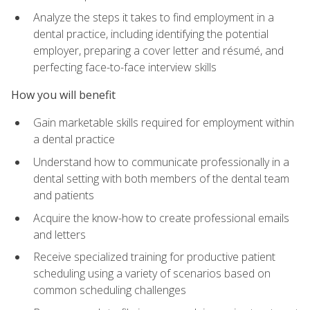
Analyze the steps it takes to find employment in a
dental practice, including identifying the potential
employer, preparing a cover letter and résumé, and
perfecting face-to-face interview skills
How you will benefit
Gain marketable skills required for employment within
a dental practice
Understand how to communicate professionally in a
dental setting with both members of the dental team
and patients
Acquire the know-how to create professional emails
and letters
Receive specialized training for productive patient
scheduling using a variety of scenarios based on
common scheduling challenges