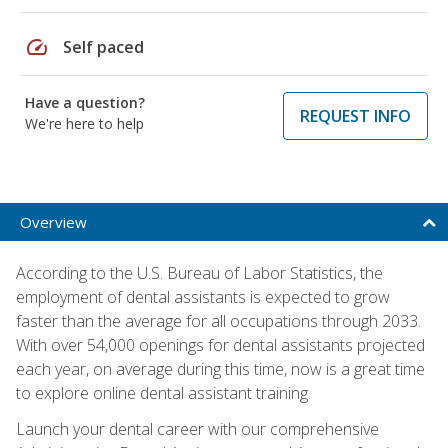
speed
Self paced
Have a question?
REQUEST INFO
We're here to help
Overview
According to the U.S. Bureau of Labor Statistics, the
employment of dental assistants is expected to grow
faster than the average for all occupations through 2033.
With over 54,000 openings for dental assistants projected
each year, on average during this time, now is a great time
to explore online dental assistant training.
Launch your dental career with our comprehensive