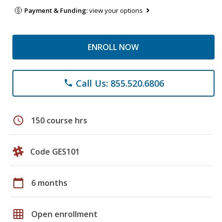
Payment & Funding:
view your options
ENROLL NOW
Call Us: 855.520.6806
phone
schedule
150 course hrs
Code GES101
calendar_today
6 months
grid_on
Open enrollment