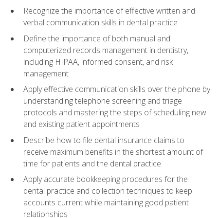
Recognize the importance of effective written and
verbal communication skills in dental practice
Define the importance of both manual and
computerized records management in dentistry,
including HIPAA, informed consent, and risk
management
Apply effective communication skills over the phone by
understanding telephone screening and triage
protocols and mastering the steps of scheduling new
and existing patient appointments
Describe how to file dental insurance claims to
receive maximum benefits in the shortest amount of
time for patients and the dental practice
Apply accurate bookkeeping procedures for the
dental practice and collection techniques to keep
accounts current while maintaining good patient
relationships