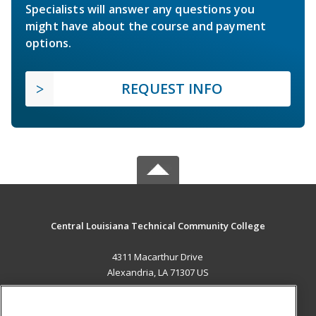
Specialists will answer any questions you
might have about the course and payment
options.
REQUEST INFO
Central Louisiana Technical Community College
4311 Macarthur Drive
Alexandria, LA 71307 US
MAIN CONTENT