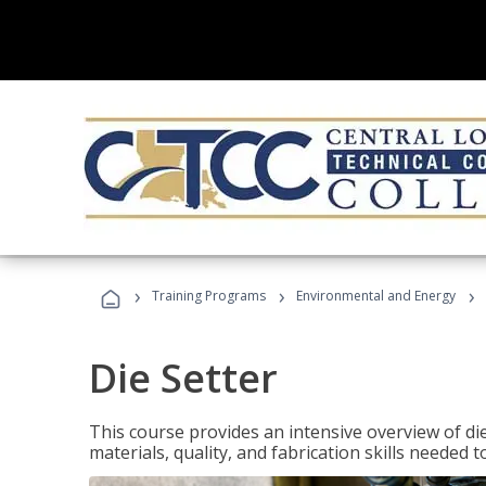
›
›
›
Training Programs
Environmental and Energy
Die Setter
This course provides an intensive overview of die 
materials, quality, and fabrication skills needed t