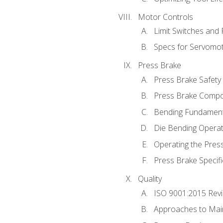
Motor Controls
Limit Switches and
Specs for Servomo
Press Brake
Press Brake Safety
Press Brake Comp
Bending Fundament
Die Bending Operat
Operating the Pres
Press Brake Specifi
Quality
ISO 9001:2015 Rev
Approaches to Mai