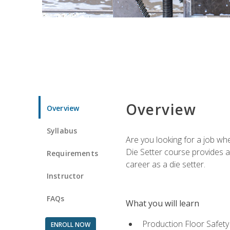
Overview
Overview
Syllabus
Are you looking for a job wh
Die Setter course provides an
Requirements
career as a die setter.
Instructor
FAQs
What you will learn
Production Floor Safety
ENROLL NOW