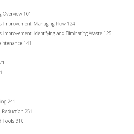
g Overview 101
s Improvement: Managing Flow 124
 Improvement: Identifying and Eliminating Waste 125
aintenance 141
171
81
1
ing 241
p Reduction 251
d Tools 310