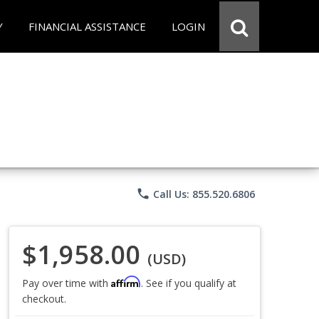
Y
FINANCIAL ASSISTANCE
LOGIN
phone
Call Us: 855.520.6806
$1,958.00
(USD)
Affirm
Pay over time with
. See if you qualify at
checkout.