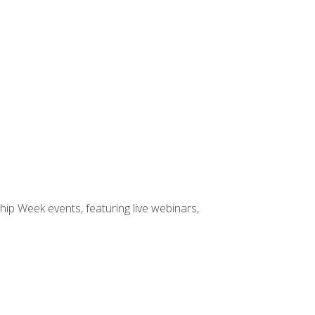
hip Week events, featuring live webinars,