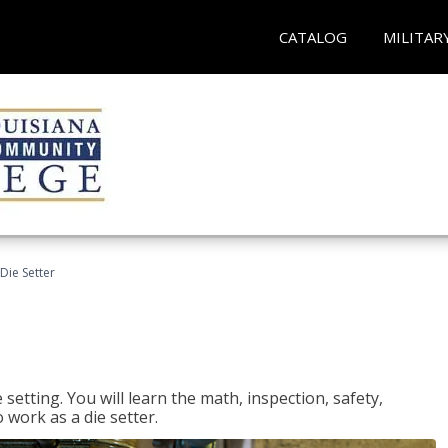
CATALOG
MILITAR
Die Setter
setting. You will learn the math, inspection, safety,
o work as a die setter.