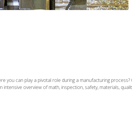
ere you can play a pivotal role during a manufacturing process? 
 intensive overview of math, inspection, safety, materials, qualit