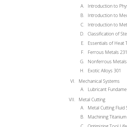
Introduction to Phy
Introduction to Me
Introduction to Me
Classification of St
Essentials of Heat 
Ferrous Metals 23
Nonferrous Metals
Exotic Alloys 301
Mechanical Systems
Lubricant Fundame
Metal Cutting
Metal Cutting Fluid
Machining Titanium
Optimizing Tool Lif