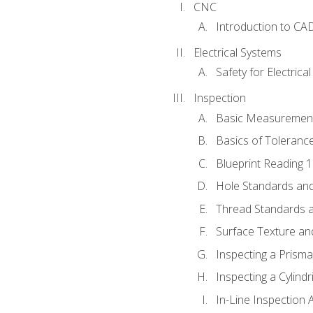
CNC
Introduction to CA
Electrical Systems
Safety for Electrica
Inspection
Basic Measuremen
Basics of Toleranc
Blueprint Reading 
Hole Standards and
Thread Standards a
Surface Texture an
Inspecting a Prisma
Inspecting a Cylindr
In-Line Inspection 