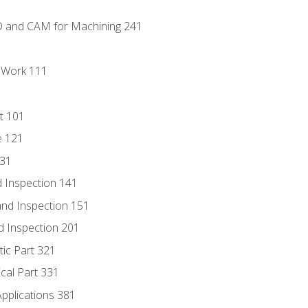
D and CAM for Machining 241
l Work 111
t 101
e 121
131
 Inspection 141
nd Inspection 151
d Inspection 201
tic Part 321
ical Part 331
Applications 381