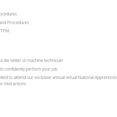
rocedures
 and Procedures
d TPM
a die setter or machine technician
 to confidently perform your job
vited to attend our exclusive annual virtual National Apprentices
r interactions