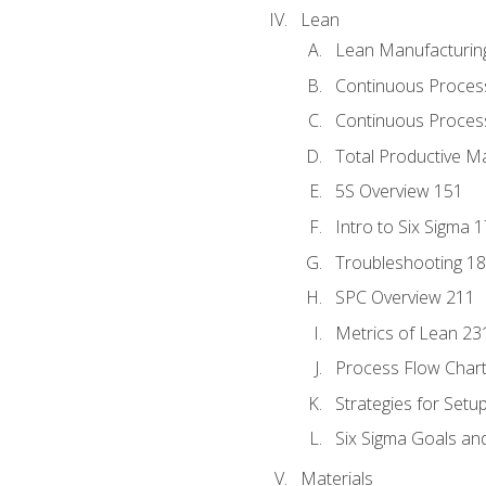
Lean
Lean Manufacturin
Continuous Proces
Continuous Process
Total Productive M
5S Overview 151
Intro to Six Sigma 
Troubleshooting 1
SPC Overview 211
Metrics of Lean 23
Process Flow Chart
Strategies for Setu
Six Sigma Goals an
Materials