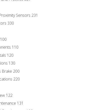
 Proximity Sensors 231
tors 330
 100
onents 110
als 120
ions 130
s Brake 200
cations 220
iew 122
ntenance 131