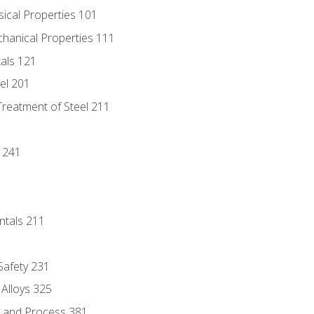
sical Properties 101
chanical Properties 111
tals 121
eel 201
Treatment of Steel 211
1
 241
ntals 211
 Safety 231
 Alloys 325
e and Process 381