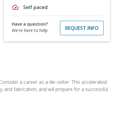
speed
Self paced
Have a question?
REQUEST INFO
We're here to help
Consider a career as a die setter. This accelerated
y, and fabrication, and will prepare for a successful