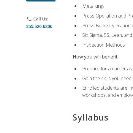
Metallurgy
Press Operation and P
phone
Call Us:
Press Brake Operation
855.520.6806
Six Sigma, 5S, Lean, an
Inspection Methods
How you will benefit
Prepare for a career as 
Gain the skills you need
Enrolled students are in
workshops, and employe
Syllabus