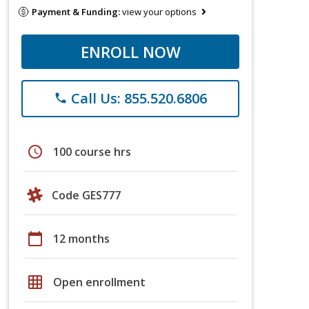
Payment & Funding:
view your options
ENROLL NOW
Call Us: 855.520.6806
phone
schedule
100 course hrs
Code GES777
calendar_today
12 months
grid_on
Open enrollment