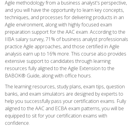
Agile methodology from a business analyst's perspective,
and you will have the opportunity to learn key concepts,
techniques, and processes for delivering products in an
Agile environment, along with highly focused exam
preparation support for the AAC exam. According to the
IIBA salary survey, 71% of business analyst professionals
practice Agile approaches, and those certified in Agile
analysis earn up to 16% more. This course also provides
extensive support to candidates through learning
resources fully aligned to the Agile Extension to the
BABOK® Guide, along with office hours.
The learning resources, study plans, exam tips, question
banks, and exam simulators are designed by experts to
help you successfully pass your certification exams. Fully
aligned to the AAC and ECBA exam patterns, you will be
equipped to sit for your certification exams with
confidence.