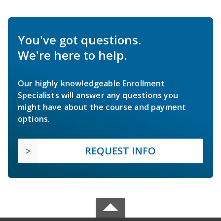
You've got questions.
We're here to help.
Our highly knowledgeable Enrollment
Specialists will answer any questions you
might have about the course and payment
options.
REQUEST INFO