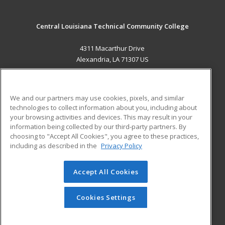
Central Louisiana Technical Community College
4311 Macarthur Drive
Alexandria, LA 71307 US
MAIN CONTENT
Career Training
We and our partners may use cookies, pixels, and similar
technologies to collect information about you, including about
ADDITIONAL RESOURCES
your browsing activities and devices. This may result in your
information being collected by our third-party partners. By
Military
Student Blog
choosing to "Accept All Cookies", you agree to these practices,
Financial Assistance
including as described in the
Privacy Policy
Help
Accept All Cookies
© 2026 ed2go, a division of Cengage Learning. All rights
reserved. The material on this site cannot be reproduced or
redistributed unless you have obtained prior written
Cookies Settings
permission from Cengage Learning.
Privacy Policy