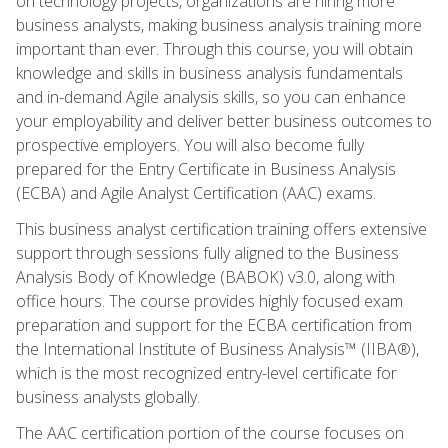
on technology projects, organizations are hiring more
business analysts, making business analysis training more
important than ever. Through this course, you will obtain
knowledge and skills in business analysis fundamentals
and in-demand Agile analysis skills, so you can enhance
your employability and deliver better business outcomes to
prospective employers. You will also become fully
prepared for the Entry Certificate in Business Analysis
(ECBA) and Agile Analyst Certification (AAC) exams.
This business analyst certification training offers extensive
support through sessions fully aligned to the Business
Analysis Body of Knowledge (BABOK) v3.0, along with
office hours. The course provides highly focused exam
preparation and support for the ECBA certification from
the International Institute of Business Analysis™ (IIBA®),
which is the most recognized entry-level certificate for
business analysts globally.
The AAC certification portion of the course focuses on