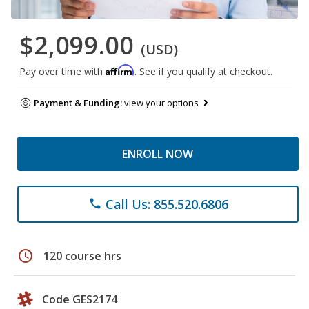
$2,099.00
(USD)
Affirm
Pay over time with
. See if you qualify at checkout.
Payment & Funding:
view your options
ENROLL NOW
Call Us: 855.520.6806
phone
schedule
120 course hrs
Code GES2174