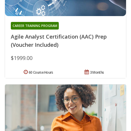
CAREER TRAINING PROGRAM
Agile Analyst Certification (AAC) Prep
(Voucher Included)
$1999.00
60 Course Hours
3 Months