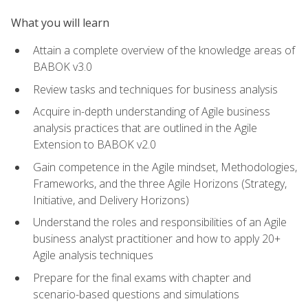
What you will learn
Attain a complete overview of the knowledge areas of
BABOK v3.0
Review tasks and techniques for business analysis
Acquire in-depth understanding of Agile business
analysis practices that are outlined in the Agile
Extension to BABOK v2.0
Gain competence in the Agile mindset, Methodologies,
Frameworks, and the three Agile Horizons (Strategy,
Initiative, and Delivery Horizons)
Understand the roles and responsibilities of an Agile
business analyst practitioner and how to apply 20+
Agile analysis techniques
Prepare for the final exams with chapter and
scenario-based questions and simulations