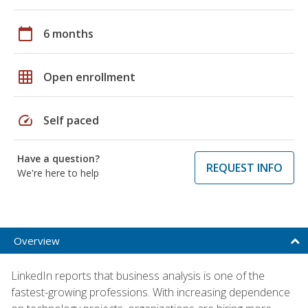
calendar_today
6 months
grid_on
Open enrollment
speed
Self paced
Have a question?
REQUEST INFO
We're here to help
Overview
LinkedIn reports that business analysis is one of the
fastest-growing professions. With increasing dependence