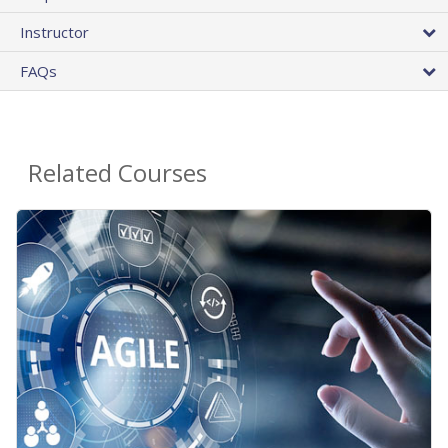
Instructor
FAQs
Related Courses