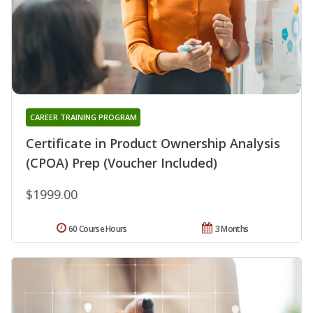
CAREER TRAINING PROGRAM
Certificate in Product Ownership Analysis
(CPOA) Prep (Voucher Included)
$1999.00
60 Course Hours
3 Months