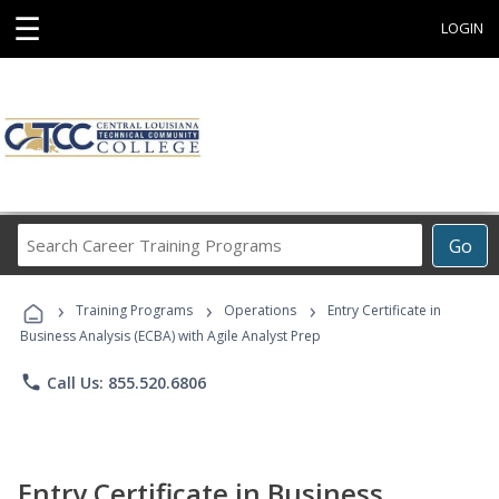
☰
LOGIN
Search
Go
Career
Training
›
›
›
Programs
Training Programs
Operations
Entry Certificate in
Business Analysis (ECBA) with Agile Analyst Prep
phone
Call Us: 855.520.6806
Entry Certificate in Business