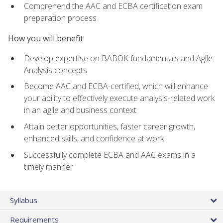
Comprehend the AAC and ECBA certification exam
preparation process
How you will benefit
Develop expertise on BABOK fundamentals and Agile
Analysis concepts
Become AAC and ECBA-certified, which will enhance
your ability to effectively execute analysis-related work
in an agile and business context
Attain better opportunities, faster career growth,
enhanced skills, and confidence at work
Successfully complete ECBA and AAC exams in a
timely manner
Syllabus
Requirements