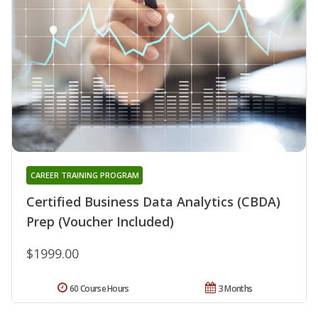
CAREER TRAINING PROGRAM
Certified Business Data Analytics (CBDA)
Prep (Voucher Included)
$1999.00
60 Course Hours
3 Months