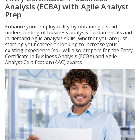
Analysis (ECBA) with Agile Analyst
Prep
Enhance your employability by obtaining a solid
understanding of business analysis fundamentals and
in-demand Agile analysis skills, whether you are just
starting your career or looking to increase your
existing experience. You will also prepare for the Entry
Certificate in Business Analysis (ECBA) and Agile
Analyst Certification (AAC) exams.