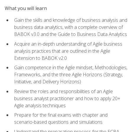
What you will learn
Gain the skills and knowledge of business analysis and
business data analytics, with a complete overview of
BABOK v3.0 and the Guide to Business Data Analytics
Acquire an in-depth understanding of Agile business
analysis practices that are outlined in the Agile
Extension to BABOK v2.0
Gain competence in the Agile mindset, Methodologies,
Frameworks, and the three Agile Horizons (Strategy,
Initiative, and Delivery Horizons)
Review the roles and responsibilities of an Agile
business analyst practitioner and how to apply 20+
Agile analysis techniques
Prepare for the final exams with chapter and
scenario-based questions and simulations
Understand the preparation process for the ECBA,