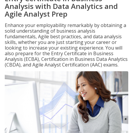
Analysis with Data Analytics and
Agile Analyst Prep
Enhance your employability remarkably by obtaining a
solid understanding of business analysis
fundamentals, Agile best practices, and data analysis
skills, whether you are just starting your career or
looking to increase your existing experience. You will
also prepare for the Entry Certificate in Business
Analysis (ECBA), Certification in Business Data Analytics
(CBDA), and Agile Analyst Certification (AAC) exams.