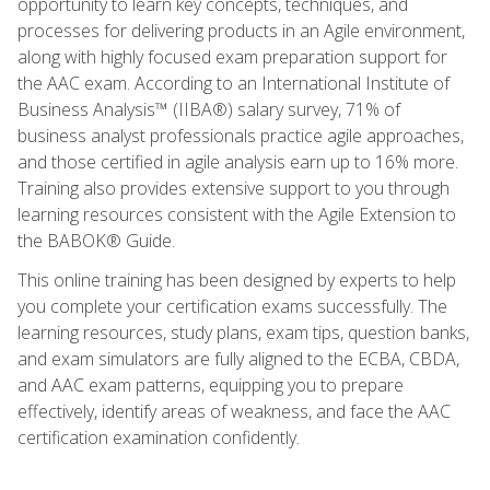
opportunity to learn key concepts, techniques, and
processes for delivering products in an Agile environment,
along with highly focused exam preparation support for
the AAC exam. According to an International Institute of
Business Analysis™ (IIBA®) salary survey, 71% of
business analyst professionals practice agile approaches,
and those certified in agile analysis earn up to 16% more.
Training also provides extensive support to you through
learning resources consistent with the Agile Extension to
the BABOK® Guide.
This online training has been designed by experts to help
you complete your certification exams successfully. The
learning resources, study plans, exam tips, question banks,
and exam simulators are fully aligned to the ECBA, CBDA,
and AAC exam patterns, equipping you to prepare
effectively, identify areas of weakness, and face the AAC
certification examination confidently.