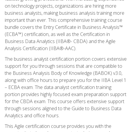
on technology projects, organizations are hiring more
business analysts, making business analysis training more
important than ever. This comprehensive training course
bundle covers the Entry Certificate in Business Analysis™
(ECBA™) certification, as well as the Certification in
Business Data Analytics (IIBA®- CBDA) and the Agile
Analysis Certification (IIBA®-AAC).
The business analyst certification portion covers extensive
support for you through sessions that are compatible to
the Business Analysis Body of Knowledge (BABOK) v3.0,
along with office hours to prepare you for the IIBA Level 1
– ECBA exam. The data analyst certification training
portion provides highly focused exam preparation support
for the CBDA exam. This course offers extensive support
through sessions aligned to the Guide to Business Data
Analytics and office hours.
This Agile certification course provides you with the