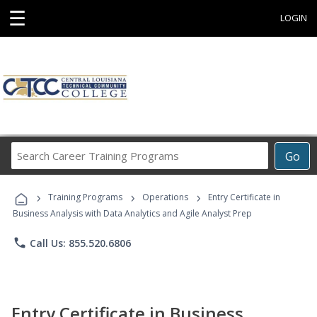
☰
LOGIN
Search
Go
Career
Training
›
›
›
Programs
Training Programs
Operations
Entry Certificate in
Business Analysis with Data Analytics and Agile Analyst Prep
phone
Call Us: 855.520.6806
Entry Certificate in Business