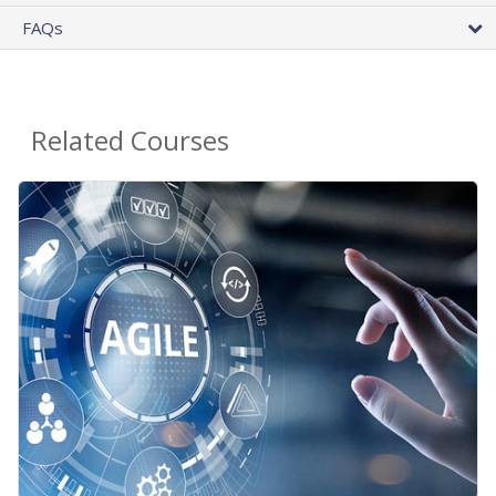
FAQs
Related Courses