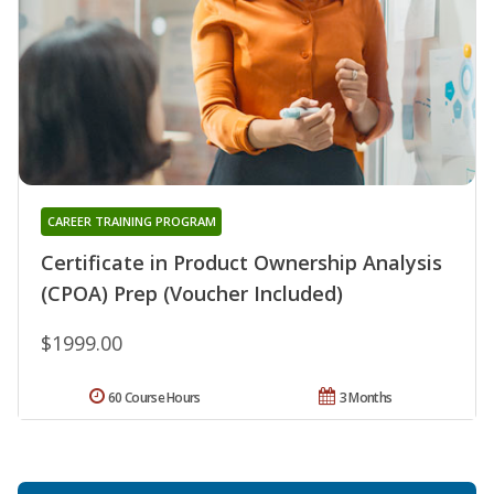
CAREER TRAINING PROGRAM
Certificate in Product Ownership Analysis
(CPOA) Prep (Voucher Included)
$1999.00
60 Course Hours
3 Months