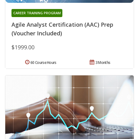
CAREER TRAINING PROGRAM
Agile Analyst Certification (AAC) Prep
(Voucher Included)
$1999.00
60 Course Hours
3 Months