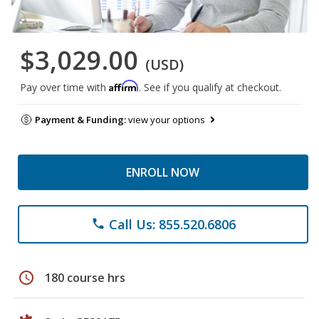
$3,029.00
(USD)
Affirm
Pay over time with
. See if you qualify at checkout.
Payment & Funding:
view your options
ENROLL NOW
Call Us: 855.520.6806
phone
schedule
180 course hrs