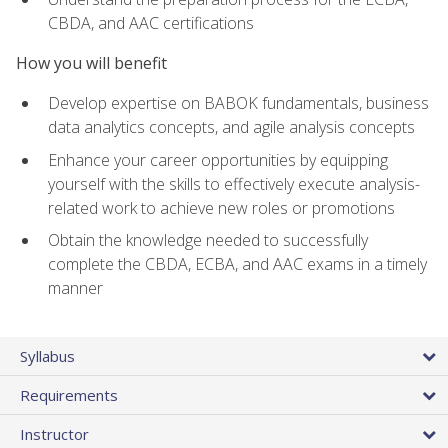
CBDA, and AAC certifications
How you will benefit
Develop expertise on BABOK fundamentals, business
data analytics concepts, and agile analysis concepts
Enhance your career opportunities by equipping
yourself with the skills to effectively execute analysis-
related work to achieve new roles or promotions
Obtain the knowledge needed to successfully
complete the CBDA, ECBA, and AAC exams in a timely
manner
Syllabus
Requirements
Instructor