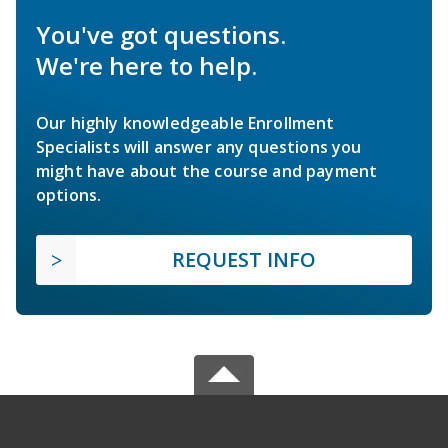
You've got questions.
We're here to help.
Our highly knowledgeable Enrollment
Specialists will answer any questions you
might have about the course and payment
options.
REQUEST INFO