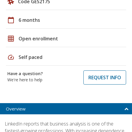
Code GES2175
calendar_today
6 months
grid_on
Open enrollment
speed
Self paced
Have a question?
REQUEST INFO
We're here to help
Overview
LinkedIn reports that business analysis is one of the
fastest-growing professions. With increasing dependence