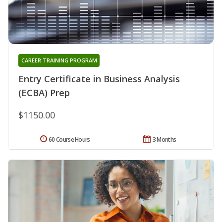
CAREER TRAINING PROGRAM
Entry Certificate in Business Analysis
(ECBA) Prep
$1150.00
60 Course Hours
3 Months