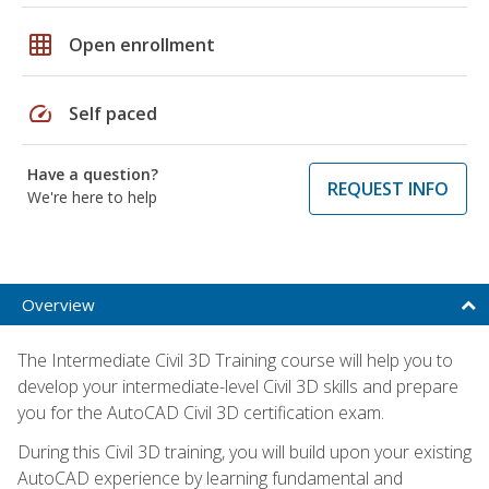
grid_on
Open enrollment
speed
Self paced
Have a question?
REQUEST INFO
We're here to help
Overview
The Intermediate Civil 3D Training course will help you to
develop your intermediate-level Civil 3D skills and prepare
you for the AutoCAD Civil 3D certification exam.
During this Civil 3D training, you will build upon your existing
AutoCAD experience by learning fundamental and