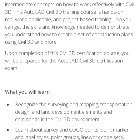
intermediate concepts on how to work effectively with Civil
3D. This AutoCAD Civil 3D training course is hands-on,
real-world applicable, and project-based training—so you
can get the skills and knowledge needed to demonstrate
you understand how to create a set of construction plans
using Civil 3D and more.
Upon completion of this Civil 3D certification course, you
will be prepared for the AutoCAD Civil 3D certification
exam.
What you will learn
Recognize the surveying and mapping, transportation
design, and land development elements and
commands in the Civil 3D environment
Learn about survey and COGO points, point marker
and label styles, point groups, linework code sets,