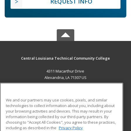
REQUEST INFO
Central Louisiana Technical Community College
4311 Macarthur Drive
Alexandria, LA 71307 US
MAIN CONTENT
Career Training
We and our partners may use cookies, pixels, and similar
technologies to collect information about you, including about
ADDITIONAL RESOURCES
your browsing activities and devices. This may result in your
information being collected by our third-party partners. By
Military
Student Blog
choosing to "Accept All Cookies", you agree to these practices,
Financial Assistance
including as described in the
Privacy Policy
Help