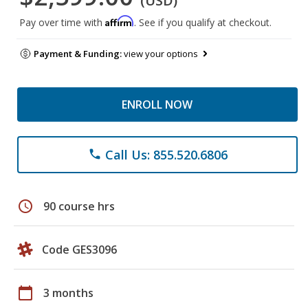
(USD)
Affirm
Pay over time with
. See if you qualify at checkout.
Payment & Funding:
view your options
ENROLL NOW
Call Us: 855.520.6806
phone
schedule
90 course hrs
Code GES3096
calendar_today
3 months