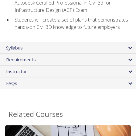
Autodesk Certified Professional in Civil 3d for
Infrastructure Design (ACP) Exam
Students will create a set of plans that demonstrates
hands-on Civil 3D knowledge to future employers
Syllabus
Requirements
Instructor
FAQs
Related Courses