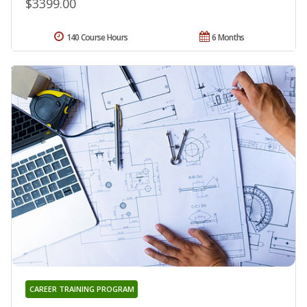
$3399.00
140 Course Hours
6 Months
CAREER TRAINING PROGRAM