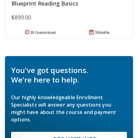
Blueprint Reading Basics
$899.00
30 Course Hours
3 Months
You've got questions.
We're here to help.
Our highly knowledgeable Enrollment
Specialists will answer any questions you
might have about the course and payment
options.