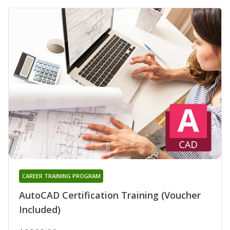
CAREER TRAINING PROGRAM
AutoCAD Certification Training (Voucher
Included)