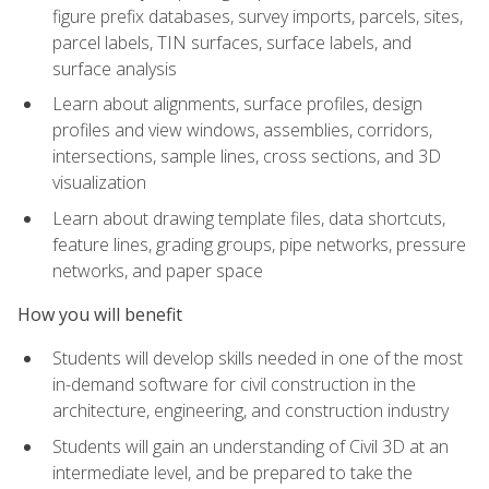
figure prefix databases, survey imports, parcels, sites,
parcel labels, TIN surfaces, surface labels, and
surface analysis
Learn about alignments, surface profiles, design
profiles and view windows, assemblies, corridors,
intersections, sample lines, cross sections, and 3D
visualization
Learn about drawing template files, data shortcuts,
feature lines, grading groups, pipe networks, pressure
networks, and paper space
How you will benefit
Students will develop skills needed in one of the most
in-demand software for civil construction in the
architecture, engineering, and construction industry
Students will gain an understanding of Civil 3D at an
intermediate level, and be prepared to take the