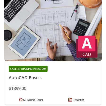
CAREER TRAINING PROGRAM
AutoCAD Basics
$1899.00
60 Course Hours
3 Months