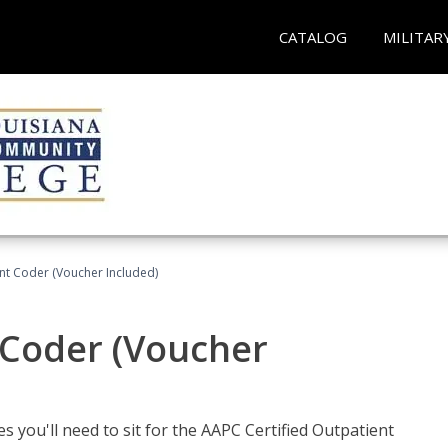
CATALOG
MILITAR
ent Coder (Voucher Included)
 Coder (Voucher
s you'll need to sit for the AAPC Certified Outpatient