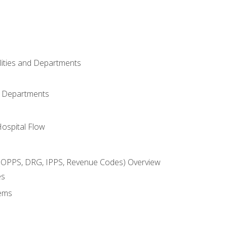
ilities and Departments
l Departments
Hospital Flow
OPPS, DRG, IPPS, Revenue Codes) Overview
es
ems