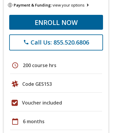
Payment & Funding:
view your options
ENROLL NOW
Call Us: 855.520.6806
phone
schedule
200 course hrs
Code GES153
Voucher included
calendar_today
6 months