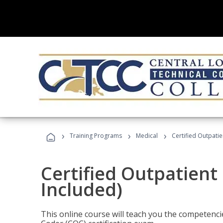
›
›
›
Training Programs
Medical
Certified Outpati
Certified Outpatient
Included)
This online course will teach you the competencie