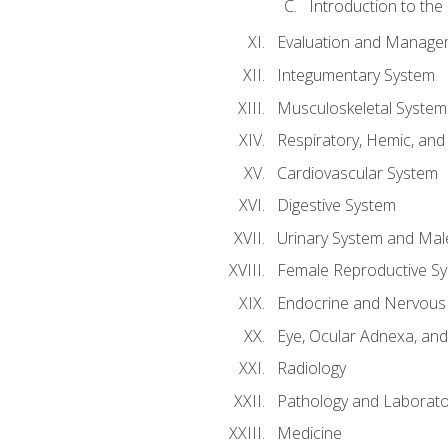
Introduction to the
Evaluation and Manageme
Integumentary System
Musculoskeletal System
Respiratory, Hemic, an
Cardiovascular System
Digestive System
Urinary System and Mal
Female Reproductive S
Endocrine and Nervous
Eye, Ocular Adnexa, and
Radiology
Pathology and Laborato
Medicine