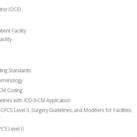
itor (OCE)
ient Facility
cility
ing Standards
erminology
-CM Coding
lines with ICD-9-CM Application
PCS Level II, Surgery Guidelines, and Modifiers for Facilities
T
CS Level II