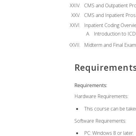
CMS and Outpatient Pr
CMS and Inpatient Pros
Inpatient Coding Overvi
Introduction to ICD
Midterm and Final Exam
Requirement
Requirements:
Hardware Requirements:
This course can be take
Software Requirements:
PC: Windows 8 or later.