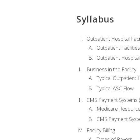
Syllabus
Outpatient Hospital Fac
Outpatient Facilities
Outpatient Hospita
Business in the Facility
Typical Outpatient 
Typical ASC Flow
CMS Payment Systems (
Medicare Resourc
CMS Payment Syst
Facility Billing
Types of Payers