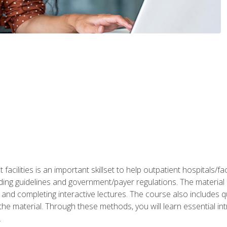
 facilities is an important skillset to help outpatient hospitals/
ing guidelines and government/payer regulations. The material i
and completing interactive lectures. The course also includes q
the material. Through these methods, you will learn essential in
.