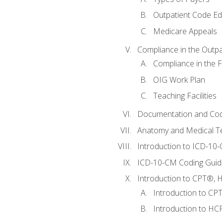
Outpatient Code Ed
Medicare Appeals
Compliance in the Outpat
Compliance in the Fa
OIG Work Plan
Teaching Facilities
Documentation and Cod
Anatomy and Medical T
Introduction to ICD-10
ICD-10-CM Coding Guide
Introduction to CPT®, HC
Introduction to CP
Introduction to HCP