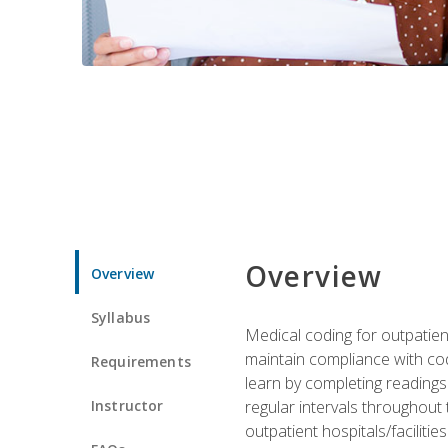
Overview
Overview
Syllabus
Medical coding for outpatient
maintain compliance with cod
Requirements
learn by completing readings 
Instructor
regular intervals throughout 
outpatient hospitals/facilities