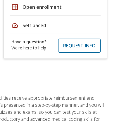
grid_on
Open enrollment
speed
Self paced
Have a question?
REQUEST INFO
We're here to help
facilities receive appropriate reimbursement and
s presented in a step-by-step manner, and you will
uizzes and exams, so you can test your skills at
troductory and advanced medical coding skills for