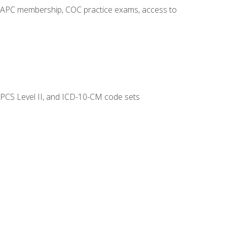
o AAPC membership, COC practice exams, access to
CPCS Level II, and ICD-10-CM code sets