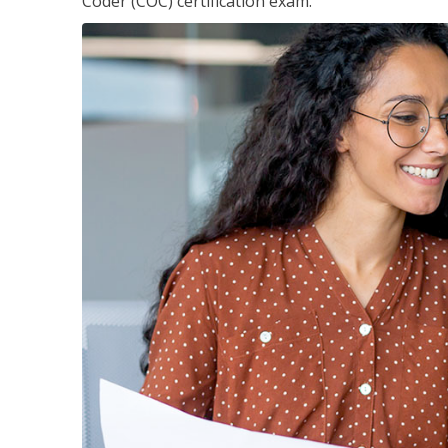
Coder (COC) certification exam.