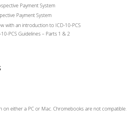
ospective Payment System
pective Payment System
ew with an introduction to ICD-10-PCS
-10-PCS Guidelines – Parts 1 & 2
s
n on either a PC or Mac. Chromebooks are not compatible.