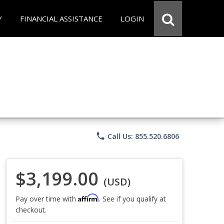
Y
FINANCIAL ASSISTANCE
LOGIN
phone
Call Us: 855.520.6806
$3,199.00
(USD)
Affirm
Pay over time with
. See if you qualify at
checkout.