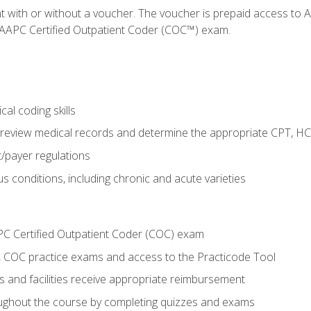
nt with or without a voucher. The voucher is prepaid access t
e AAPC Certified Outpatient Coder (COC™) exam.
al coding skills
o review medical records and determine the appropriate CPT, H
payer regulations
s conditions, including chronic and acute varieties
PC Certified Outpatient Coder (COC) exam
COC practice exams and access to the Practicode Tool
s and facilities receive appropriate reimbursement
roughout the course by completing quizzes and exams