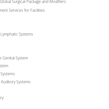
 Global Surgical Package and Modifiers
nt Services for Facilities
d Lymphatic Systems
e Genital System
ystem
 Systems
 Auditory Systems
ry