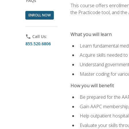
FAQs
This course offers enrollme
the Practicode tool, and th
ENROLL NOW
What you will learn
phone
Call Us:
855.520.6806
Learn fundamental medic
Acquire skills needed t
Understand government/
Master coding for variou
How you will benefit
Be prepared for the AA
Gain AAPC membership, 
Help outpatient hospital
Evaluate your skills th