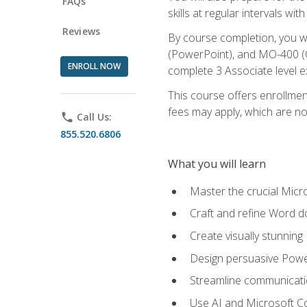
FAQs
skills at regular intervals wi
Reviews
By course completion, you 
(PowerPoint), and MO-400 (Ou
ENROLL NOW
complete 3 Associate level 
This course offers enrollment
fees may apply, which are no
phone
Call Us:
855.520.6806
What you will learn
Master the crucial Micro
Craft and refine Word d
Create visually stunnin
Design persuasive Powe
Streamline communicatio
Use AI and Microsoft Cop