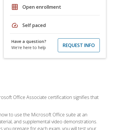
grid_on
Open enrollment
speed
Self paced
Have a question?
REQUEST INFO
We're here to help
osoft Office Associate certification signifies that
how to use the Microsoft Office suite at an
aterial, and supplemental video demonstrations.
As you prepare for each exam, you will test your