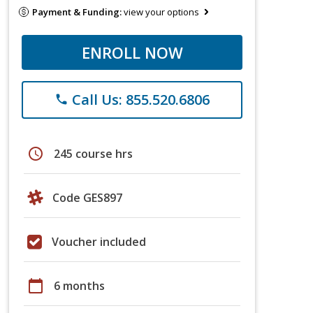
Payment & Funding:
view your options
ENROLL NOW
Call Us: 855.520.6806
phone
schedule
245 course hrs
Code GES897
Voucher included
calendar_today
6 months