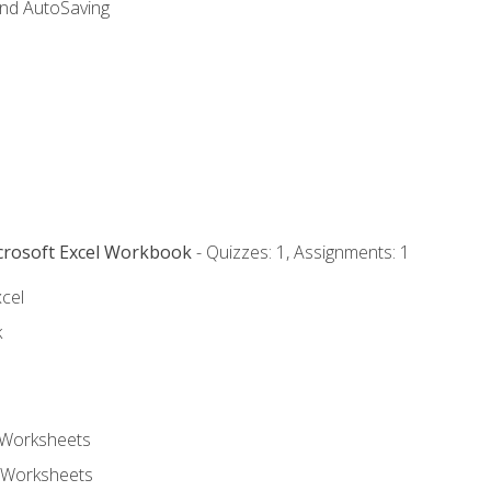
and AutoSaving
icrosoft Excel Workbook
- Quizzes: 1, Assignments: 1
xcel
k
 Worksheets
 Worksheets