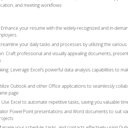
cation, and meeting workflows
: Enhance your resume with the widely-recognized and in-demand
employers
reamline your daily tasks and processes by utilizing the various 
 Craft professional and visually appealing documents, present
s
ing: Leverage Excel's powerful data analysis capabilities to m
 Utilize Outlook and other Office applications to seamlessly co
same page
Use Excel to automate repetitive tasks, saving you valuable tim
ailor PowerPoint presentations and Word documents to suit va
rojects
Manage your schedule, tasks, and contacts effectively using Ou