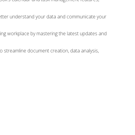
 better understand your data and communicate your
lving workplace by mastering the latest updates and
to streamline document creation, data analysis,