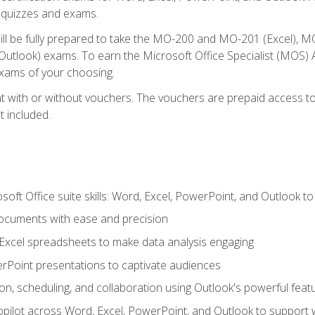
th quizzes and exams.
will be fully prepared to take the MO-200 and MO-201 (Excel
tlook) exams. To earn the Microsoft Office Specialist (MOS) As
exams of your choosing.
 with or without vouchers. The vouchers are prepaid access to si
t included.
soft Office suite skills: Word, Excel, PowerPoint, and Outlook t
ocuments with ease and precision
g Excel spreadsheets to make data analysis engaging
rPoint presentations to captivate audiences
n, scheduling, and collaboration using Outlook's powerful feat
ilot across Word, Excel, PowerPoint, and Outlook to support wri