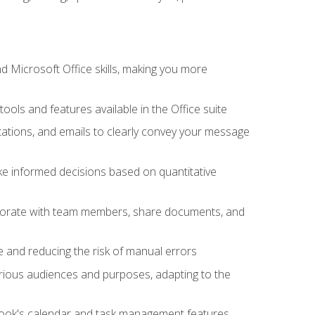
 Microsoft Office skills, making you more
tools and features available in the Office suite
ations, and emails to clearly convey your message
ake informed decisions based on quantitative
llaborate with team members, share documents, and
e and reducing the risk of manual errors
rious audiences and purposes, adapting to the
tlook's calendar and task management features,