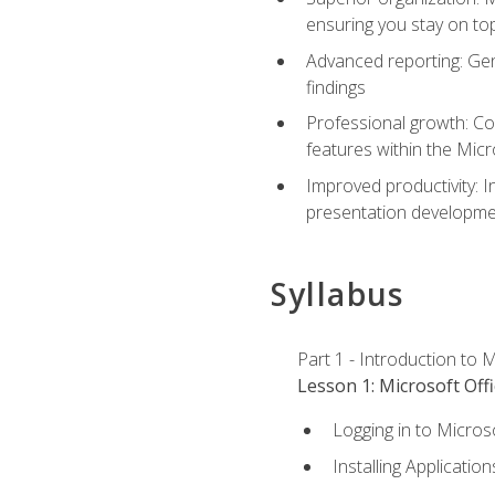
ensuring you stay on t
Advanced reporting: Gen
findings
Professional growth: Con
features within the Micr
Improved productivity: I
presentation developmen
Syllabus
Part 1 - Introduction to M
Lesson 1: Microsoft Offi
Logging in to Micros
Installing Application