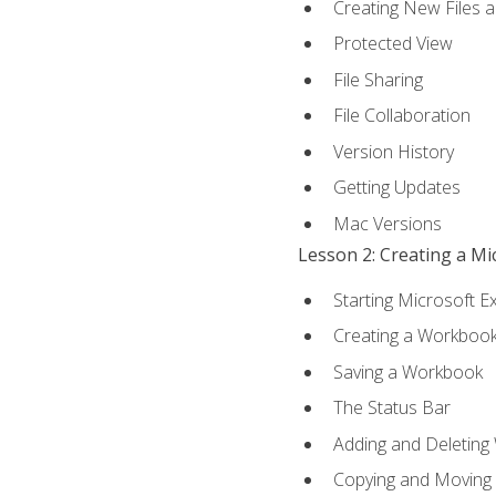
Creating New Files 
Protected View
File Sharing
File Collaboration
Version History
Getting Updates
Mac Versions
Lesson 2: Creating a M
Starting Microsoft E
Creating a Workboo
Saving a Workbook
The Status Bar
Adding and Deleting
Copying and Moving