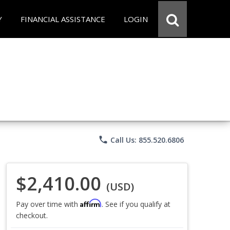
Y
FINANCIAL ASSISTANCE
LOGIN
phone
Call Us: 855.520.6806
$2,410.00
(USD)
Affirm
Pay over time with
. See if you qualify at
checkout.