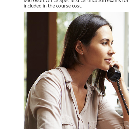
Microsoft Office Specialist certification exams f
included in the course cost.