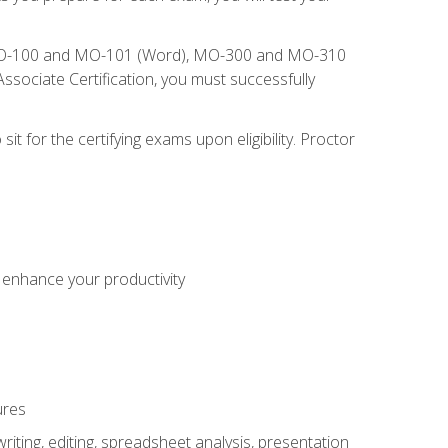
), MO-100 and MO-101 (Word), MO-300 and MO-310
sociate Certification, you must successfully
t for the certifying exams upon eligibility. Proctor
o enhance your productivity
ures
ting, editing, spreadsheet analysis, presentation