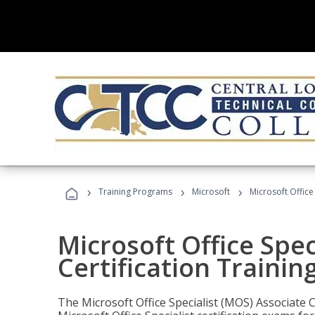
›
›
›
Training Programs
Microsoft
Microsoft Office
Microsoft Office Spec
Certification Trainin
The Microsoft Office Specialist (MOS) Associate C