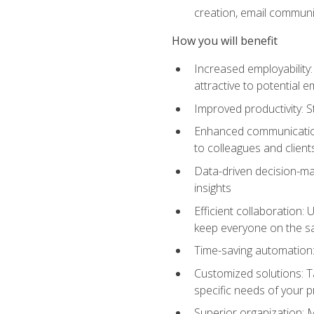
creation, email communi
How you will benefit
Increased employability
attractive to potential 
Improved productivity: St
Enhanced communication:
to colleagues and client
Data-driven decision-mak
insights
Efficient collaboration:
keep everyone on the 
Time-saving automation: 
Customized solutions: T
specific needs of your p
Superior organization: 