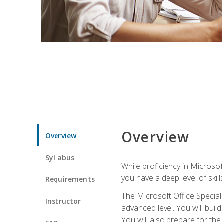
Overview
Overview
Syllabus
While proficiency in Microsoft
you have a deep level of skil
Requirements
The Microsoft Office Speciali
Instructor
advanced level. You will bui
You will also prepare for th