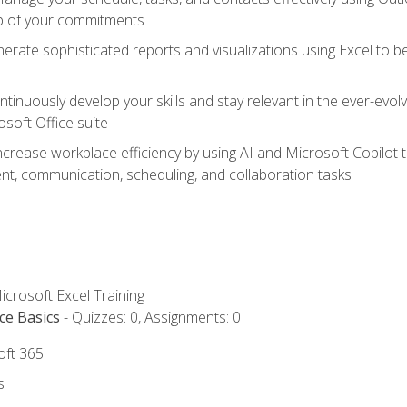
op of your commitments
erate sophisticated reports and visualizations using Excel to
tinuously develop your skills and stay relevant in the ever-evo
osoft Office suite
ncrease workplace efficiency by using AI and Microsoft Copilot 
t, communication, scheduling, and collaboration tasks
icrosoft Excel Training
ce Basics
- Quizzes: 0, Assignments: 0
oft 365
s