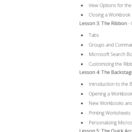
View Options for th
Closing a Workbook
Lesson 3: The Ribbon
- 
Tabs
Groups and Comma
Microsoft Search B
Customizing the Rib
Lesson 4: The Backstag
Introduction to the 
Opening a Workboo
New Workbooks and 
Printing Worksheets
Personalizing Micros
Lesson 5: The Quick Ac