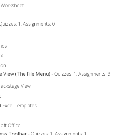
e Worksheet
Quizzes: 1, Assignments: 0
nds
ox
bon
e View (The File Menu)
- Quizzes: 1, Assignments: 3
Backstage View
k
Excel Templates
oft Office
cess Toolbar
- Quizzes: 1, Assignments: 1