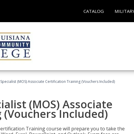
CATALOG
MILITAR
 Specialist (MOS) Associate Certification Training (Vouchers Included)
ialist (MOS) Associate
g (Vouchers Included)
ertification Training course will prepare you to take the