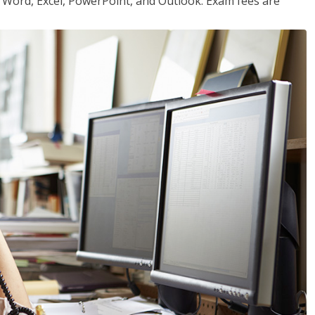
or Word, Excel, PowerPoint, and Outlook. Exam fees are