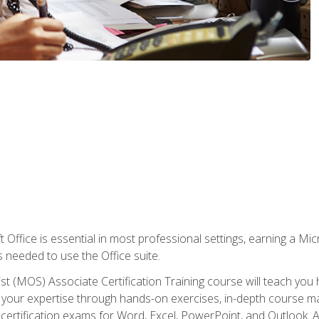
 Office is essential in most professional settings, earning a Micr
ls needed to use the Office suite.
st (MOS) Associate Certification Training course will teach you 
ld your expertise through hands-on exercises, in-depth course m
e certification exams for Word, Excel, PowerPoint, and Outlook. 