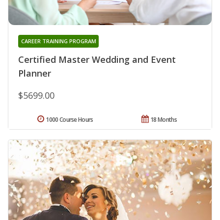
CAREER TRAINING PROGRAM
Certified Master Wedding and Event
Planner
$5699.00
1000 Course Hours
18 Months