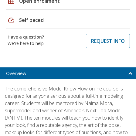
grid_on
Open enrollment
speed
Self paced
Have a question?
REQUEST INFO
We're here to help
Overview
The comprehensive Model Know How online course is
designed for anyone serious about a full-time modeling
career. Students will be mentored by Naima Mora,
supermodel, and winner of America's Next Top Model
(ANTM). The ten modules will teach you how to identify
your look, find a reputable agency, the art of the pose,
makeup looks for different types of auditions, and how to