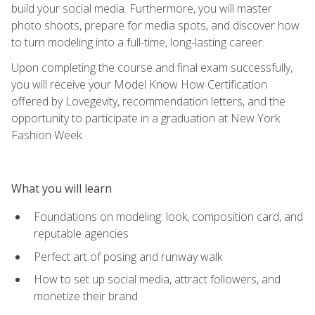
build your social media. Furthermore, you will master
photo shoots, prepare for media spots, and discover how
to turn modeling into a full-time, long-lasting career.
Upon completing the course and final exam successfully,
you will receive your Model Know How Certification
offered by Lovegevity, recommendation letters, and the
opportunity to participate in a graduation at New York
Fashion Week.
What you will learn
Foundations on modeling: look, composition card, and
reputable agencies
Perfect art of posing and runway walk
How to set up social media, attract followers, and
monetize their brand