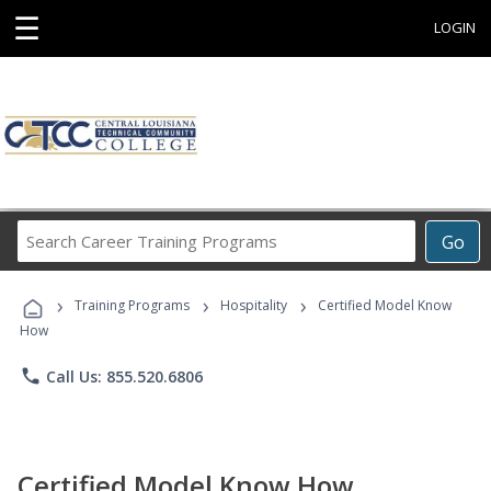
☰
LOGIN
Search
Go
Career
Training
›
›
›
Programs
Training Programs
Hospitality
Certified Model Know
How
phone
Call Us: 855.520.6806
Certified Model Know How