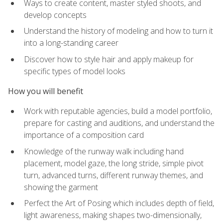
Ways to create content, master styled shoots, and
develop concepts
Understand the history of modeling and how to turn it
into a long-standing career
Discover how to style hair and apply makeup for
specific types of model looks
How you will benefit
Work with reputable agencies, build a model portfolio,
prepare for casting and auditions, and understand the
importance of a composition card
Knowledge of the runway walk including hand
placement, model gaze, the long stride, simple pivot
turn, advanced turns, different runway themes, and
showing the garment
Perfect the Art of Posing which includes depth of field,
light awareness, making shapes two-dimensionally,