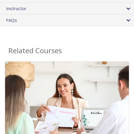
Instructor
FAQs
Related Courses