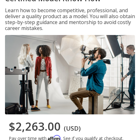
Learn how to become competitive, professional, and
deliver a quality product as a model. You will also obtain
step-by-step guidance and mentorship to avoid costly
career mistakes.
$2,263.00
(USD)
Affirm
Pay over time with
. See if you qualify at checkout.