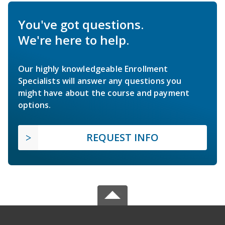
You've got questions.
We're here to help.
Our highly knowledgeable Enrollment
Specialists will answer any questions you
might have about the course and payment
options.
REQUEST INFO