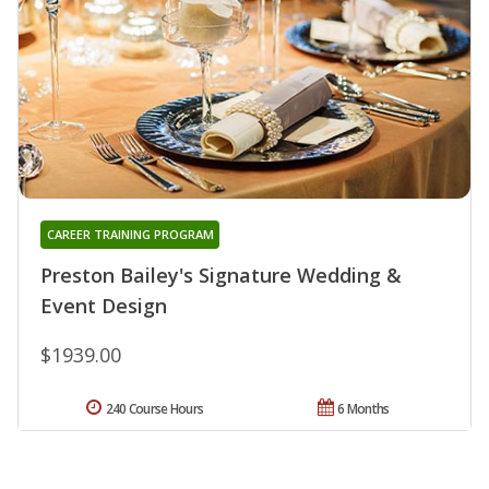
CAREER TRAINING PROGRAM
Preston Bailey's Signature Wedding &
Event Design
$1939.00
240 Course Hours
6 Months