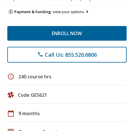
Payment & Funding:
view your options
ENROLL NOW
Call Us: 855.520.6806
phone
schedule
240 course hrs
Code GES621
calendar_today
9 months