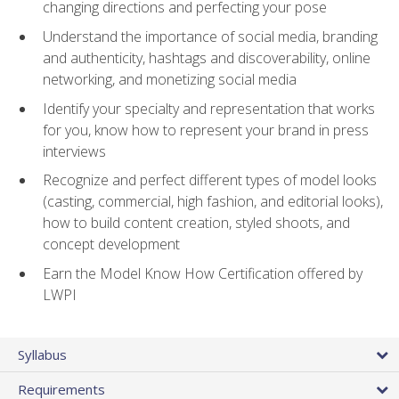
changing directions and perfecting your pose
Understand the importance of social media, branding
and authenticity, hashtags and discoverability, online
networking, and monetizing social media
Identify your specialty and representation that works
for you, know how to represent your brand in press
interviews
Recognize and perfect different types of model looks
(casting, commercial, high fashion, and editorial looks),
how to build content creation, styled shoots, and
concept development
Earn the Model Know How Certification offered by
LWPI
Syllabus
Requirements