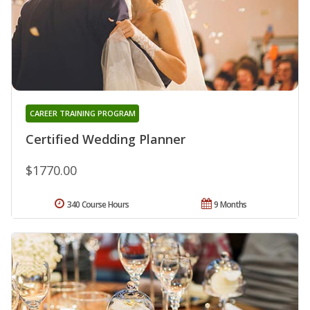
CAREER TRAINING PROGRAM
Certified Wedding Planner
$1770.00
340 Course Hours
9 Months