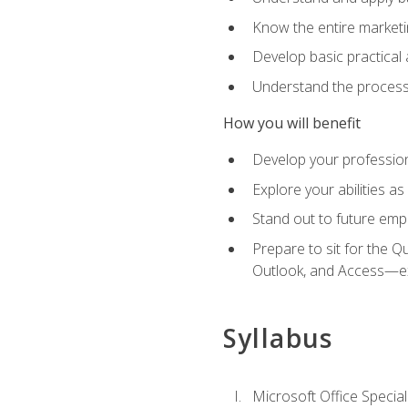
Know the entire marketin
Develop basic practical
Understand the process 
How you will benefit
Develop your professiona
Explore your abilities a
Stand out to future emp
Prepare to sit for the 
Outlook, and Access—e
Syllabus
Microsoft Office Special