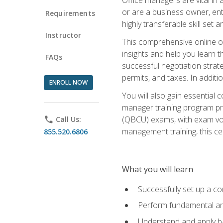
or are a business owner, ent
Requirements
highly transferable skill set 
Instructor
This comprehensive online of
insights and help you learn 
FAQs
successful negotiation strat
permits, and taxes. In addit
ENROLL NOW
You will also gain essential 
manager training program pre
(QBCU) exams, with exam vouc
phone
Call Us:
management training, this ce
855.520.6806
What you will learn
Successfully set up a co
Perform fundamental ana
Understand and apply ba