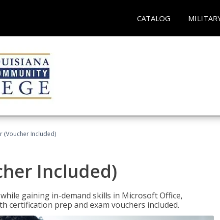
CATALOG
MILITAR
r (Voucher Included)
cher Included)
hile gaining in-demand skills in Microsoft Office,
 certification prep and exam vouchers included.