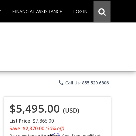
Y
FINANCIAL ASSISTANCE
LOGIN
phone
Call Us: 855.520.6806
$5,495.00
(USD)
List Price:
$7,865.00
Save: $2,370.00
(30% off)
Affirm
Pay over time with
. See if you qualify at