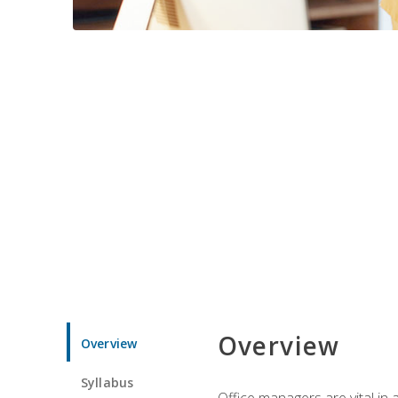
Overview
Overview
Syllabus
Office managers are vital in 