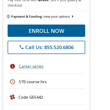
checkout.
Payment & Funding:
view your options
ENROLL NOW
Call Us: 855.520.6806
phone
info
Career series
schedule
570 course hrs
Code GES442