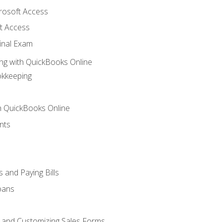
crosoft Access
t Access
inal Exam
ng with QuickBooks Online
okkeeping
th QuickBooks Online
nts
 and Paying Bills
oans
, and Customizing Sales Forms