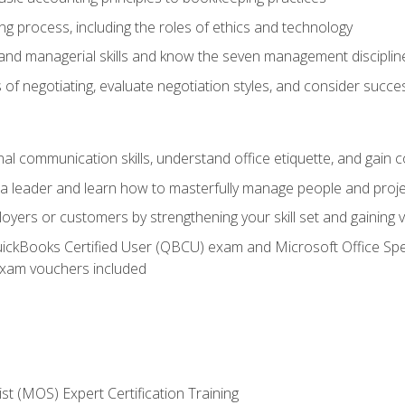
g process, including the roles of ethics and technology
 and managerial skills and know the seven management disciplin
of negotiating, evaluate negotiation styles, and consider succe
l communication skills, understand office etiquette, and gain c
s a leader and learn how to masterfully manage people and proj
loyers or customers by strengthening your skill set and gaining
QuickBooks Certified User (QBCU) exam and Microsoft Office Spe
xam vouchers included
ist (MOS) Expert Certification Training