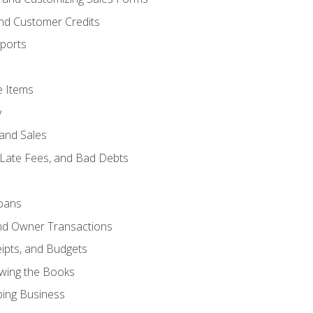
and Customer Credits
ports
e Items
y
and Sales
 Late Fees, and Bad Debts
oans
and Owner Transactions
ipts, and Budgets
ewing the Books
ping Business