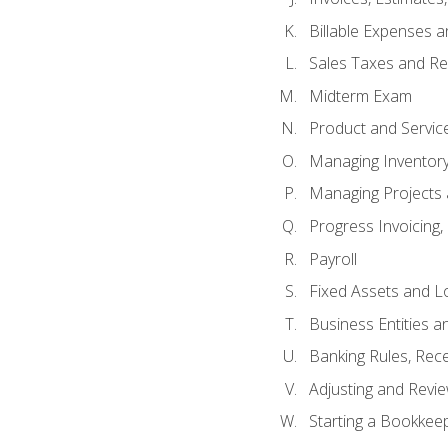
Billable Expenses 
Sales Taxes and Re
Midterm Exam
Product and Servic
Managing Inventor
Managing Projects 
Progress Invoicing,
Payroll
Fixed Assets and L
Business Entities 
Banking Rules, Rece
Adjusting and Revi
Starting a Bookkee