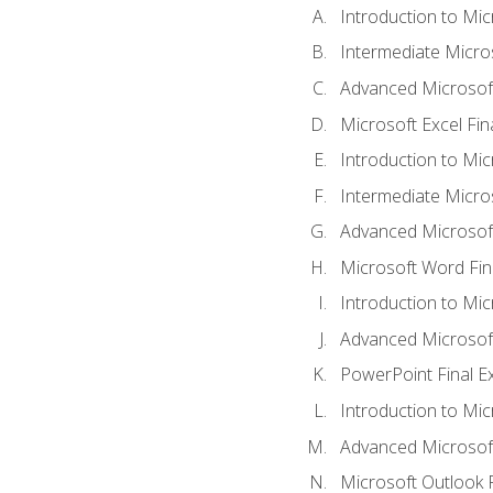
Introduction to Mic
Intermediate Micro
Advanced Microsoft
Microsoft Excel Fi
Introduction to Mi
Intermediate Micro
Advanced Microsof
Microsoft Word Fin
Introduction to Mi
Advanced Microsof
PowerPoint Final 
Introduction to Mic
Advanced Microsof
Microsoft Outlook 