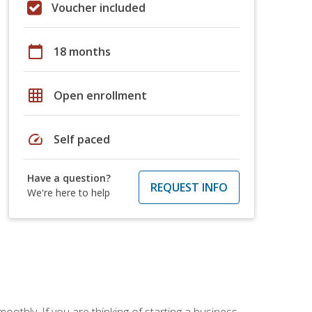
Voucher included
calendar_today
18 months
grid_on
Open enrollment
speed
Self paced
Have a question?
REQUEST INFO
We're here to help
oothly. If you are thinking of starting a business,