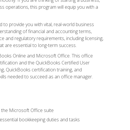
s operations, this program will equip you with a
o provide you with vital, real-world business
erstanding of financial and accounting terms,
e and regulatory requirements, including licensing,
at are essential to long-term success.
kBooks Online and Microsoft Office. This office
tification and the QuickBooks Certified User
, QuickBooks certification training, and
skills needed to succeed as an office manager.
 the Microsoft Office suite
 essential bookkeeping duties and tasks