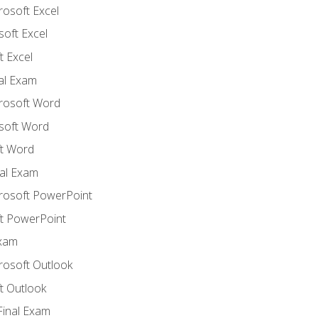
rosoft Excel
soft Excel
 Excel
nal Exam
crosoft Word
soft Word
t Word
al Exam
crosoft PowerPoint
t PowerPoint
Exam
rosoft Outlook
t Outlook
Final Exam