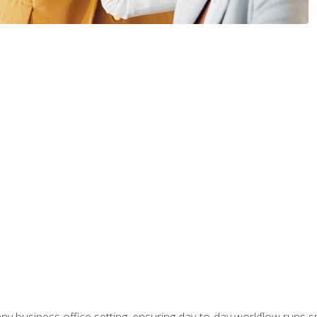
any business office setting, ensuring day-to-day workflow runs sm