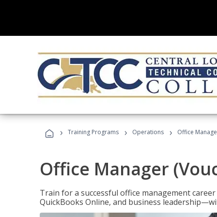
›
›
›
Training Programs
Operations
Office Manage
Office Manager (Vou
Train for a successful office management career w
QuickBooks Online, and business leadership—with