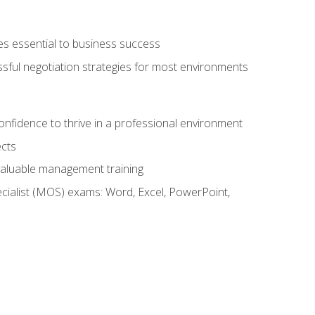
es essential to business success
ssful negotiation strategies for most environments
onfidence to thrive in a professional environment
ects
 valuable management training
cialist (MOS) exams: Word, Excel, PowerPoint,