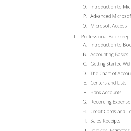
Introduction to Mi
Advanced Microsof
Microsoft Access F
Professional Bookkeepi
Introduction to Bo
Accounting Basics
Getting Started Wi
The Chart of Accou
Centers and Lists
Bank Accounts
Recording Expenses
Credit Cards and L
Sales Receipts
Invoices, Estimates