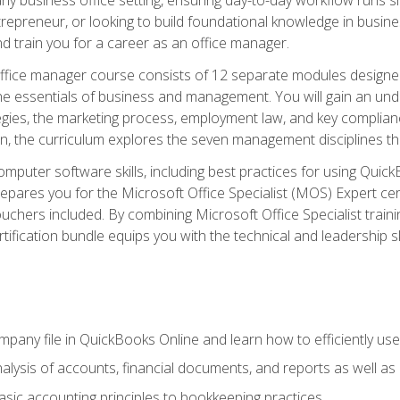
repreneur, or looking to build foundational knowledge in busines
and train you for a career as an office manager.
fice manager course consists of 12 separate modules designed t
the essentials of business and management. You will gain an und
egies, the marketing process, employment law, and key complianc
ion, the curriculum explores the seven management disciplines th
computer software skills, including best practices for using Quic
pares you for the Microsoft Office Specialist (MOS) Expert cer
hers included. By combining Microsoft Office Specialist training
rtification bundle equips you with the technical and leadership 
mpany file in QuickBooks Online and learn how to efficiently use
lysis of accounts, financial documents, and reports as well as
sic accounting principles to bookkeeping practices