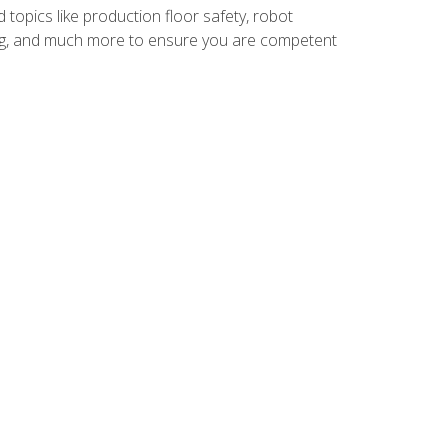
 topics like production floor safety, robot
g, and much more to ensure you are competent