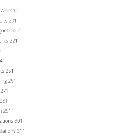
l Work 111
uits 201
gnetism 211
ents 221
1
241
nts 251
ding 261
 271
 281
n 291
lations 301
culations 311