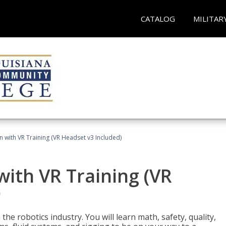
CATALOG
MILITAR
n with VR Training (VR Headset v3 Included)
with VR Training (VR
)
the robotics industry. You will learn math, safety, quality,