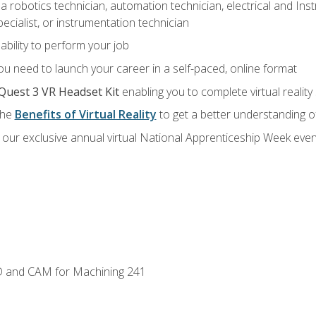
a robotics technician, automation technician, electrical and Inst
ecialist, or instrumentation technician
ability to perform your job
u need to launch your career in a self-paced, online format
Quest 3 VR Headset Kit
enabling you to complete virtual realit
the
Benefits of Virtual Reality
to get a better understanding o
our exclusive annual virtual National Apprenticeship Week even
D and CAM for Machining 241