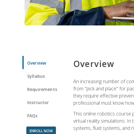
Overview
Overview
Syllabus
An increasing number of comp
from "pick and place" for pac
Requirements
they require effective preve
Instructor
professional must know how 
This online robotics course p
FAQs
virtual reality simulations. I
systems, fluid systems, and r
ENROLL NOW