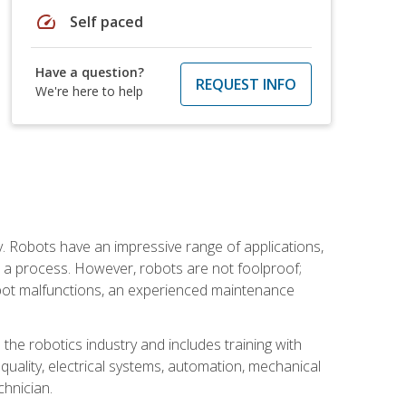
speed
Self paced
Have a question?
REQUEST INFO
We're here to help
. Robots have an impressive range of applications,
er a process. However, robots are not foolproof;
robot malfunctions, an experienced maintenance
the robotics industry and includes training with
, quality, electrical systems, automation, mechanical
chnician.