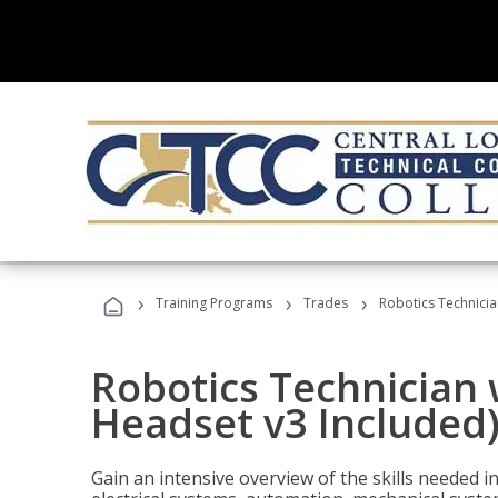
›
›
›
Training Programs
Trades
Robotics Technicia
Robotics Technician 
Headset v3 Included
Gain an intensive overview of the skills needed in 