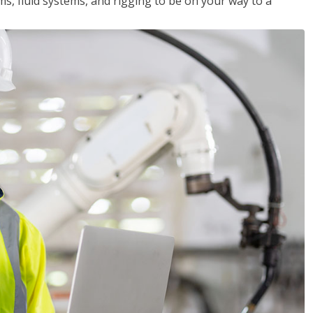
ms, fluid systems, and rigging to be on your way to a