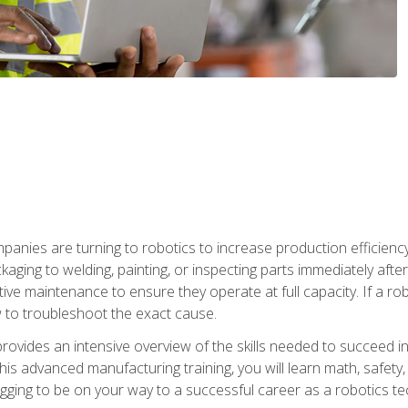
anies are turning to robotics to increase production efficiency
kaging to welding, painting, or inspecting parts immediately aft
ntive maintenance to ensure they operate at full capacity. If a 
to troubleshoot the exact cause.
rovides an intensive overview of the skills needed to succeed in 
n this advanced manufacturing training, you will learn math, safety
igging to be on your way to a successful career as a robotics te