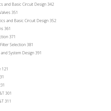
s and Basic Circuit Design 342
Valves 351
cs and Basic Circuit Design 352
ns 361
ection 371
ilter Selection 381
s and System Design 391
e 121
131
231
D&T 301
&T 311