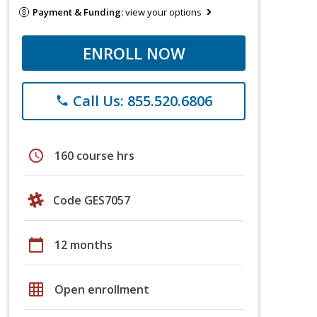
Payment & Funding:
view your options
ENROLL NOW
Call Us: 855.520.6806
phone
schedule
160 course hrs
Code GES7057
calendar_today
12 months
grid_on
Open enrollment