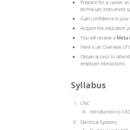
Prepare for a career as 
technician, instrument sp
Gain confidence in your 
Acquire the education yo
You will receive a
Meta 
Here is an Overview of 
Obtain access to attend 
employer interactions
Syllabus
CNC
Introduction to CA
Electrical Systems