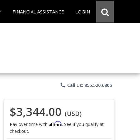
Y
FINANCIAL ASSISTANCE
LOGIN
phone
Call Us: 855.520.6806
$3,344.00
(USD)
Affirm
Pay over time with
. See if you qualify at
checkout.