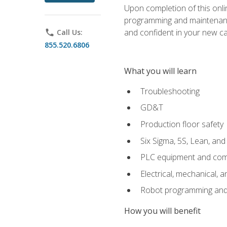
Upon completion of this onlin
programming and maintenanc
and confident in your new ca
phone
Call Us:
855.520.6806
What you will learn
Troubleshooting
GD&T
Production floor safety
Six Sigma, 5S, Lean, an
PLC equipment and com
Electrical, mechanical, a
Robot programming and
How you will benefit