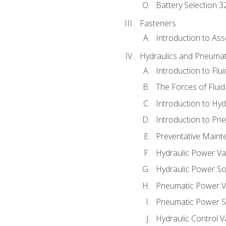
Battery Selection 3
Fasteners
Introduction to As
Hydraulics and Pneumat
Introduction to Flu
The Forces of Flui
Introduction to Hy
Introduction to P
Preventative Maint
Hydraulic Power Va
Hydraulic Power S
Pneumatic Power V
Pneumatic Power S
Hydraulic Control V