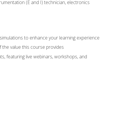
rumentation (E and I) technician, electronics
y simulations to enhance your learning experience
f the value this course provides
ts, featuring live webinars, workshops, and