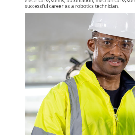
electrical systems, automation, mechanical syste
successful career as a robotics technician.