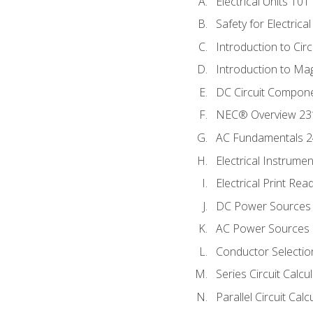
Electrical Units 101
Safety for Electrica
Introduction to Circ
Introduction to Ma
DC Circuit Compon
NEC® Overview 23
AC Fundamentals 
Electrical Instrume
Electrical Print Rea
DC Power Sources
AC Power Sources
Conductor Selectio
Series Circuit Calcu
Parallel Circuit Cal