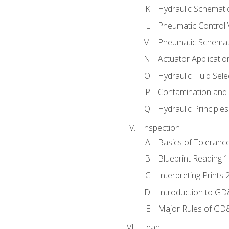
Hydraulic Schematic
Pneumatic Control 
Pneumatic Schemati
Actuator Applicatio
Hydraulic Fluid Sel
Contamination and F
Hydraulic Principle
Inspection
Basics of Toleranc
Blueprint Reading 
Interpreting Prints 
Introduction to G
Major Rules of GD
Lean