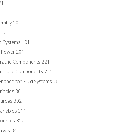
21
sembly 101
ics
id Systems 101
d Power 201
draulic Components 221
neumatic Components 231
enance for Fluid Systems 261
riables 301
ources 302
ariables 311
ources 312
alves 341