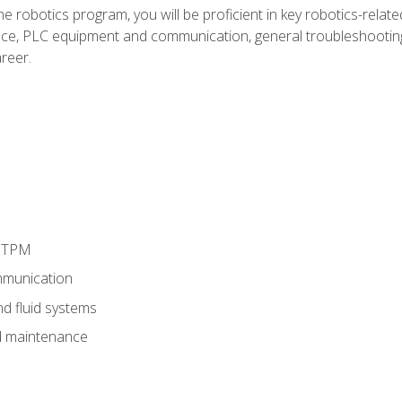
e robotics program, you will be proficient in key robotics-related
e, PLC equipment and communication, general troubleshootin
reer.
d TPM
munication
nd fluid systems
 maintenance