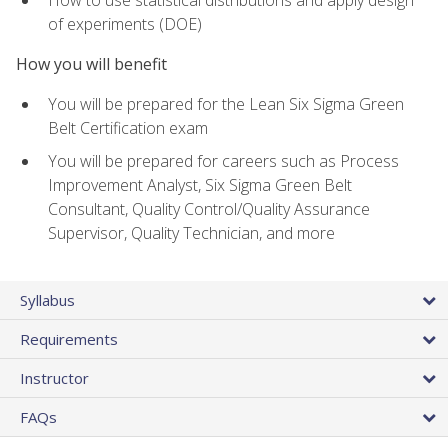
of experiments (DOE)
How you will benefit
You will be prepared for the Lean Six Sigma Green
Belt Certification exam
You will be prepared for careers such as Process
Improvement Analyst, Six Sigma Green Belt
Consultant, Quality Control/Quality Assurance
Supervisor, Quality Technician, and more
Syllabus
Requirements
Instructor
FAQs