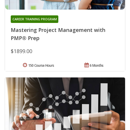
CAREER TRAINING PROGRAM
Mastering Project Management with
PMP® Prep
$1899.00
150 Course Hours
6 Months