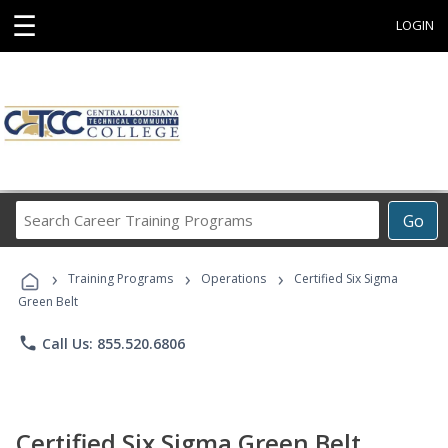
☰
LOGIN
Search
Go
Career
Training
›
›
›
Programs
Training Programs
Operations
Certified Six Sigma
Green Belt
phone
Call Us: 855.520.6806
Certified Six Sigma Green Belt