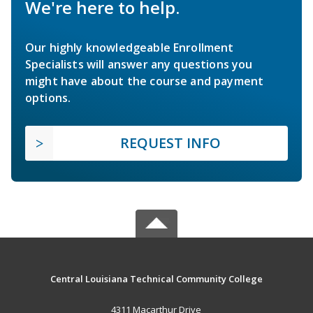
We're here to help.
Our highly knowledgeable Enrollment
Specialists will answer any questions you
might have about the course and payment
options.
REQUEST INFO
Central Louisiana Technical Community College
4311 Macarthur Drive