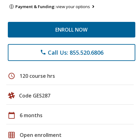
Payment & Funding:
view your options
ENROLL NOW
Call Us: 855.520.6806
phone
schedule
120 course hrs
Code GES287
calendar_today
6 months
grid_on
Open enrollment