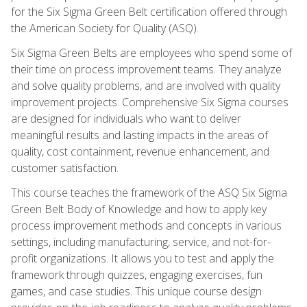
for the Six Sigma Green Belt certification offered through
the American Society for Quality (ASQ).
Six Sigma Green Belts are employees who spend some of
their time on process improvement teams. They analyze
and solve quality problems, and are involved with quality
improvement projects. Comprehensive Six Sigma courses
are designed for individuals who want to deliver
meaningful results and lasting impacts in the areas of
quality, cost containment, revenue enhancement, and
customer satisfaction.
This course teaches the framework of the ASQ Six Sigma
Green Belt Body of Knowledge and how to apply key
process improvement methods and concepts in various
settings, including manufacturing, service, and not-for-
profit organizations. It allows you to test and apply the
framework through quizzes, engaging exercises, fun
games, and case studies. This unique course design