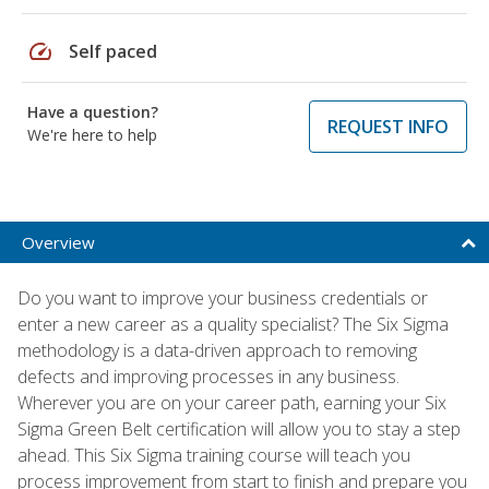
speed
Self paced
Have a question?
REQUEST INFO
We're here to help
Overview
Do you want to improve your business credentials or
enter a new career as a quality specialist? The Six Sigma
methodology is a data-driven approach to removing
defects and improving processes in any business.
Wherever you are on your career path, earning your Six
Sigma Green Belt certification will allow you to stay a step
ahead. This Six Sigma training course will teach you
process improvement from start to finish and prepare you