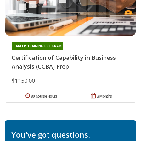
CAREER TRAINING PROGRAM
Certification of Capability in Business
Analysis (CCBA) Prep
$1150.00
80 Course Hours
3 Months
You've got questions.