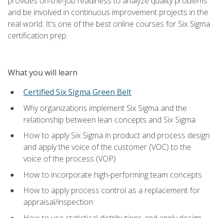
provides on-the-job readiness to analyze quality problems
and be involved in continuous improvement projects in the
real world. It's one of the best online courses for Six Sigma
certification prep.
What you will learn
Certified Six Sigma Green Belt
Why organizations implement Six Sigma and the
relationship between lean concepts and Six Sigma
How to apply Six Sigma in product and process design
and apply the voice of the customer (VOC) to the
voice of the process (VOP)
How to incorporate high-performing team concepts
How to apply process control as a replacement for
appraisal/inspection
How to use statistical distributions and apply design