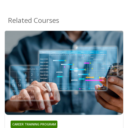
Related Courses
CAREER TRAINING PROGRAM