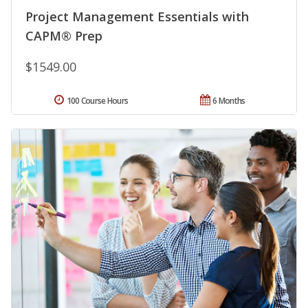
Project Management Essentials with
CAPM® Prep
$1549.00
100 Course Hours
6 Months