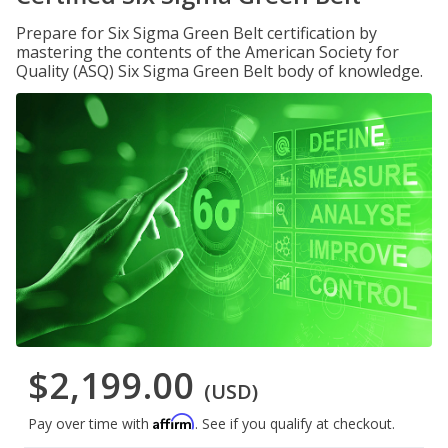
Prepare for Six Sigma Green Belt certification by
mastering the contents of the American Society for
Quality (ASQ) Six Sigma Green Belt body of knowledge.
$2,199.00
(USD)
Affirm
Pay over time with
. See if you qualify at checkout.