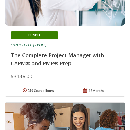
BUNDLE
Save $312.00 (9%OFF)
The Complete Project Manager with
CAPM® and PMP® Prep
$3136.00
250 Course Hours
12 Months