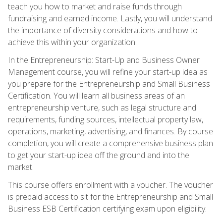
teach you how to market and raise funds through
fundraising and earned income. Lastly, you will understand
the importance of diversity considerations and how to
achieve this within your organization.
In the Entrepreneurship: Start-Up and Business Owner
Management course, you will refine your start-up idea as
you prepare for the Entrepreneurship and Small Business
Certification. You will learn all business areas of an
entrepreneurship venture, such as legal structure and
requirements, funding sources, intellectual property law,
operations, marketing, advertising, and finances. By course
completion, you will create a comprehensive business plan
to get your start-up idea off the ground and into the
market.
This course offers enrollment with a voucher. The voucher
is prepaid access to sit for the Entrepreneurship and Small
Business ESB Certification certifying exam upon eligibility.