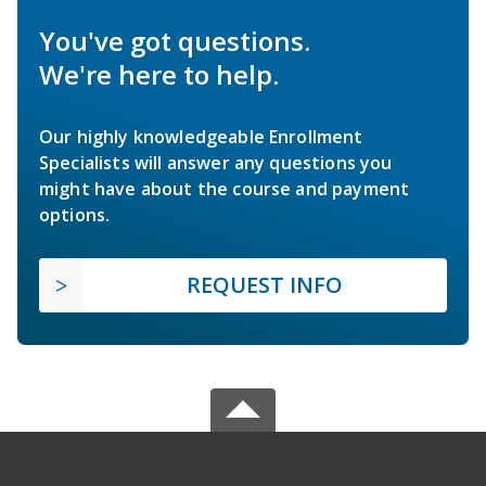
You've got questions.
We're here to help.
Our highly knowledgeable Enrollment
Specialists will answer any questions you
might have about the course and payment
options.
REQUEST INFO