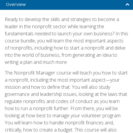
Overview
Ready to develop the skills and strategies to become a
leader in the nonprofit sector while learning the
fundamentals needed to launch your own business? In this
course bundle, you will learn the most important aspects
of nonprofits, including how to start a nonprofit and delve
into the world of business, from generating an idea to
writing a plan and much more.
The Nonprofit Manager course will teach you how to start
a nonprofit, including the most important aspect—your
mission and how to define that. You will also study
governance and leadership issues, looking at the laws that
regulate nonprofits and codes of conduct as you learn
how to run a nonprofit further. From there, you will be
looking at how best to manage your volunteer program.
You will learn how to handle nonprofit finances and,
critically, how to create a budget. This course will also