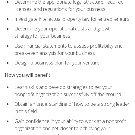
Determine the appropriate legal structure, required
licenses, and regulations for your business
Investigate intellectual property law for entrepreneurs
Determine your operational costs and growth
strategy for your business
Use financial statements to assess profitability and
break-even analysis for your business
Design a business plan for your venture
How you will benefit
Learn skills and develop strategies to get your
nonprofit organization successfully off the ground
Obtain an understanding of how to be a strong leader
in this field
Gain confidence in your ability to work at a nonprofit
organization and get closer to achieving your