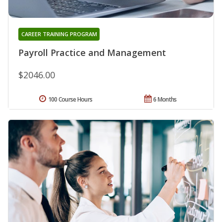
CAREER TRAINING PROGRAM
Payroll Practice and Management
$2046.00
100 Course Hours
6 Months