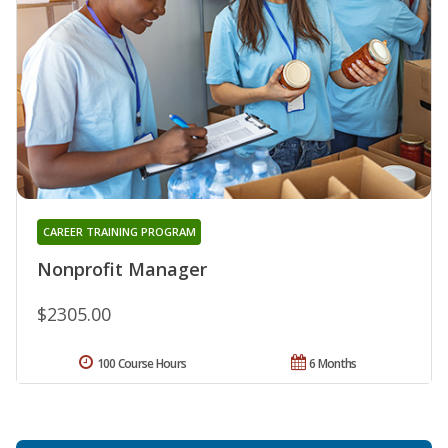
CAREER TRAINING PROGRAM
Nonprofit Manager
$2305.00
100 Course Hours
6 Months