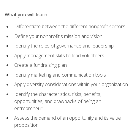
What you will learn
Differentiate between the different nonprofit sectors
Define your nonprofit's mission and vision
Identify the roles of governance and leadership
Apply management skills to lead volunteers
Create a fundraising plan
Identify marketing and communication tools
Apply diversity considerations within your organization
Identify the characteristics, risks, benefits,
opportunities, and drawbacks of being an
entrepreneur
Assess the demand of an opportunity and its value
proposition