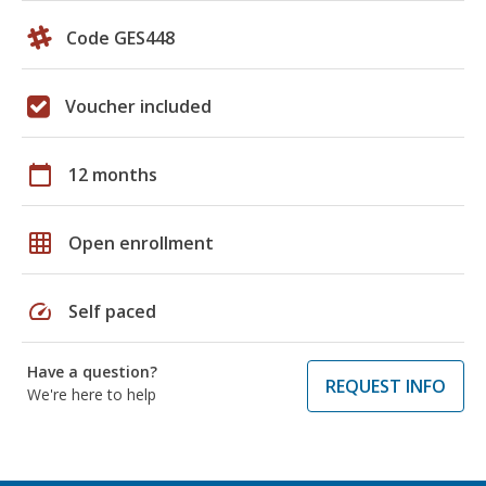
Code GES448
Voucher included
calendar_today
12 months
grid_on
Open enrollment
speed
Self paced
Have a question?
REQUEST INFO
We're here to help