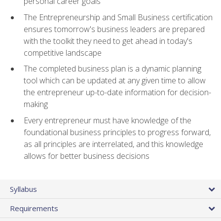
personal career goals
The Entrepreneurship and Small Business certification
ensures tomorrow's business leaders are prepared
with the toolkit they need to get ahead in today's
competitive landscape
The completed business plan is a dynamic planning
tool which can be updated at any given time to allow
the entrepreneur up-to-date information for decision-
making
Every entrepreneur must have knowledge of the
foundational business principles to progress forward,
as all principles are interrelated, and this knowledge
allows for better business decisions
Syllabus
Requirements