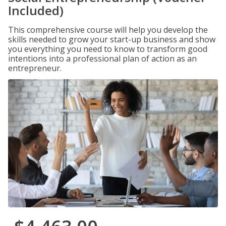
Included)
This comprehensive course will help you develop the
skills needed to grow your start-up business and show
you everything you need to know to transform good
intentions into a professional plan of action as an
entrepreneur.