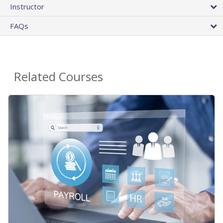
Instructor
FAQs
Related Courses