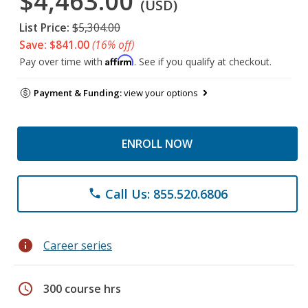
$4,463.00
(USD)
List Price:
$5,304.00
Save: $841.00
(16% off)
Affirm
Pay over time with
. See if you qualify at checkout.
Payment & Funding:
view your options
ENROLL NOW
Call Us: 855.520.6806
phone
info
Career series
schedule
300 course hrs