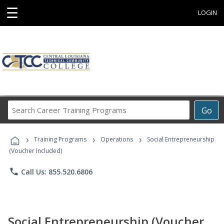
☰
LOGIN
Search
Go
Career
Training
›
›
›
Programs
Training Programs
Operations
Social Entrepreneurship
(Voucher Included)
phone
Call Us: 855.520.6806
Social Entrepreneurship (Voucher