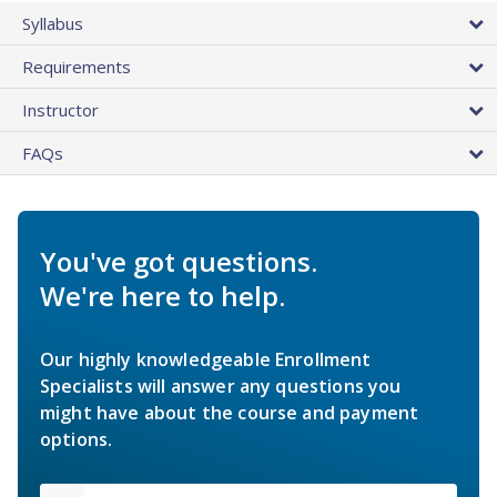
Syllabus
Requirements
Instructor
FAQs
You've got questions.
We're here to help.
Our highly knowledgeable Enrollment
Specialists will answer any questions you
might have about the course and payment
options.