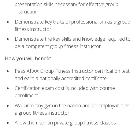
presentation skills necessary for effective group
instruction
Demonstrate key traits of professionalism as a group
fitness instructor
Demonstrate the key skills and knowledge required to
be a competent group fitness instructor
How you will benefit
Pass AFAA Group Fitness Instructor certification test
and earn a nationally accredited certificate
Certification exam cost is included with course
enrollment
Walk into any gym in the nation and be employable as
a group fitness instructor
Allow them to run private group fitness classes