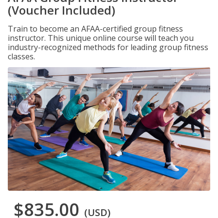
(Voucher Included)
Train to become an AFAA-certified group fitness
instructor. This unique online course will teach you
industry-recognized methods for leading group fitness
classes.
$835.00
(USD)