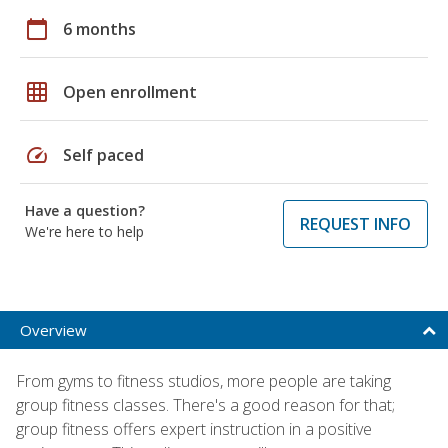
calendar_today
6 months
grid_on
Open enrollment
speed
Self paced
Have a question?
REQUEST INFO
We're here to help
Overview
From gyms to fitness studios, more people are taking
group fitness classes. There's a good reason for that;
group fitness offers expert instruction in a positive