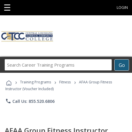
☰
LOGIN
Search
Go
Career
Training
›
›
›
Programs
Training Programs
Fitness
AFAA Group Fitness
Instructor (Voucher Included)
phone
Call Us: 855.520.6806
AFAA Group Fitness Instructor