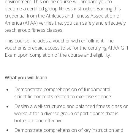
environment. This online course will prepare you to
become a certified group fitness instructor. Earning this
credential from the Athletics and Fitness Association of
America (AFAA) verifies that you can safely and effectively
teach group fitness classes.
This course includes a voucher with enrollment. The
voucher is prepaid access to sit for the certifying AFAA GFI
Exam upon completion of the course and eligibility.
What you will learn
Demonstrate comprehension of fundamental
scientific concepts related to exercise science
Design a well-structured and balanced fitness class or
workout for a diverse group of participants that is
both safe and effective
Demonstrate comprehension of key instruction and