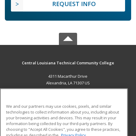
REQUEST INFO
Central Louisiana Technical Community College
4311 Macarthur Drive
Alexandria, LA 71307 US
MAIN CONTENT
Career Training
We and our partners may use cookies, pixels, and similar
technologies to collect information about you, including about
ADDITIONAL RESOURCES
your browsing activities and devices. This may result in your
information being collected by our third-party partners. By
Military
Student Blog
choosing to "Accept All Cookies", you agree to these practices,
Financial Assistance
including as described in the
Privacy Policy