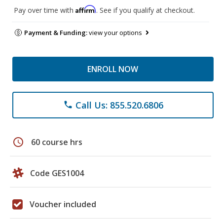
Affirm
Pay over time with
. See if you qualify at checkout.
Payment & Funding:
view your options
ENROLL NOW
Call Us: 855.520.6806
phone
schedule
60 course hrs
Code GES1004
Voucher included