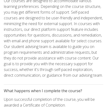
Our courses are designed to accommodate various
learning preferences. Depending on the course structure,
you may get different forms of support. Self-paced
courses are designed to be user-friendly and independent,
minimizing the need for external support. In courses with
instructors, our direct platform support feature includes
opportunities for questions, discussions, and remediation,
with email and phone support available for select courses.
Our student advising team is available to guide you on
program requirements and administrative requests, but
they do not provide assistance with course content. Our
goal is to provide you with the necessary support for
success, whether it's through self-paced exploration,
direct communication, or guidance from our advising team.
What happens when I complete the course?
Upon successful completion of the course, you will be
awarded a Certificate of Completion.