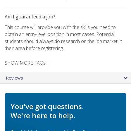
Am I guaranteed a job?
This course will provide you with the skills you need to
obtain an entry-level position in most cases. Potential
students should always do research on the job market in
their area before registering.
SHOW MORE FAQs +
Reviews
You've got questions.
We're here to help.