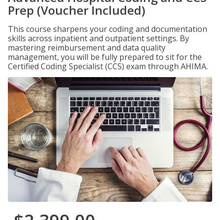
Prep (Voucher Included)
This course sharpens your coding and documentation
skills across inpatient and outpatient settings. By
mastering reimbursement and data quality
management, you will be fully prepared to sit for the
Certified Coding Specialist (CCS) exam through AHIMA.