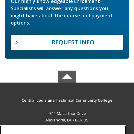
Our highly knowledgeable Enrollment
Specialists will answer any questions you
might have about the course and payment
options.
REQUEST INFO
Central Louisiana Technical Community College
4311 Macarthur Drive
Alexandria, LA 71307 US
MAIN CONTENT