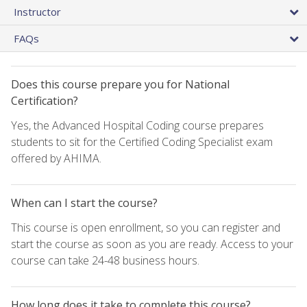
Instructor
FAQs
Does this course prepare you for National
Certification?
Yes, the Advanced Hospital Coding course prepares
students to sit for the Certified Coding Specialist exam
offered by AHIMA.
When can I start the course?
This course is open enrollment, so you can register and
start the course as soon as you are ready. Access to your
course can take 24-48 business hours.
How long does it take to complete this course?