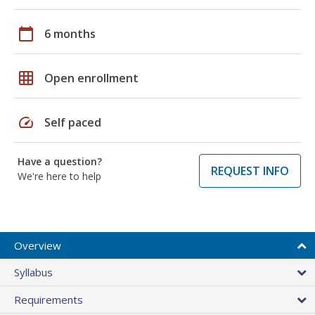
calendar_today
6 months
grid_on
Open enrollment
speed
Self paced
Have a question?
REQUEST INFO
We're here to help
Overview
Syllabus
Requirements