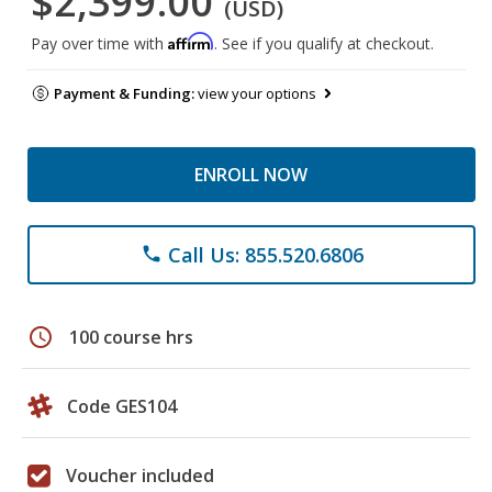
$2,399.00
(USD)
Affirm
Pay over time with
. See if you qualify at checkout.
Payment & Funding:
view your options
ENROLL NOW
Call Us: 855.520.6806
phone
schedule
100 course hrs
Code GES104
Voucher included