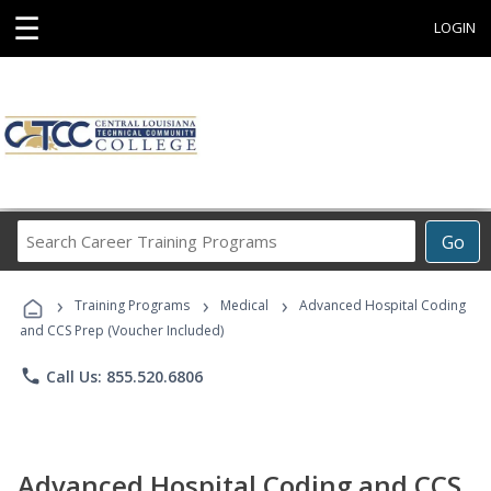
☰
LOGIN
Search
Go
Career
Training
›
›
›
Programs
Training Programs
Medical
Advanced Hospital Coding
and CCS Prep (Voucher Included)
phone
Call Us: 855.520.6806
Advanced Hospital Coding and CCS