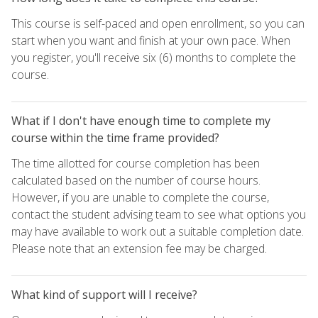
This course is self-paced and open enrollment, so you can
start when you want and finish at your own pace. When
you register, you'll receive six (6) months to complete the
course.
What if I don't have enough time to complete my
course within the time frame provided?
The time allotted for course completion has been
calculated based on the number of course hours.
However, if you are unable to complete the course,
contact the student advising team to see what options you
may have available to work out a suitable completion date.
Please note that an extension fee may be charged.
What kind of support will I receive?