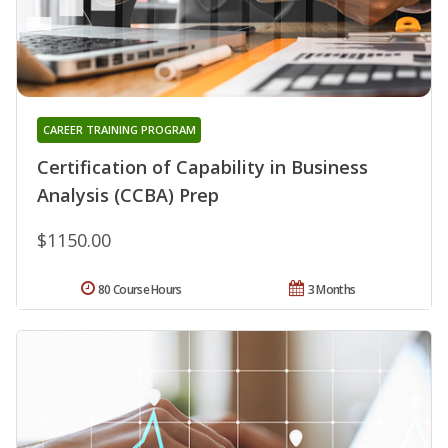
CAREER TRAINING PROGRAM
Certification of Capability in Business
Analysis (CCBA) Prep
$1150.00
80 Course Hours
3 Months