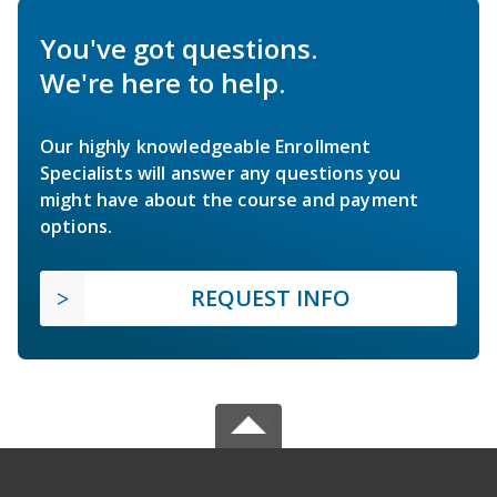
You've got questions.
We're here to help.
Our highly knowledgeable Enrollment
Specialists will answer any questions you
might have about the course and payment
options.
REQUEST INFO