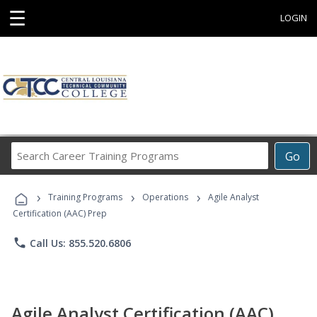
☰
LOGIN
Search
Go
Career
Training
›
›
›
Programs
Training Programs
Operations
Agile Analyst
Certification (AAC) Prep
phone
Call Us: 855.520.6806
Agile Analyst Certification (AAC)