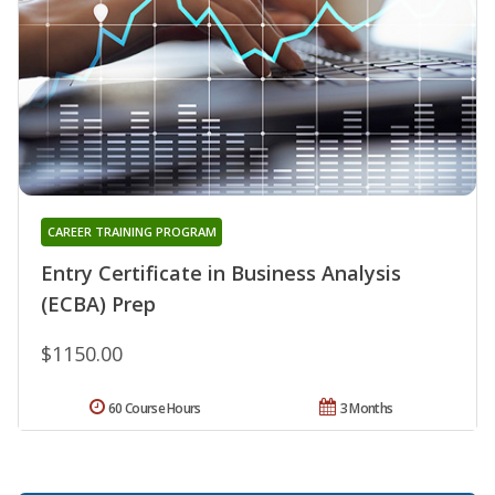
CAREER TRAINING PROGRAM
Entry Certificate in Business Analysis
(ECBA) Prep
$1150.00
60 Course Hours
3 Months