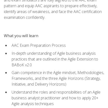
pattern and equip AAC aspirants to prepare effectively,
identify areas of weakness, and face the AAC certification
examination confidently.
What you will learn
AAC Exam Preparation Process
In-depth understanding of Agile business analysis
practices that are outlined in the Agile Extension to
BABoK v2.0
Gain competence in the Agile mindset, Methodologies,
Frameworks, and the three Agile Horizons (Strategy,
Initiative, and Delivery Horizons)
Understand the roles and responsibilities of an Agile
business analyst practitioner and how to apply 20+
Agile analysis techniques