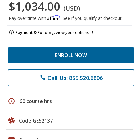
$1,034.00
(USD)
Affirm
Pay over time with
. See if you qualify at checkout.
Payment & Funding:
view your options
ENROLL NOW
Call Us: 855.520.6806
phone
schedule
60 course hrs
Code GES2137