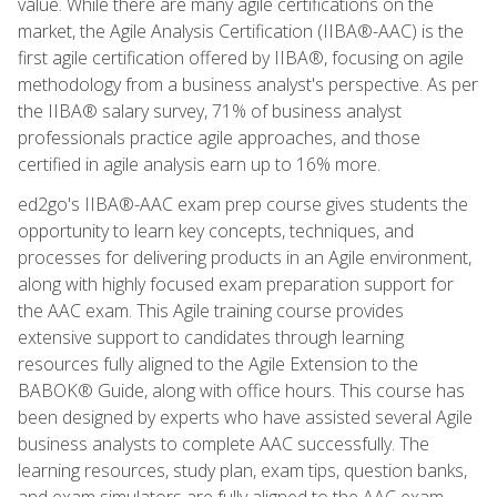
value. While there are many agile certifications on the
market, the Agile Analysis Certification (IIBA®-AAC) is the
first agile certification offered by IIBA®, focusing on agile
methodology from a business analyst's perspective. As per
the IIBA® salary survey, 71% of business analyst
professionals practice agile approaches, and those
certified in agile analysis earn up to 16% more.
ed2go's IIBA®-AAC exam prep course gives students the
opportunity to learn key concepts, techniques, and
processes for delivering products in an Agile environment,
along with highly focused exam preparation support for
the AAC exam. This Agile training course provides
extensive support to candidates through learning
resources fully aligned to the Agile Extension to the
BABOK® Guide, along with office hours. This course has
been designed by experts who have assisted several Agile
business analysts to complete AAC successfully. The
learning resources, study plan, exam tips, question banks,
and exam simulators are fully aligned to the AAC exam