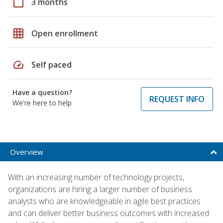
calendar_today
3 months
grid_on
Open enrollment
speed
Self paced
Have a question?
REQUEST INFO
We're here to help
Overview
With an increasing number of technology projects,
organizations are hiring a larger number of business
analysts who are knowledgeable in agile best practices
and can deliver better business outcomes with increased