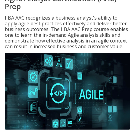
Prep
IIBA AAC recognizes a business analyst's ability to
apply agile best practices effectively and deliver better
business outcomes. The IIBA AAC Prep course enables
one to learn the in-demand Agile analysis skills and
demonstrate how effective analysis in an agile context
can result in increased business and customer value.