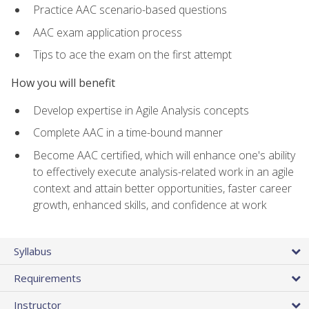
Practice AAC scenario-based questions
AAC exam application process
Tips to ace the exam on the first attempt
How you will benefit
Develop expertise in Agile Analysis concepts
Complete AAC in a time-bound manner
Become AAC certified, which will enhance one's ability
to effectively execute analysis-related work in an agile
context and attain better opportunities, faster career
growth, enhanced skills, and confidence at work
Syllabus
Requirements
Instructor