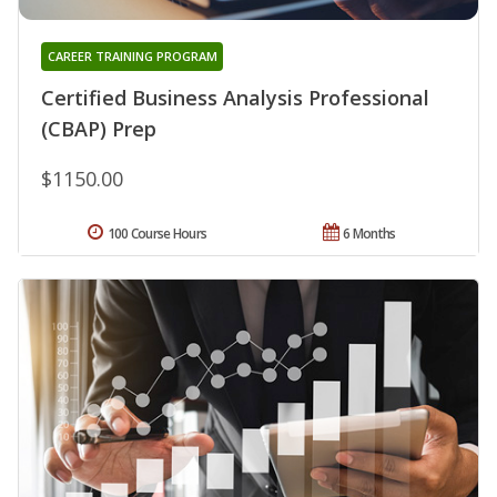
CAREER TRAINING PROGRAM
Certified Business Analysis Professional
(CBAP) Prep
$1150.00
100 Course Hours
6 Months