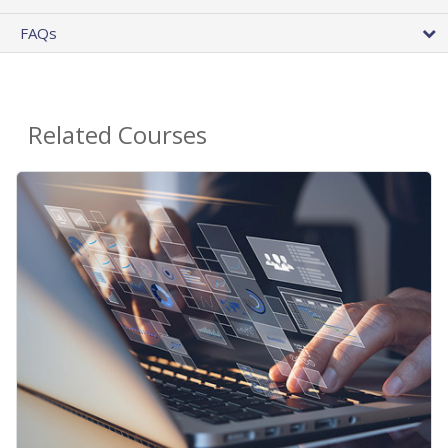
FAQs
Related Courses