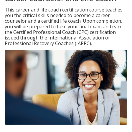
This career and life coach certification course teaches
you the critical skills needed to become a career
counselor and a certified life coach. Upon completion,
you will be prepared to take your final exam and earn
the Certified Professional Coach (CPC) certification
issued through the International Association of
Professional Recovery Coaches (IAPRC).