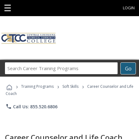
☰
LOGIN
Search
Go
Career
Training
›
›
›
Programs
Training Programs
Soft Skills
Career Counselor and Life
Coach
phone
Call Us: 855.520.6806
Career Counselor and Life Coach