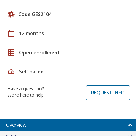
Code GES2104
calendar_today
12 months
grid_on
Open enrollment
speed
Self paced
Have a question?
REQUEST INFO
We're here to help
Overview