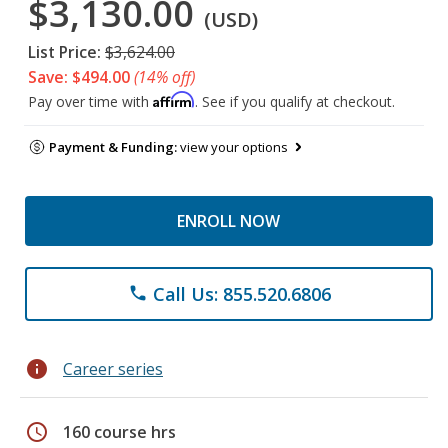
$3,130.00
(USD)
List Price:
$3,624.00
Save: $494.00
(14% off)
Affirm
Pay over time with
. See if you qualify at checkout.
Payment & Funding:
view your options
ENROLL NOW
Call Us: 855.520.6806
phone
info
Career series
schedule
160 course hrs