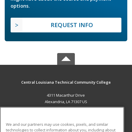
options.
REQUEST INFO
Central Louisiana Technical Community College
4311 Macarthur Drive
Alexandria, LA 71307 US
MAIN CONTENT
Career Training
We and our partners may use cookies, pixels, and similar
technologies to collect information about you, including about