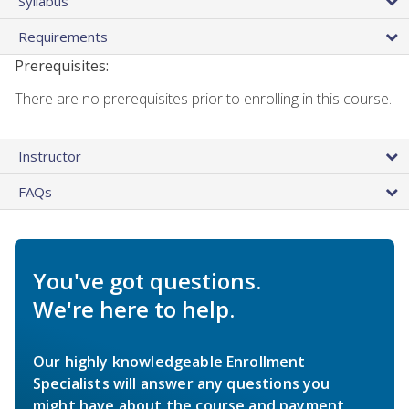
Syllabus
Requirements
Prerequisites:
There are no prerequisites prior to enrolling in this course.
Instructor
FAQs
You've got questions.
We're here to help.
Our highly knowledgeable Enrollment
Specialists will answer any questions you
might have about the course and payment