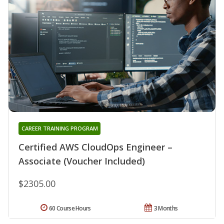
CAREER TRAINING PROGRAM
Certified AWS CloudOps Engineer –
Associate (Voucher Included)
$2305.00
60 Course Hours
3 Months