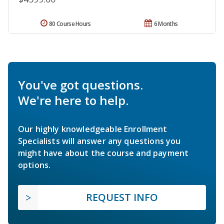
80 Course Hours
6 Months
You've got questions.
We're here to help.
Our highly knowledgeable Enrollment
Specialists will answer any questions you
might have about the course and payment
options.
REQUEST INFO