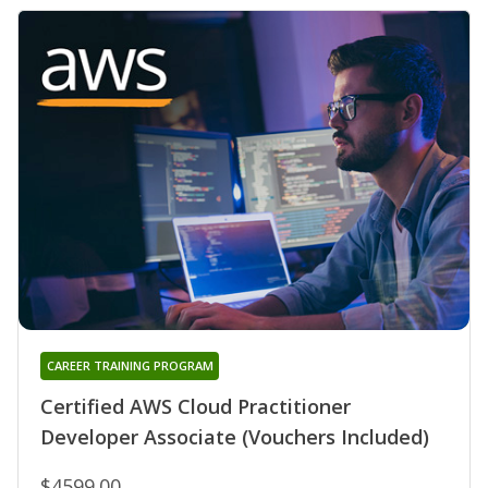
CAREER TRAINING PROGRAM
Certified AWS Cloud Practitioner
Developer Associate (Vouchers Included)
$4599.00