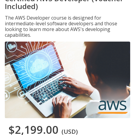
Included)
The AWS Developer course is designed for
intermediate-level software developers and those
looking to learn more about AWS's developing
capabilities.
$2,199.00
(USD)