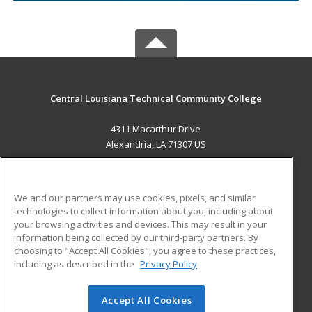
Central Louisiana Technical Community College
4311 Macarthur Drive
Alexandria, LA 71307 US
MAIN CONTENT
Career Training
We and our partners may use cookies, pixels, and similar
technologies to collect information about you, including about
ADDITIONAL RESOURCES
your browsing activities and devices. This may result in your
information being collected by our third-party partners. By
Military
Student Blog
choosing to "Accept All Cookies", you agree to these practices,
Financial Assistance
including as described in the
Privacy Policy
Help
Accept All Cookies
© 2026 ed2go, a division of Cengage Learning. All rights