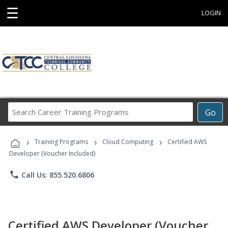
☰
LOGIN
Search
Go
Career
Training
›
›
›
Programs
Training Programs
Cloud Computing
Certified AWS
Developer (Voucher Included)
phone
Call Us: 855.520.6806
Certified AWS Developer (Voucher