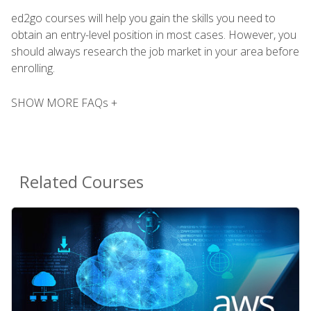
ed2go courses will help you gain the skills you need to
obtain an entry-level position in most cases. However, you
should always research the job market in your area before
enrolling.
SHOW MORE FAQs +
Related Courses