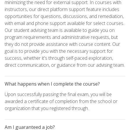
minimizing the need for external support. In courses with
instructors, our direct platform support feature includes
opportunities for questions, discussions, and remediation,
with email and phone support available for select courses.
Our student advising team is available to guide you on
program requirements and administrative requests, but
they do not provide assistance with course content. Our
goal is to provide you with the necessary support for
success, whether it's through self-paced exploration,
direct communication, or guidance from our advising team.
What happens when I complete the course?
Upon successfully passing the final exam, you will be
awarded a certificate of completion from the school or
organization that you registered through.
Am I guaranteed a job?