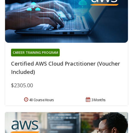
CAREER TRAINING PROGRAM
Certified AWS Cloud Practitioner (Voucher
Included)
$2305.00
40 Course Hours
3 Months