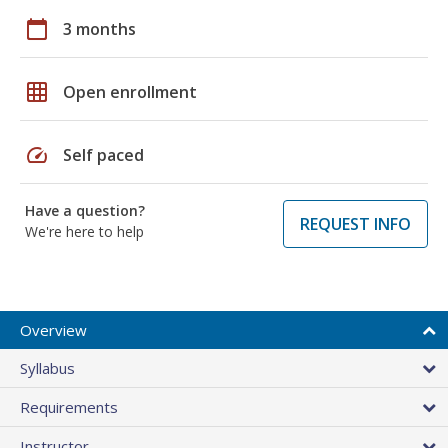
calendar_today
3 months
grid_on
Open enrollment
speed
Self paced
Have a question?
REQUEST INFO
We're here to help
Overview
Syllabus
Requirements
Instructor