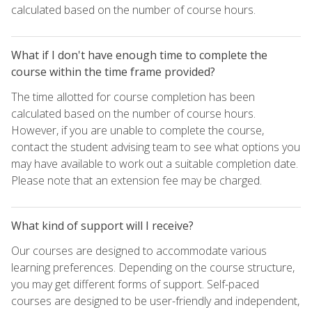
calculated based on the number of course hours.
What if I don't have enough time to complete the
course within the time frame provided?
The time allotted for course completion has been
calculated based on the number of course hours.
However, if you are unable to complete the course,
contact the student advising team to see what options you
may have available to work out a suitable completion date.
Please note that an extension fee may be charged.
What kind of support will I receive?
Our courses are designed to accommodate various
learning preferences. Depending on the course structure,
you may get different forms of support. Self-paced
courses are designed to be user-friendly and independent,