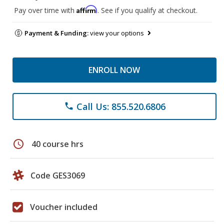
Affirm
Pay over time with
. See if you qualify at checkout.
Payment & Funding:
view your options
ENROLL NOW
Call Us: 855.520.6806
phone
schedule
40 course hrs
Code GES3069
Voucher included