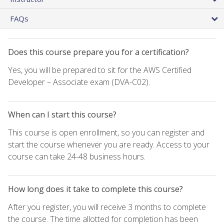
FAQs
Does this course prepare you for a certification?
Yes, you will be prepared to sit for the AWS Certified
Developer – Associate exam (DVA-C02).
When can I start this course?
This course is open enrollment, so you can register and
start the course whenever you are ready. Access to your
course can take 24-48 business hours.
How long does it take to complete this course?
After you register, you will receive 3 months to complete
the course. The time allotted for completion has been