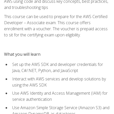
AWS using code and discuss key concepts, best practices,
and troubleshooting tips
This course can be used to prepare for the AWS Certified
Developer – Associate exam. This course offers
enrollment with a voucher. The voucher is prepaid access
to sit for the certifying exam upon eligibility.
What you will learn
Set up the AWS SDK and developer credentials for
Java, C#/.NET, Python, and JavaScript
Interact with AWS services and develop solutions by
using the AWS SDK
Use AWS Identity and Access Management (IAM) for
service authentication
Use Amazon Simple Storage Service (Amazon S3) and
Amazon DynamoDB as datastores