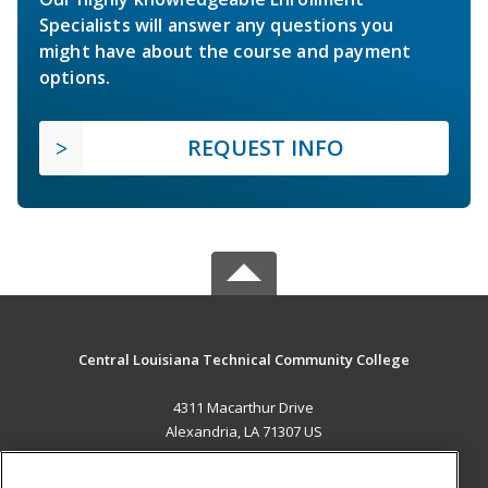
Specialists will answer any questions you
might have about the course and payment
options.
REQUEST INFO
Central Louisiana Technical Community College
4311 Macarthur Drive
Alexandria, LA 71307 US
MAIN CONTENT