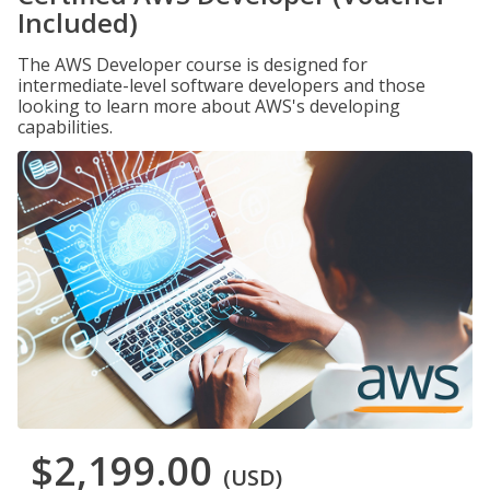
Included)
The AWS Developer course is designed for
intermediate-level software developers and those
looking to learn more about AWS's developing
capabilities.
$2,199.00
(USD)