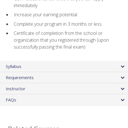
immediately
Increase your earning potential
Complete your program in 3 months or less
Certificate of completion from the school or
organization that you registered through (upon
successfully passing the final exam)
Syllabus
Requirements
Instructor
FAQs