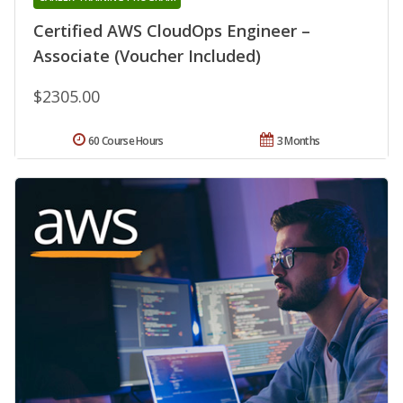
Certified AWS CloudOps Engineer –
Associate (Voucher Included)
$2305.00
60 Course Hours
3 Months