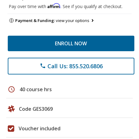
Affirm
Pay over time with
. See if you qualify at checkout.
Payment & Funding:
view your options
ENROLL NOW
Call Us: 855.520.6806
phone
schedule
40 course hrs
Code GES3069
Voucher included