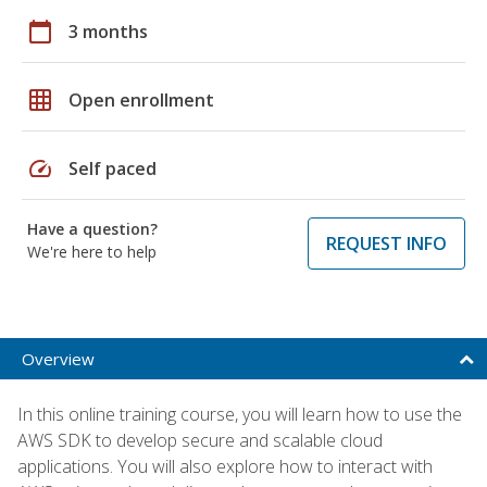
calendar_today
3 months
grid_on
Open enrollment
speed
Self paced
Have a question?
REQUEST INFO
We're here to help
Overview
In this online training course, you will learn how to use the
AWS SDK to develop secure and scalable cloud
applications. You will also explore how to interact with