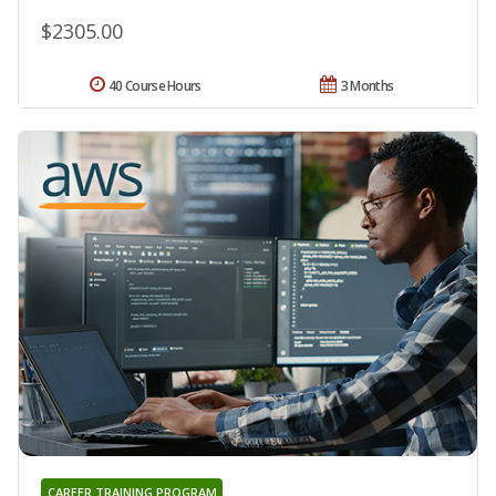
$2305.00
40 Course Hours
3 Months
CAREER TRAINING PROGRAM