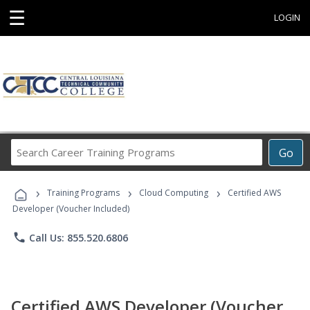
☰
LOGIN
Search
Go
Career
Training
›
›
›
Programs
Training Programs
Cloud Computing
Certified AWS
Developer (Voucher Included)
phone
Call Us: 855.520.6806
Certified AWS Developer (Voucher