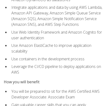
Integrate applications and data by using AWS Lambda,
Amazon API Gateway, Amazon Simple Queue Service
(Amazon SQS), Amazon Simple Notification Service
(Amazon SNS), and AWS Step Functions
Use Web Identity Framework and Amazon Cognito for
user authentication
Use Amazon ElastiCache to improve application
scalability
Use containers in the development process
Leverage the CI/CD pipeline to deploy applications on
AWS
How you will benefit
You will be prepared to sit for the AWS Certified AWS
Developer Associate: Associate Exam
Gain valuable career skills that you can apply