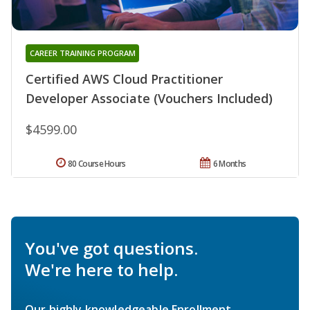
CAREER TRAINING PROGRAM
Certified AWS Cloud Practitioner
Developer Associate (Vouchers Included)
$4599.00
80 Course Hours
6 Months
You've got questions.
We're here to help.
Our highly knowledgeable Enrollment