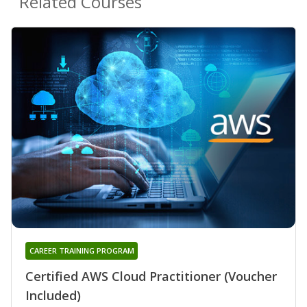
Related Courses
CAREER TRAINING PROGRAM
Certified AWS Cloud Practitioner (Voucher
Included)