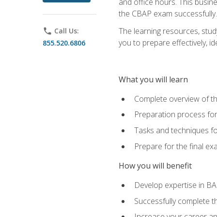
and office hours. This busi
the CBAP exam successfully.
The learning resources, stud
phone
Call Us:
you to prepare effectively, 
855.520.6806
What you will learn
Complete overview of t
Preparation process fo
Tasks and techniques fo
Prepare for the final e
How you will benefit
Develop expertise in B
Successfully complete 
Increase your career a