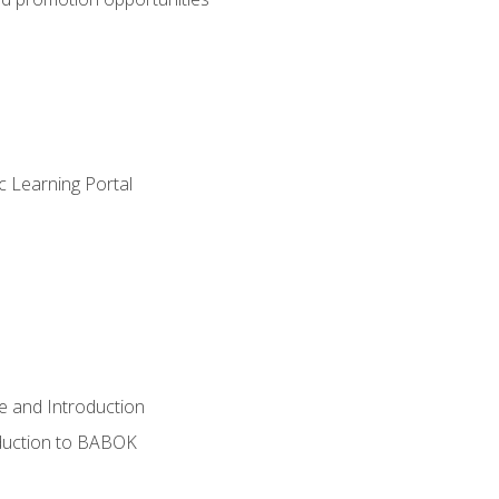
c Learning Portal
e and Introduction
oduction to BABOK