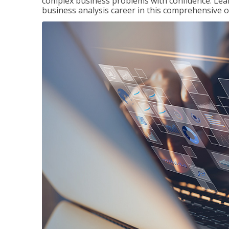
complex business problems with confidence. Lea
business analysis career in this comprehensive o