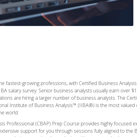
the fastest-growing professions, with Certified Business Analys
IBA salary survey. Senior business analysts usually earn over
ations are hiring a larger number of business analysts. The Cert
onal Institute of Business Analysis™ (IIBA®) is the most valued c
he world.
ysis Professional (CBAP) Prep Course provides highly focused e
extensive support for you through sessions fully aligned to th