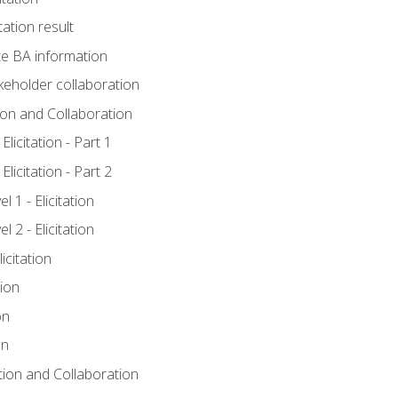
tation result
e BA information
keholder collaboration
tion and Collaboration
licitation - Part 1
licitation - Part 2
 1 - Elicitation
 2 - Elicitation
icitation
tion
on
on
ation and Collaboration