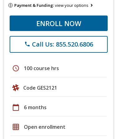
Payment & Funding:
view your options
ENROLL NOW
Call Us: 855.520.6806
phone
schedule
100 course hrs
Code GES2121
calendar_today
6 months
grid_on
Open enrollment