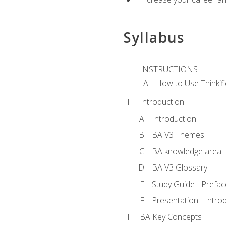
Syllabus
INSTRUCTIONS
How to Use Thinkifi
Introduction
Introduction
BA V3 Themes
BA knowledge area
BA V3 Glossary
Study Guide - Prefac
Presentation - Intr
BA Key Concepts