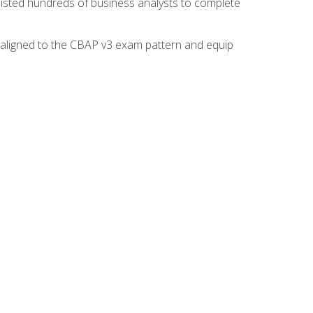
isted hundreds of business analysts to complete
y aligned to the CBAP v3 exam pattern and equip