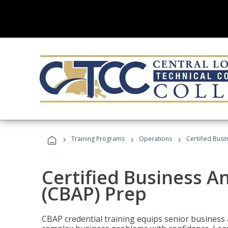
›
›
›
Training Programs
Operations
Certified Busi
Certified Business An
(CBAP) Prep
CBAP credential training equips senior business 