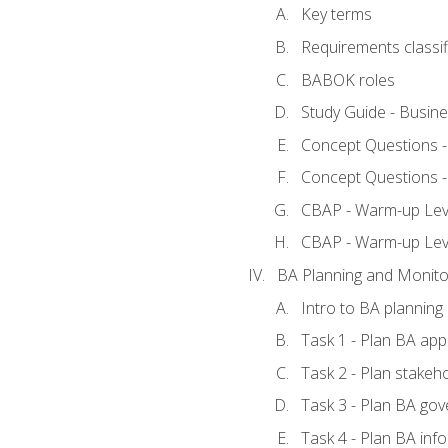
Key terms
Requirements classif
BABOK roles
Study Guide - Busin
Concept Questions 
Concept Questions 
CBAP - Warm-up Level
CBAP - Warm-up Lev
BA Planning and Monito
Intro to BA planning
Task 1 - Plan BA ap
Task 2 - Plan stake
Task 3 - Plan BA go
Task 4 - Plan BA in