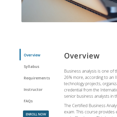
Overview
Overview
Syllabus
Business analysis is one of 
26% more, according to an I
Requirements
technology projects, organiz
Instructor
credential from the Internati
senior business analysts in t
FAQs
The Certified Business Anal
exam. This course provides 
ENROLL NOW