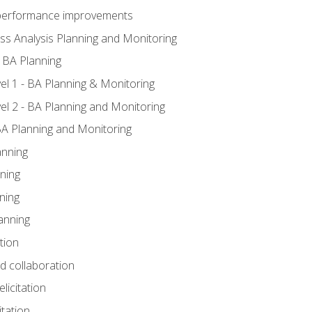
A performance improvements
ss Analysis Planning and Monitoring
 BA Planning
l 1 - BA Planning & Monitoring
l 2 - BA Planning and Monitoring
BA Planning and Monitoring
anning
ning
ning
anning
tion
nd collaboration
licitation
itation