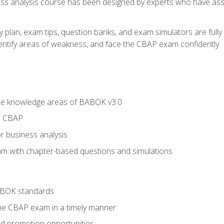
ness analysis course has been designed by experts who have ass
y plan, exam tips, question banks, and exam simulators are full
identify areas of weakness, and face the CBAP exam confidently.
he knowledge areas of BABOK v3.0
r CBAP
r business analysis
xam with chapter-based questions and simulations
ABOK standards
the CBAP exam in a timely manner
nd promotion opportunities