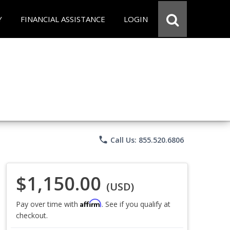
Y
FINANCIAL ASSISTANCE
LOGIN
phone
Call Us: 855.520.6806
$1,150.00
(USD)
Affirm
Pay over time with
. See if you qualify at
checkout.