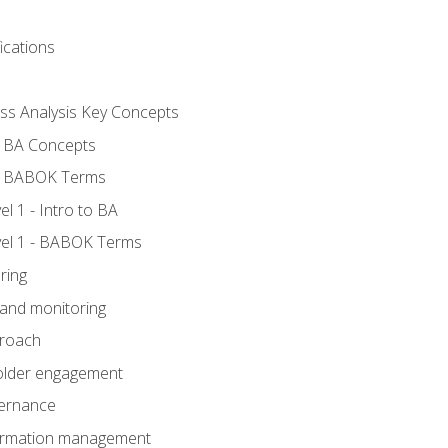
ications
ess Analysis Key Concepts
- BA Concepts
- BABOK Terms
 1 - Intro to BA
el 1 - BABOK Terms
ring
 and monitoring
proach
holder engagement
vernance
formation management