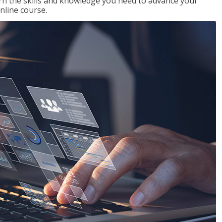
rn the skills and knowledge you need to advance your
nline course.