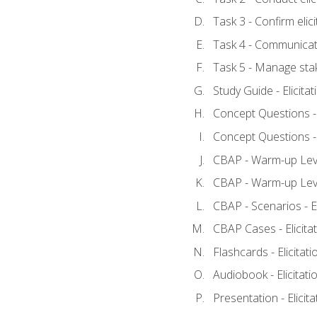
Task 3 - Confirm elici
Task 4 - Communicat
Task 5 - Manage sta
Study Guide - Elicita
Concept Questions - E
Concept Questions - E
CBAP - Warm-up Level
CBAP - Warm-up Level
CBAP - Scenarios - El
CBAP Cases - Elicita
Flashcards - Elicitati
Audiobook - Elicitati
Presentation - Elicit