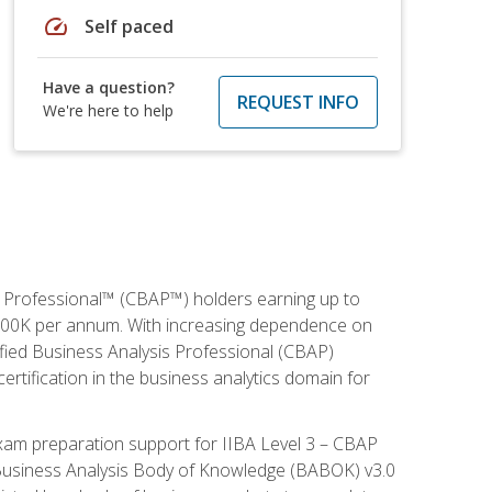
speed
Self paced
Have a question?
REQUEST INFO
We're here to help
is Professional™ (CBAP™) holders earning up to
 $100K per annum. With increasing dependence on
ified Business Analysis Professional (CBAP)
ertification in the business analytics domain for
xam preparation support for IIBA Level 3 – CBAP
e Business Analysis Body of Knowledge (BABOK) v3.0