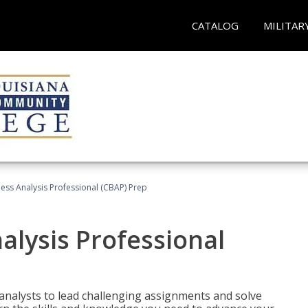
CATALOG
MILITAR
ness Analysis Professional (CBAP) Prep
alysis Professional
analysts to lead challenging assignments and solve