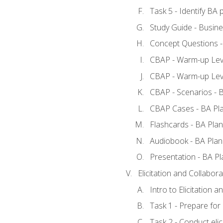
Task 5 - Identify B
Study Guide - Busine
Concept Questions -
CBAP - Warm-up Leve
CBAP - Warm-up Leve
CBAP - Scenarios - 
CBAP Cases - BA Pl
Flashcards - BA Plan
Audiobook - BA Plan
Presentation - BA Pl
Elicitation and Collabora
Intro to Elicitation a
Task 1 - Prepare for e
Task 2 - Conduct elic