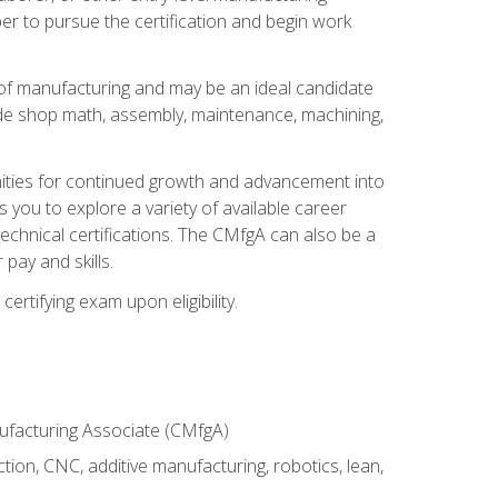
er to pursue the certification and begin work
of manufacturing and may be an ideal candidate
ude shop math, assembly, maintenance, machining,
tunities for continued growth and advancement into
you to explore a variety of available career
chnical certifications. The CMfgA can also be a
pay and skills.
rtifying exam upon eligibility.
nufacturing Associate (CMfgA)
tion, CNC, additive manufacturing, robotics, lean,