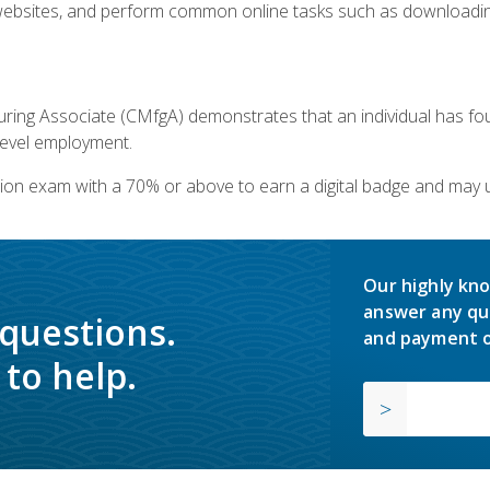
bsites, and perform common online tasks such as downloading
ring Associate (CMfgA) demonstrates that an individual has f
-level employment.
ion exam with a 70% or above to earn a digital badge and may 
Our highly kno
answer any qu
 questions.
and payment o
to help.