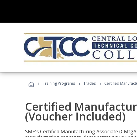
›
›
›
Training Programs
Trades
Certified Manufact
Certified Manufactur
(Voucher Included)
SME's Certified Manufacturing Associate (CMfgA) 