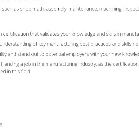
, such as shop math, assembly, maintenance, machining, inspec
n certification that validates your knowledge and skills in manufa
understanding of key manufacturing best practices and skills n
ity and stand out to potential employers with your new knowle
landing a job in the manufacturing industry, as the certificatio
 in this field
ls