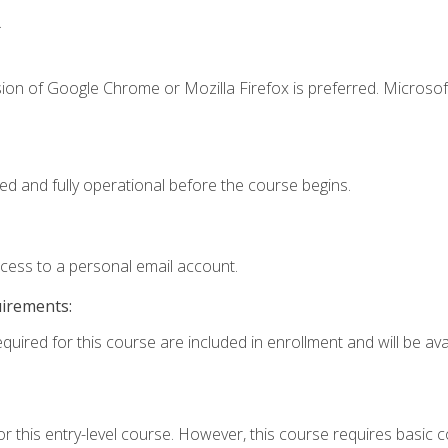
.
ion of Google Chrome or Mozilla Firefox is preferred. Microsof
ed and fully operational before the course begins.
ccess to a personal email account.
uirements:
quired for this course are included in enrollment and will be avai
r this entry-level course. However, this course requires basic co