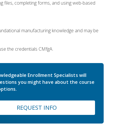
 files, completing forms, and using web-based
oundational manufacturing knowledge and may be
use the credentials CMfgA.
wledgeable Enrollment Specialists will
estions you might have about the course
ptions.
REQUEST INFO