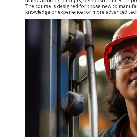
manufacturing concepts, demonstrating your pote
The course is designed for those new to manuf
knowledge or experience for more advanced techni