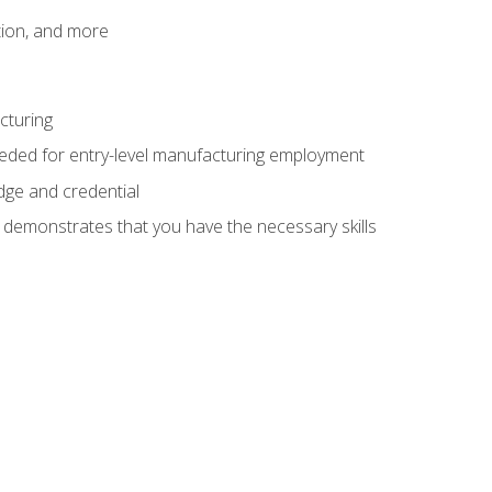
tion, and more
cturing
eeded for entry-level manufacturing employment
dge and credential
n demonstrates that you have the necessary skills