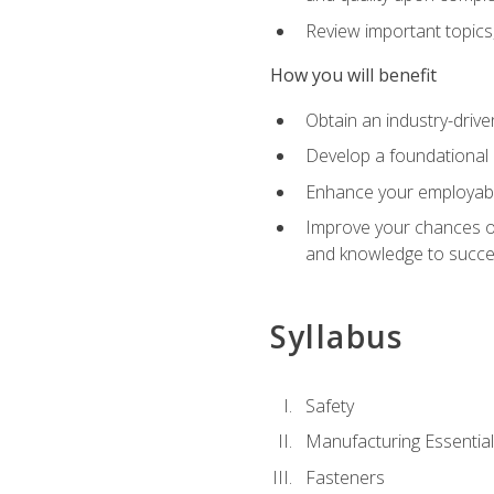
Review important topics
How you will benefit
Obtain an industry-drive
Develop a foundational 
Enhance your employabil
Improve your chances of 
and knowledge to succeed
Syllabus
Safety
Manufacturing Essentia
Fasteners