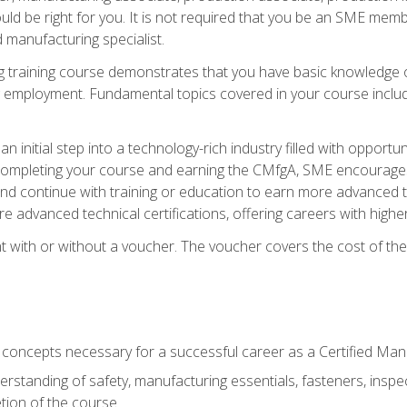
d be right for you. It is not required that you be an SME memb
 manufacturing specialist.
 training course demonstrates that you have basic knowledge 
ng employment. Fundamental topics covered in your course incl
n initial step into a technology-rich industry filled with oppor
r completing your course and earning the CMfgA, SME encourages 
d continue with training or education to earn more advanced te
re advanced technical certifications, offering careers with higher 
 with or without a voucher. The voucher covers the cost of the ce
c concepts necessary for a successful career as a Certified Ma
rstanding of safety, manufacturing essentials, fasteners, inspec
tion of the course