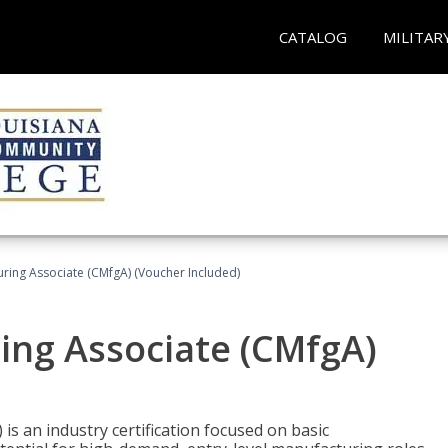
CATALOG
MILITAR
uring Associate (CMfgA) (Voucher Included)
ing Associate (CMfgA)
is an industry certification focused on basic