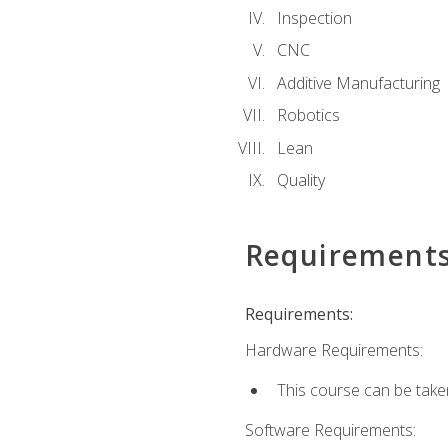
Inspection
CNC
Additive Manufacturing
Robotics
Lean
Quality
Requirement
Requirements:
Hardware Requirements:
This course can be take
Software Requirements: