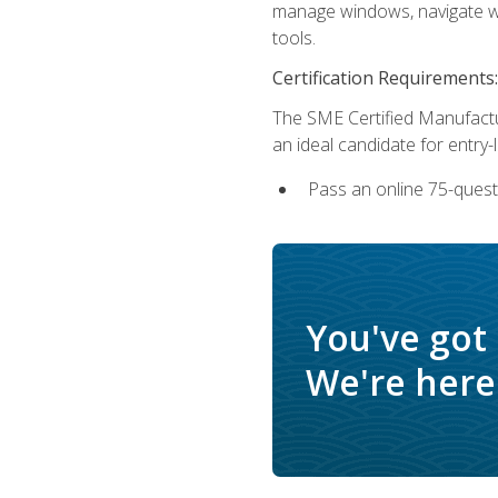
manage windows, navigate we
tools.
Certification Requirements:
The SME Certified Manufactu
an ideal candidate for entry
Pass an online 75-quest
You've got
We're here 