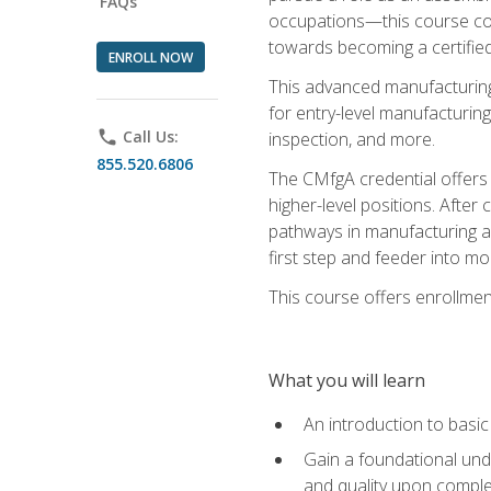
FAQs
occupations—this course coul
towards becoming a certified
ENROLL NOW
This advanced manufacturing
for entry-level manufacturi
phone
Call Us:
inspection, and more.
855.520.6806
The CMfgA credential offers a
higher-level positions. Afte
pathways in manufacturing an
first step and feeder into mo
This course offers enrollment
What you will learn
An introduction to basi
Gain a foundational unde
and quality upon comple