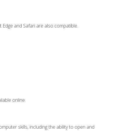
t Edge and Safari are also compatible.
lable online.
mputer skills, including the ability to open and