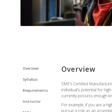
Overview
Overview
Syllabus
SME's Certified Manufacturin
individual's potential for hi
Requirements
currently possess enough kn
Instructor
For example, if you are a hi
pursue a role as an assemble