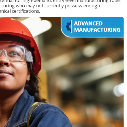
ntial for high-demand, entry-level manufacturing roles.
acturing who may not currently possess enough
cal certifications.