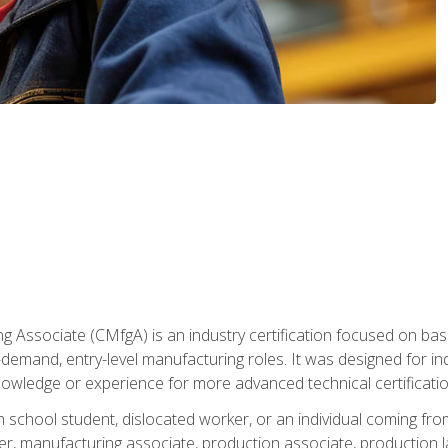
g Associate (CMfgA) is an industry certification focused on ba
gh-demand, entry-level manufacturing roles. It was designed for
owledge or experience for more advanced technical certificatio
gh school student, dislocated worker, or an individual coming 
r, manufacturing associate, production associate, production la