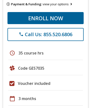
Payment & Funding:
view your options
ENROLL NOW
Call Us: 855.520.6806
phone
schedule
35 course hrs
Code GES7035
Voucher included
calendar_today
3 months