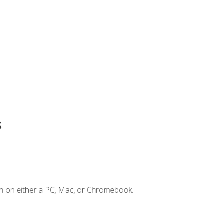
s
n on either a PC, Mac, or Chromebook.