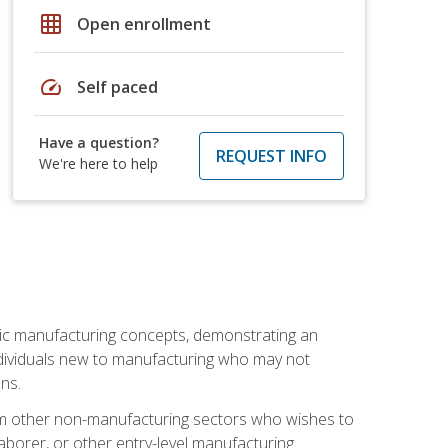
grid_on
Open enrollment
speed
Self paced
Have a question?
REQUEST INFO
We're here to help
sic manufacturing concepts, demonstrating an
 individuals new to manufacturing who may not
ns.
from other non-manufacturing sectors who wishes to
borer, or other entry-level manufacturing