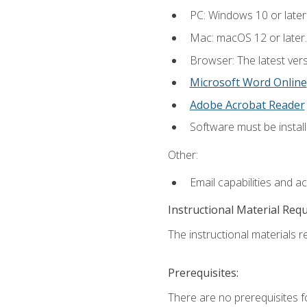
PC: Windows 10 or later
Mac: macOS 12 or later.
Browser: The latest vers
Microsoft Word Online
Adobe Acrobat Reader
Software must be install
Other:
Email capabilities and a
Instructional Material Req
The instructional materials re
Prerequisites:
There are no prerequisites fo