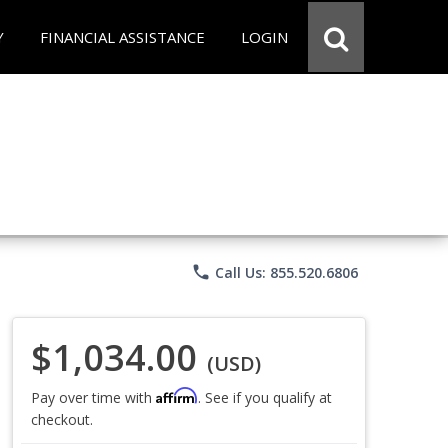
Y
FINANCIAL ASSISTANCE
LOGIN
phone
Call Us: 855.520.6806
$1,034.00
(USD)
Affirm
Pay over time with
. See if you qualify at
checkout.