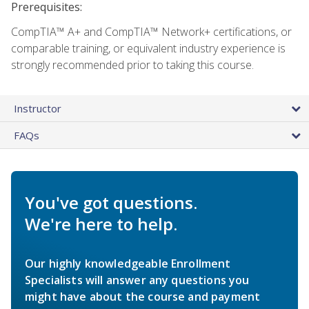
Prerequisites:
CompTIA™ A+ and CompTIA™ Network+ certifications, or
comparable training, or equivalent industry experience is
strongly recommended prior to taking this course.
Instructor
FAQs
You've got questions.
We're here to help.
Our highly knowledgeable Enrollment
Specialists will answer any questions you
might have about the course and payment