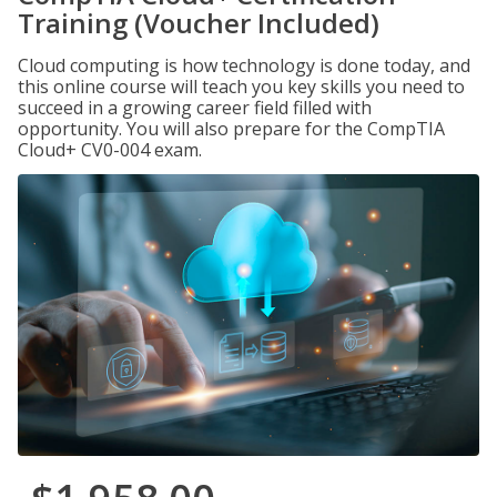
Training (Voucher Included)
Cloud computing is how technology is done today, and
this online course will teach you key skills you need to
succeed in a growing career field filled with
opportunity. You will also prepare for the CompTIA
Cloud+ CV0-004 exam.