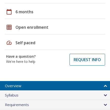
calendar_today
6 months
grid_on
Open enrollment
speed
Self paced
Have a question?
REQUEST INFO
We're here to help
Overview
Syllabus
Requirements