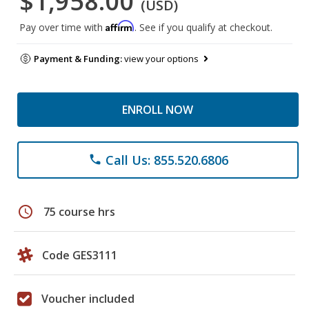
$1,958.00
(USD)
Affirm
Pay over time with
. See if you qualify at checkout.
Payment & Funding:
view your options
ENROLL NOW
Call Us: 855.520.6806
phone
schedule
75 course hrs
Code GES3111
Voucher included