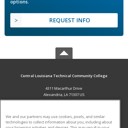
options.
REQUEST INFO
Central Louisiana Technical Community College
4311 Macarthur Drive
Alexandria, LA 71307 US
MAIN CONTENT
Career Training
We and our partners may use cookies, pixels, and similar
technologies to collect information about you, including about
ADDITIONAL RESOURCES
your browsing activities and devices. This may result in your