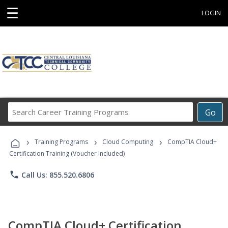
☰
LOGIN
Search
Go
Career
Training
›
›
›
Programs
Training Programs
Cloud Computing
CompTIA Cloud+
Certification Training (Voucher Included)
phone
Call Us: 855.520.6806
CompTIA Cloud+ Certification