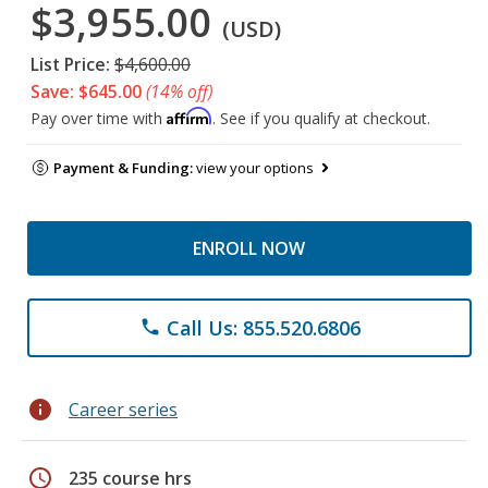
$3,955.00
(USD)
List Price:
$4,600.00
Save: $645.00
(14% off)
Affirm
Pay over time with
. See if you qualify at checkout.
Payment & Funding:
view your options
ENROLL NOW
Call Us: 855.520.6806
phone
info
Career series
schedule
235 course hrs