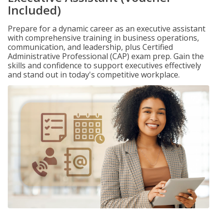
Included)
Prepare for a dynamic career as an executive assistant
with comprehensive training in business operations,
communication, and leadership, plus Certified
Administrative Professional (CAP) exam prep. Gain the
skills and confidence to support executives effectively
and stand out in today's competitive workplace.