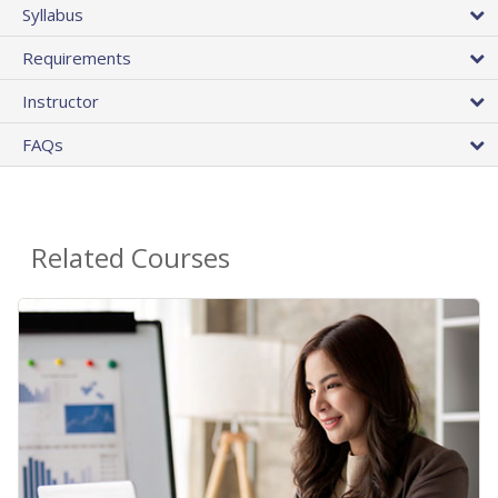
Syllabus
Requirements
Instructor
FAQs
Related Courses