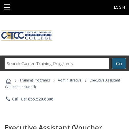
☰
LOGIN
Search
Go
Career
Training
›
›
›
Programs
Training Programs
Administrative
Executive Assistant
(Voucher Included)
phone
Call Us: 855.520.6806
Executive Assistant (Voucher