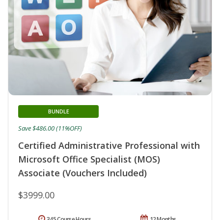
BUNDLE
Save $486.00 (11%OFF)
Certified Administrative Professional with
Microsoft Office Specialist (MOS)
Associate (Vouchers Included)
$3999.00
345 Course Hours
12 Months