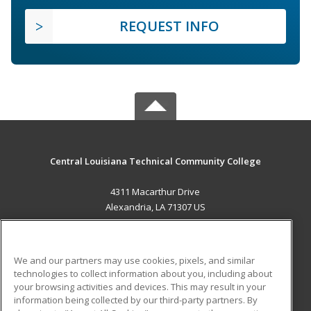
REQUEST INFO
Central Louisiana Technical Community College
4311 Macarthur Drive
Alexandria, LA 71307 US
MAIN CONTENT
Career Training
We and our partners may use cookies, pixels, and similar
technologies to collect information about you, including about
ADDITIONAL RESOURCES
your browsing activities and devices. This may result in your
information being collected by our third-party partners. By
Military
Student Blog