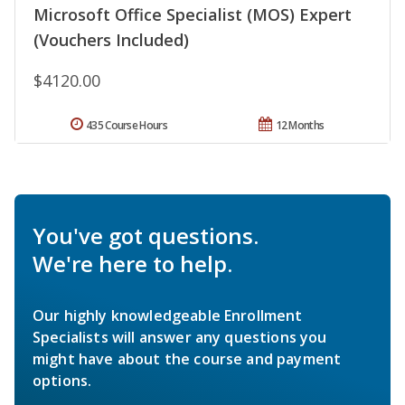
Microsoft Office Specialist (MOS) Expert
(Vouchers Included)
$4120.00
435 Course Hours
12 Months
You've got questions.
We're here to help.
Our highly knowledgeable Enrollment
Specialists will answer any questions you
might have about the course and payment
options.