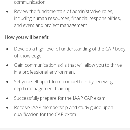
communication
Review the fundamentals of administrative roles,
including human resources, financial responsibilities,
and event and project management
How you will benefit
Develop a high level of understanding of the CAP body
of knowledge
Gain communication skills that will allow you to thrive
in a professional environment
Set yourself apart from competitors by receiving in-
depth management training
Successfully prepare for the IAAP CAP exam
Receive IAAP membership and study guide upon
qualification for the CAP exam