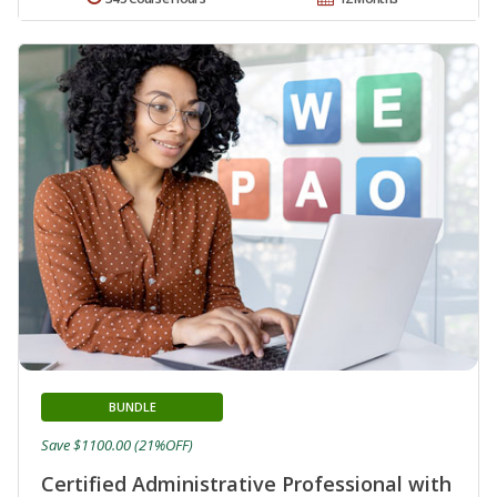
BUNDLE
Save $1100.00 (21%OFF)
Certified Administrative Professional with