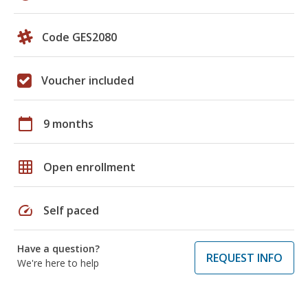
Code GES2080
Voucher included
calendar_today
9 months
grid_on
Open enrollment
speed
Self paced
Have a question?
REQUEST INFO
We're here to help