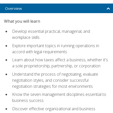
Overview
What you will learn
Develop essential practical, managerial, and
workplace skills
Explore important topics in running operations in
accord with legal requirements
Learn about how taxes affect a business, whether it's
a sole proprietorship, partnership, or corporation
Understand the process of negotiating, evaluate
negotiation styles, and consider successful
negotiation strategies for most environments
Know the seven management disciplines essential to
business success
Discover effective organizational and business