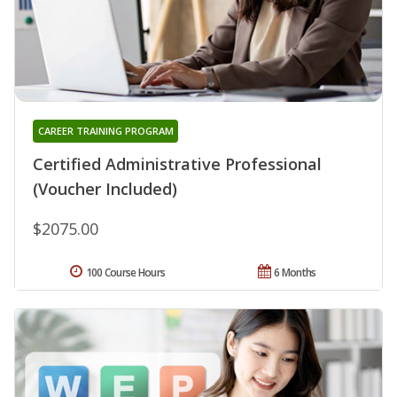
CAREER TRAINING PROGRAM
Certified Administrative Professional
(Voucher Included)
$2075.00
100 Course Hours
6 Months