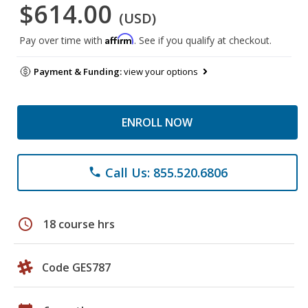
$614.00
(USD)
Affirm
Pay over time with
. See if you qualify at checkout.
Payment & Funding:
view your options
ENROLL NOW
Call Us: 855.520.6806
phone
schedule
18 course hrs
Code GES787