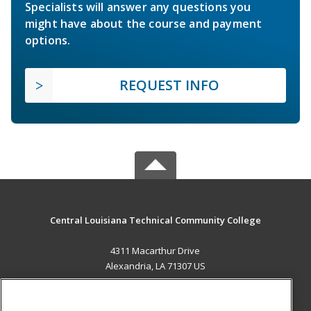
Specialists will answer any questions you
might have about the course and payment
options.
REQUEST INFO
Central Louisiana Technical Community College
4311 Macarthur Drive
Alexandria, LA 71307 US
MAIN CONTENT