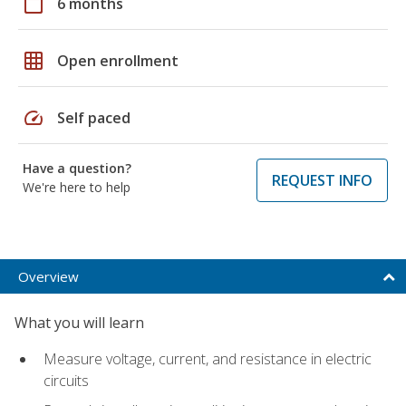
calendar_today
6 months
grid_on
Open enrollment
speed
Self paced
Have a question?
REQUEST INFO
We're here to help
Overview
What you will learn
Measure voltage, current, and resistance in electric
circuits