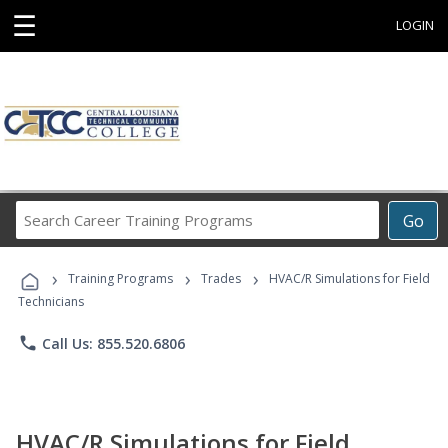
☰
LOGIN
Search
Go
Career
Training
›
›
›
Programs
Training Programs
Trades
HVAC/R Simulations for Field
Technicians
phone
Call Us: 855.520.6806
HVAC/R Simulations for Field