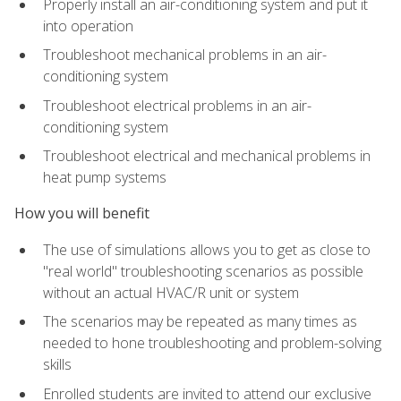
Properly install an air-conditioning system and put it
into operation
Troubleshoot mechanical problems in an air-
conditioning system
Troubleshoot electrical problems in an air-
conditioning system
Troubleshoot electrical and mechanical problems in
heat pump systems
How you will benefit
The use of simulations allows you to get as close to
"real world" troubleshooting scenarios as possible
without an actual HVAC/R unit or system
The scenarios may be repeated as many times as
needed to hone troubleshooting and problem-solving
skills
Enrolled students are invited to attend our exclusive