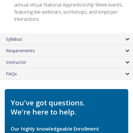
annual virtual National Apprenticeship Week events,
featuring live webinars, workshops, and employer
interactions
Syllabus
Requirements
Instructor
FAQs
You've got questions.
We're here to help.
Our highly knowledgeable Enrollment