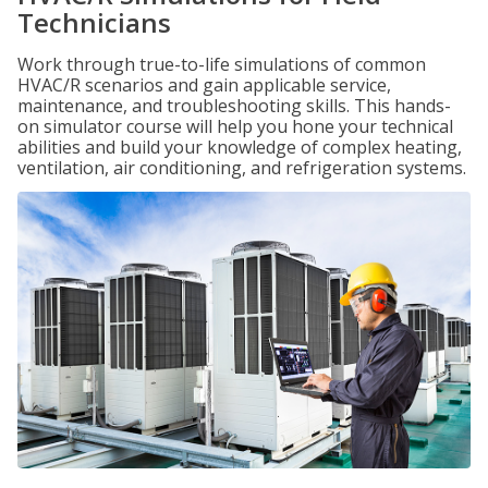
Technicians
Work through true-to-life simulations of common
HVAC/R scenarios and gain applicable service,
maintenance, and troubleshooting skills. This hands-
on simulator course will help you hone your technical
abilities and build your knowledge of complex heating,
ventilation, air conditioning, and refrigeration systems.