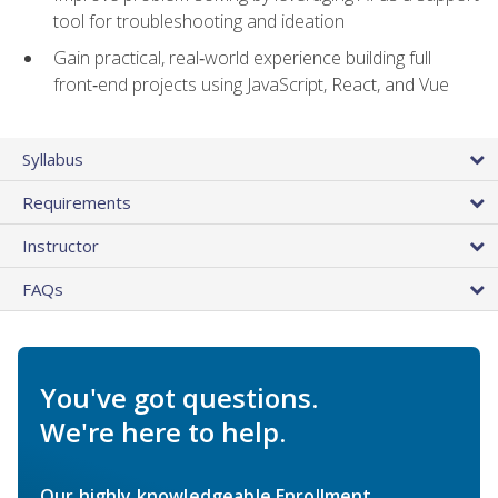
tool for troubleshooting and ideation
Gain practical, real‑world experience building full
front‑end projects using JavaScript, React, and Vue
Syllabus
Requirements
Instructor
FAQs
You've got questions.
We're here to help.
Our highly knowledgeable Enrollment