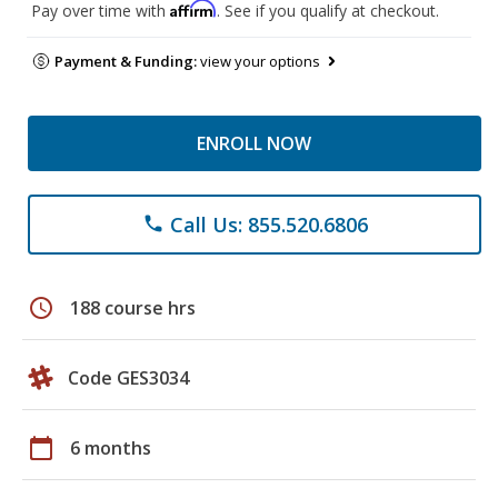
Affirm
Pay over time with
. See if you qualify at checkout.
Payment & Funding:
view your options
ENROLL NOW
Call Us: 855.520.6806
phone
schedule
188 course hrs
Code GES3034
calendar_today
6 months