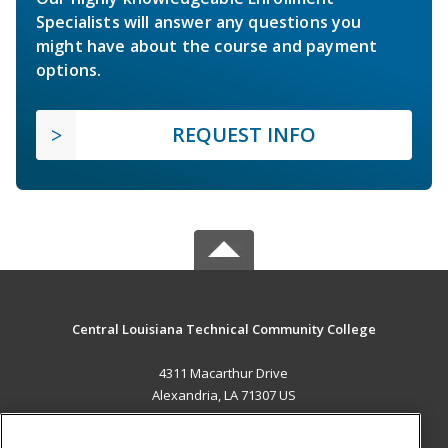
Specialists will answer any questions you
might have about the course and payment
options.
REQUEST INFO
Central Louisiana Technical Community College
4311 Macarthur Drive
Alexandria, LA 71307 US
MAIN CONTENT