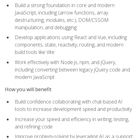
Build a strong foundation in core and modern
JavaScript, including (arrow functions, array
destructuring, modules, etc.), DOM/CSSOM
manipulation, and debugging
Develop applications using React and Vue, including
components, state, reactivity, routing, and modern
build tools like Vite
Work effectively with Node.js, npm, and jQuery,
including converting between legacy jQuery code and
modern JavaScript
How you will benefit
Build confidence collaborating with chat-based AI
tools to increase development speed and productivity
Increase your speed and efficiency in writing, testing,
and refining code
Improve problem‑solving by leveraging AI as a support