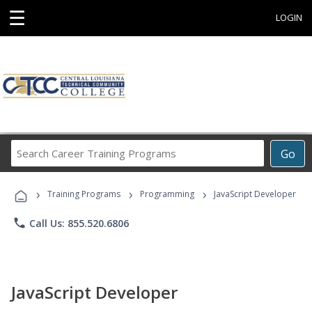
☰
LOGIN
Search
Go
Career
Training
›
›
›
Programs
Training Programs
Programming
JavaScript Developer
phone
Call Us: 855.520.6806
JavaScript Developer