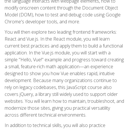
the language interacts with webpage elements, how to
modify onscreen content through the Document Object
Model (DOM), how to test and debug code using Google
Chrome's developer tools, and more.
You will then explore two leading frontend frameworks:
React and Vue.js. In the React module, you will learn
current best practices and apply them to build a functional
application. In the Vue.js module, you will start with a
simple "Hello, Vue!" example and progress toward creating
a small, feature-rich math application—an experience
designed to show you how Vue enables rapid, intuitive
development. Because many organizations continue to
rely on legacy codebases, this JavaScript course also
covers jQuery, a library still widely used to support older
websites. You will learn how to maintain, troubleshoot, and
modernize those sites, giving you practical versatility
across different technical environments.
In addition to technical skills, you will also practice