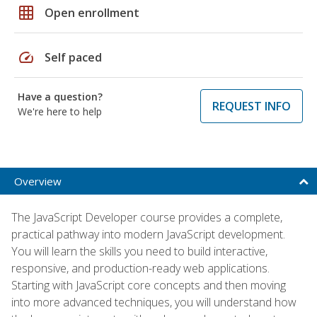
grid_on
Open enrollment
speed
Self paced
Have a question?
REQUEST INFO
We're here to help
Overview
The JavaScript Developer course provides a complete,
practical pathway into modern JavaScript development.
You will learn the skills you need to build interactive,
responsive, and production-ready web applications.
Starting with JavaScript core concepts and then moving
into more advanced techniques, you will understand how