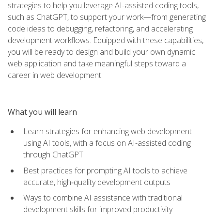
strategies to help you leverage AI-assisted coding tools,
such as ChatGPT, to support your work—from generating
code ideas to debugging, refactoring, and accelerating
development workflows. Equipped with these capabilities,
you will be ready to design and build your own dynamic
web application and take meaningful steps toward a
career in web development.
What you will learn
Learn strategies for enhancing web development
using AI tools, with a focus on AI-assisted coding
through ChatGPT
Best practices for prompting AI tools to achieve
accurate, high‑quality development outputs
Ways to combine AI assistance with traditional
development skills for improved productivity