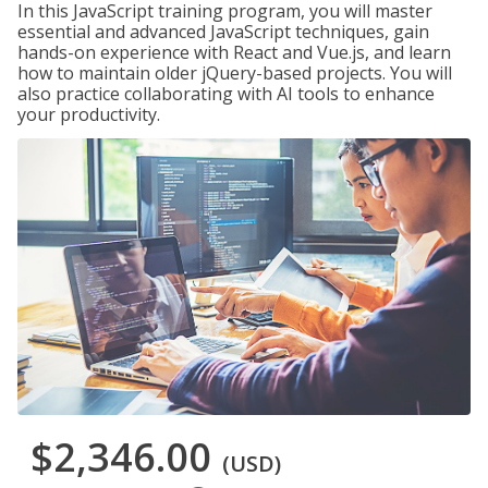
In this JavaScript training program, you will master
essential and advanced JavaScript techniques, gain
hands-on experience with React and Vue.js, and learn
how to maintain older jQuery-based projects. You will
also practice collaborating with AI tools to enhance
your productivity.
$2,346.00
(USD)