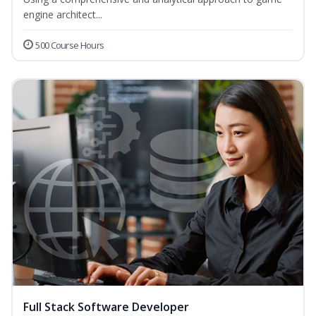
engine architect...
500 Course Hours
Full Stack Software Developer