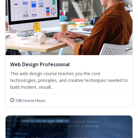
Web Design Professional
This web design course teaches you the core
technologies, principles, and creative techniques needed to
build modern, visuall...
398 Course Hours