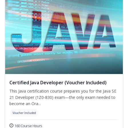
Certified Java Developer (Voucher Included)
This Java certification course prepares you for the Java SE
21 Developer (1Z0-830) exam—the only exam needed to
become an Ora...
Voucher Included
160 Course Hours