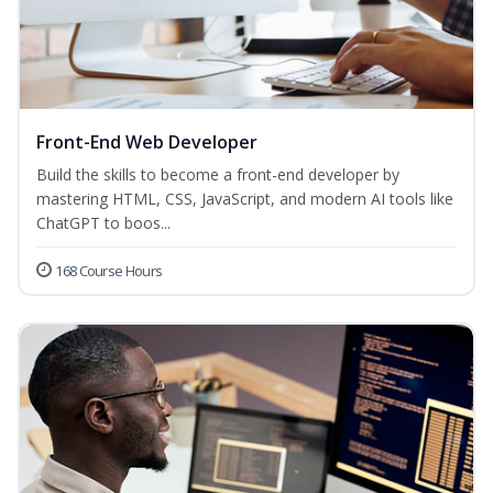
Front-End Web Developer
Build the skills to become a front-end developer by
mastering HTML, CSS, JavaScript, and modern AI tools like
ChatGPT to boos...
168 Course Hours