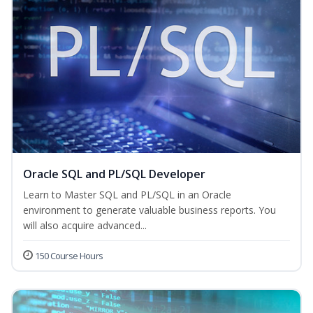
Oracle SQL and PL/SQL Developer
Learn to Master SQL and PL/SQL in an Oracle
environment to generate valuable business reports. You
will also acquire advanced...
150 Course Hours