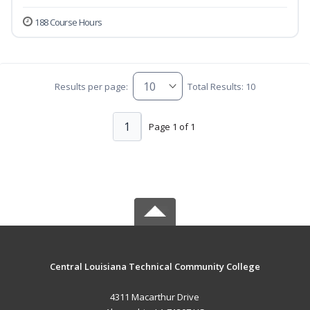
188 Course Hours
Results per page:
Total Results: 10
1
Page 1 of 1
Central Louisiana Technical Community College
4311 Macarthur Drive