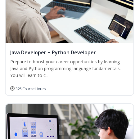
Java Developer + Python Developer
Prepare to boost your career opportunities by learning
Java and Python programming language fundamentals.
You will learn to c...
325 Course Hours