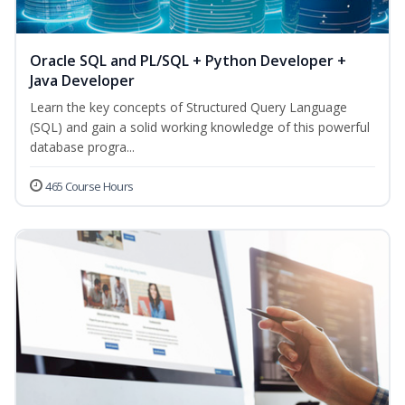
Oracle SQL and PL/SQL + Python Developer +
Java Developer
Learn the key concepts of Structured Query Language
(SQL) and gain a solid working knowledge of this powerful
database progra...
465 Course Hours