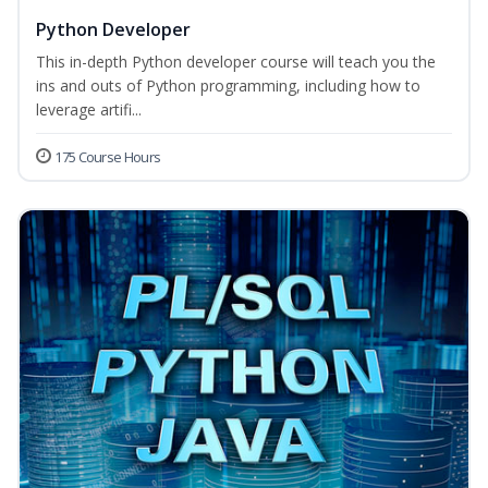
Python Developer
This in-depth Python developer course will teach you the
ins and outs of Python programming, including how to
leverage artifi...
175 Course Hours