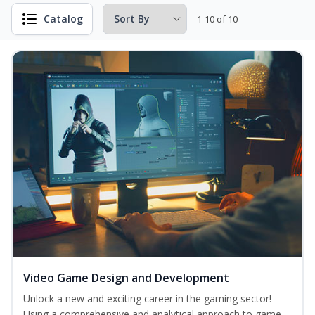
Catalog
1-10 of 10
Video Game Design and Development
Unlock a new and exciting career in the gaming sector!
Using a comprehensive and analytical approach to game