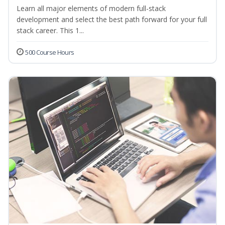
Learn all major elements of modern full-stack
development and select the best path forward for your full
stack career. This 1...
500 Course Hours