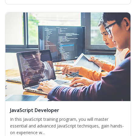
JavaScript Developer
In this JavaScript training program, you will master
essential and advanced JavaScript techniques, gain hands-
on experience w...