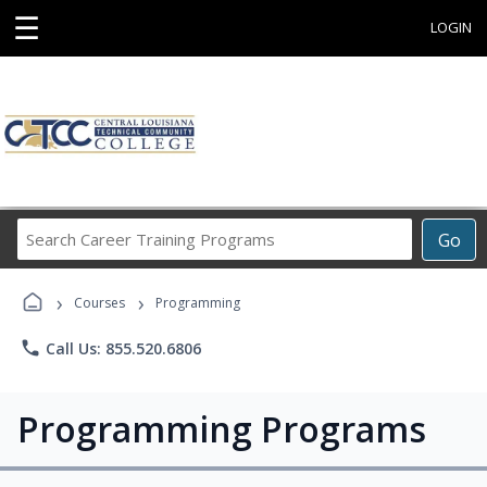
☰
LOGIN
Search
Go
Career
Training
›
›
Programs
Courses
Programming
phone
Call Us: 855.520.6806
Programming Programs