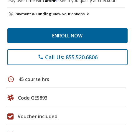
Pay over time with
. See if you qualify at checkout.
Payment & Funding:
view your options
ENROLL NOW
Call Us: 855.520.6806
phone
schedule
45 course hrs
Code GES893
Voucher included