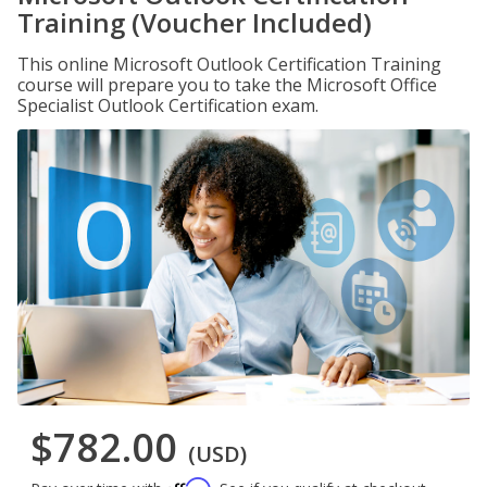
Training (Voucher Included)
This online Microsoft Outlook Certification Training
course will prepare you to take the Microsoft Office
Specialist Outlook Certification exam.
$782.00
(USD)
Affirm