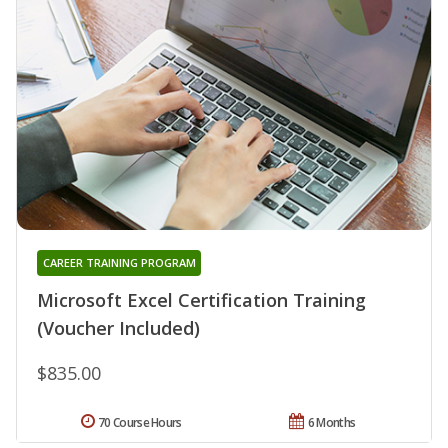
CAREER TRAINING PROGRAM
Microsoft Excel Certification Training
(Voucher Included)
$835.00
70 Course Hours
6 Months