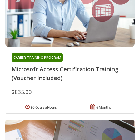
CAREER TRAINING PROGRAM
Microsoft Access Certification Training
(Voucher Included)
$835.00
90 Course Hours
6 Months