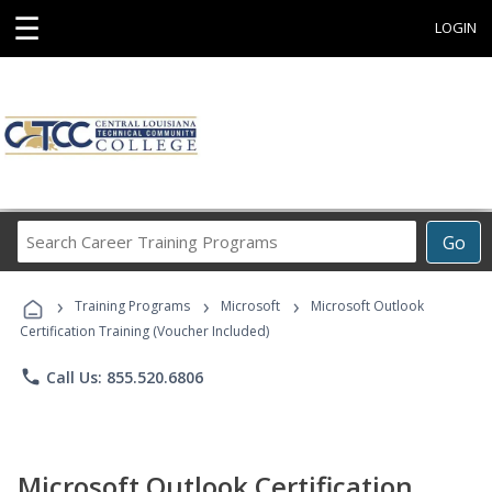
☰
LOGIN
Search
Go
Career
Training
›
›
›
Programs
Training Programs
Microsoft
Microsoft Outlook
Certification Training (Voucher Included)
phone
Call Us: 855.520.6806
Microsoft Outlook Certification