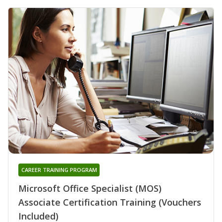
CAREER TRAINING PROGRAM
Microsoft Office Specialist (MOS)
Associate Certification Training (Vouchers
Included)