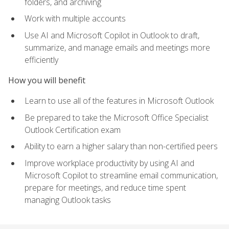
folders, and archiving
Work with multiple accounts
Use AI and Microsoft Copilot in Outlook to draft,
summarize, and manage emails and meetings more
efficiently
How you will benefit
Learn to use all of the features in Microsoft Outlook
Be prepared to take the Microsoft Office Specialist
Outlook Certification exam
Ability to earn a higher salary than non-certified peers
Improve workplace productivity by using AI and
Microsoft Copilot to streamline email communication,
prepare for meetings, and reduce time spent
managing Outlook tasks