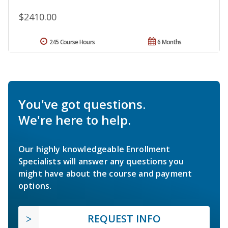
$2410.00
245 Course Hours
6 Months
You've got questions.
We're here to help.
Our highly knowledgeable Enrollment
Specialists will answer any questions you
might have about the course and payment
options.
REQUEST INFO