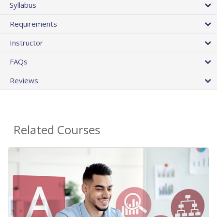
Syllabus
Requirements
Instructor
FAQs
Reviews
Related Courses