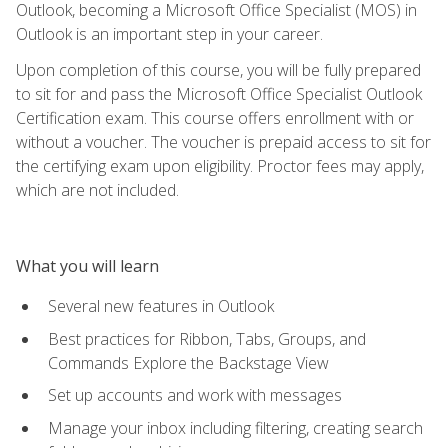
Outlook, becoming a Microsoft Office Specialist (MOS) in
Outlook is an important step in your career.
Upon completion of this course, you will be fully prepared
to sit for and pass the Microsoft Office Specialist Outlook
Certification exam. This course offers enrollment with or
without a voucher. The voucher is prepaid access to sit for
the certifying exam upon eligibility. Proctor fees may apply,
which are not included.
What you will learn
Several new features in Outlook
Best practices for Ribbon, Tabs, Groups, and
Commands Explore the Backstage View
Set up accounts and work with messages
Manage your inbox including filtering, creating search