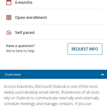
calendar_today
6 months
grid_on
Open enrollment
speed
Self paced
Have a question?
REQUEST INFO
We're here to help
Overview
Across industries, Microsoft Outlook is one of the most
widely used desktop email clients. Businesses of all sizes
rely on Outlook to communicate internally and externally,
schedule meetings and manage contacts. If you use