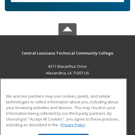
Central Louisiana Technical Community College
4311 Macarthur Drive
Alexandria, LA 71307 US
MAIN CONTENT
Career Training
We and our partners may use cookies, pixels, and similar
technologies to collect information about you, including about
ADDITIONAL RESOURCES
your browsing activities and devices. This may result in your
information being collected by our third-party partners. By
Military
Student Blog
choosing to "Accept All Cookies", you agree to these practices,
Financial Assistance
including as described in the
Privacy Policy
Help