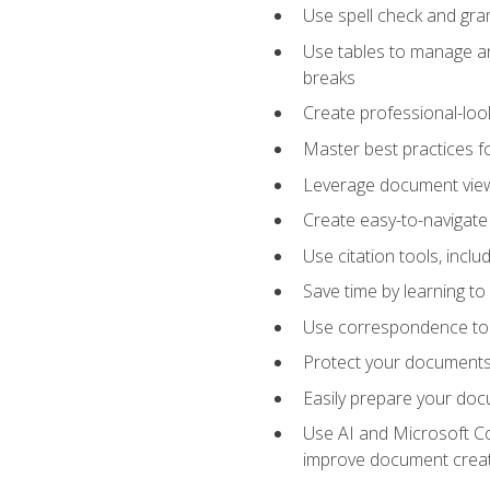
Use spell check and gr
Use tables to manage an
breaks
Create professional-loo
Master best practices fo
Leverage document views
Create easy-to-navigate 
Use citation tools, incl
Save time by learning 
Use correspondence tool
Protect your documents 
Easily prepare your docu
Use AI and Microsoft Cop
improve document crea