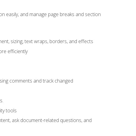
ion easily, and manage page breaks and section
ent, sizing, text wraps, borders, and effects
e efficiently
 using comments and track changed
s.
ty tools
ontent, ask document-related questions, and