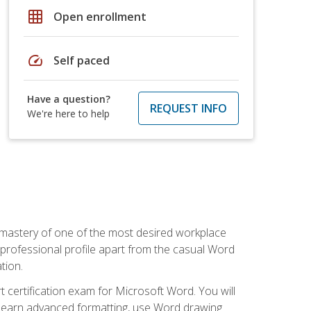
grid_on
Open enrollment
speed
Self paced
Have a question?
REQUEST INFO
We're here to help
 mastery of one of the most desired workplace
r professional profile apart from the casual Word
tion.
 certification exam for Microsoft Word. You will
o learn advanced formatting, use Word drawing