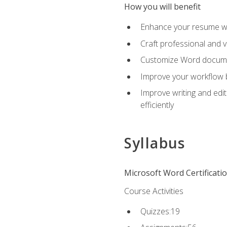
How you will benefit
Enhance your resume wit
Craft professional and 
Customize Word document
Improve your workflow by
Improve writing and edit
efficiently
Syllabus
Microsoft Word Certificati
Course Activities
Quizzes:19