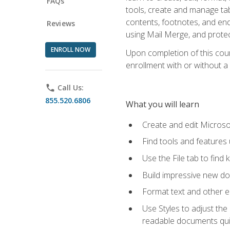
FAQs
tools, create and manage tab
contents, footnotes, and en
Reviews
using Mail Merge, and prote
ENROLL NOW
Upon completion of this cours
enrollment with or without a 
phone
Call Us:
855.520.6806
What you will learn
Create and edit Micros
Find tools and features
Use the File tab to find k
Build impressive new d
Format text and other e
Use Styles to adjust the
readable documents quic