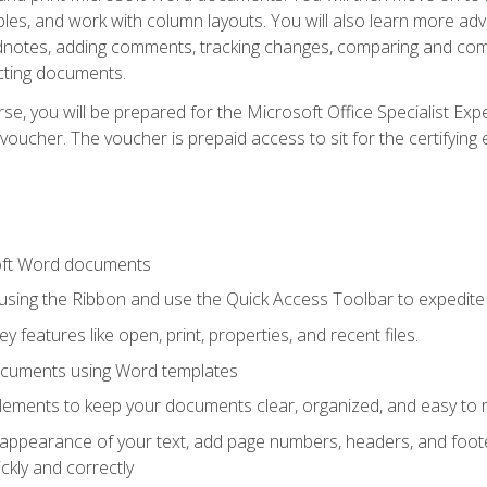
les, and work with column layouts. You will also learn more ad
dnotes, adding comments, tracking changes, comparing and comb
cting documents.
e, you will be prepared for the Microsoft Office Specialist Expe
voucher. The voucher is prepaid access to sit for the certifying e
oft Word documents
 using the Ribbon and use the Quick Access Toolbar to expedite
ey features like open, print, properties, and recent files.
ocuments using Word templates
lements to keep your documents clear, organized, and easy to 
 appearance of your text, add page numbers, headers, and footer
kly and correctly