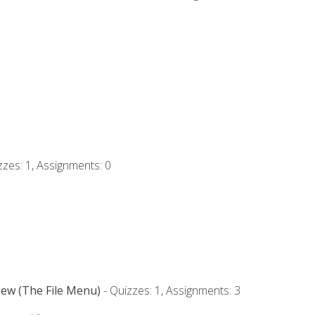
zzes: 1, Assignments: 0
iew (The File Menu)
- Quizzes: 1, Assignments: 3