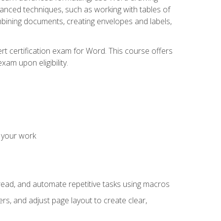
vanced techniques, such as working with tables of
ining documents, creating envelopes and labels,
rt certification exam for Word. This course offers
xam upon eligibility.
 your work
read, and automate repetitive tasks using macros
s, and adjust page layout to create clear,