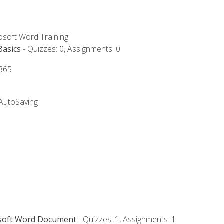
rosoft Word Training
Basics
- Quizzes: 0, Assignments: 0
 365
 AutoSaving
osoft Word Document
- Quizzes: 1, Assignments: 1