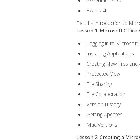
Assignments:56
Exams: 4
Part 1 - Introduction to Mic
Lesson 1: Microsoft Office 
Logging in to Microsoft
Installing Applications
Creating New Files and
Protected View
File Sharing
File Collaboration
Version History
Getting Updates
Mac Versions
Lesson 2: Creating a Micr