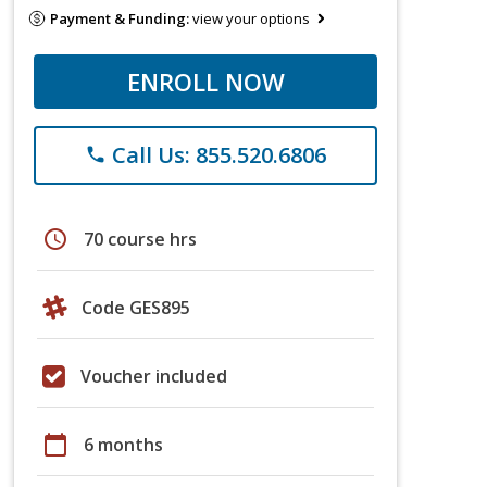
Payment & Funding:
view your options
ENROLL NOW
Call Us: 855.520.6806
phone
schedule
70 course hrs
Code GES895
Voucher included
calendar_today
6 months