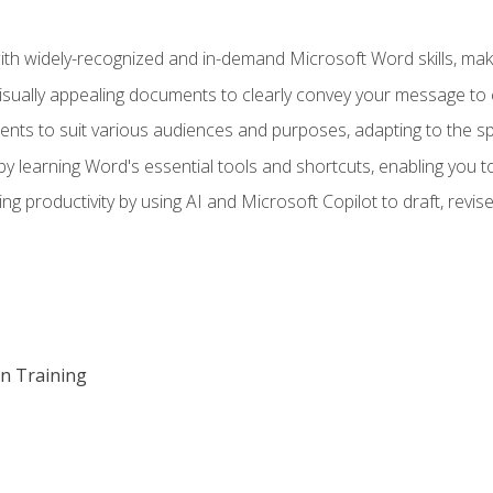
h widely-recognized and in-demand Microsoft Word skills, maki
visually appealing documents to clearly convey your message to 
s to suit various audiences and purposes, adapting to the spe
 learning Word's essential tools and shortcuts, enabling you to 
ing productivity by using AI and Microsoft Copilot to draft, re
on Training