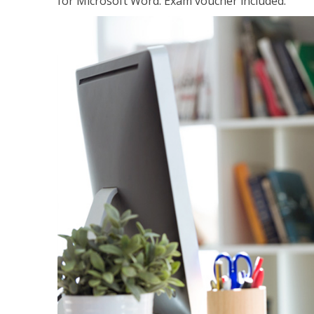
for Microsoft Word. Exam voucher included.