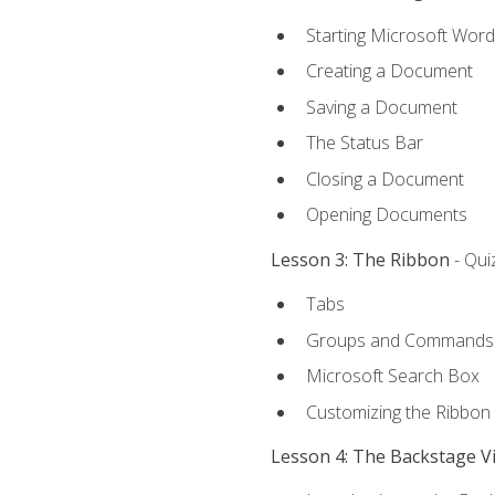
Starting Microsoft Word
Creating a Document
Saving a Document
The Status Bar
Closing a Document
Opening Documents
Lesson 3: The Ribbon
- Qui
Tabs
Groups and Commands
Microsoft Search Box
Customizing the Ribbon
Lesson 4: The Backstage V