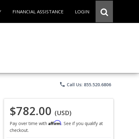
Y
FINANCIAL ASSISTANCE
LOGIN
phone
Call Us: 855.520.6806
$782.00
(USD)
Affirm
Pay over time with
. See if you qualify at
checkout.