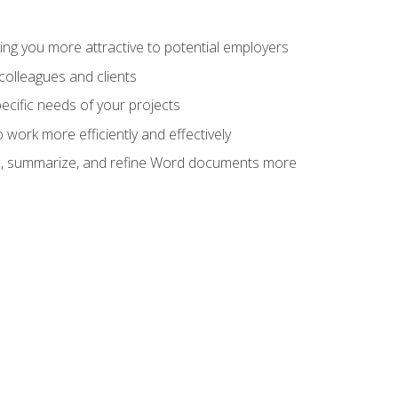
ng you more attractive to potential employers
colleagues and clients
cific needs of your projects
work more efficiently and effectively
vise, summarize, and refine Word documents more