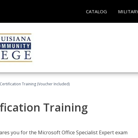
CATALOG
MILITAR
ertification Training (Voucher Included)
fication Training
ares you for the Microsoft Office Specialist Expert exam