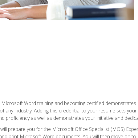
r Microsoft Word training and becoming certified demonstrates
of any industry. Adding this credential to your resume sets you
 and proficiency as well as demonstrates your initiative and dedica
ill prepare you for the Microsoft Office Specialist (MOS) Expert
t, and print Microsoft Word documents. You will then move on t