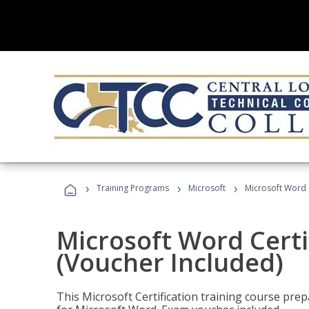
›
›
›
Training Programs
Microsoft
Microsoft Word C
Microsoft Word Certi
(Voucher Included)
This Microsoft Certification training course prep