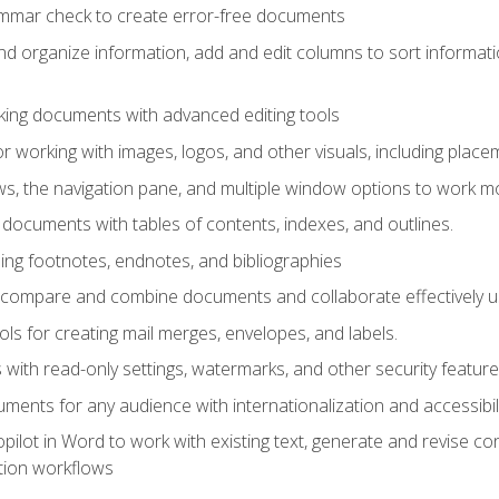
ammar check to create error-free documents
d organize information, add and edit columns to sort informat
king documents with advanced editing tools
r working with images, logos, and other visuals, including placem
, the navigation pane, and multiple window options to work mor
documents with tables of contents, indexes, and outlines.
uding footnotes, endnotes, and bibliographies
to compare and combine documents and collaborate effectively
s for creating mail merges, envelopes, and labels.
with read-only settings, watermarks, and other security feature
ments for any audience with internationalization and accessibili
ilot in Word to work with existing text, generate and revise c
tion workflows