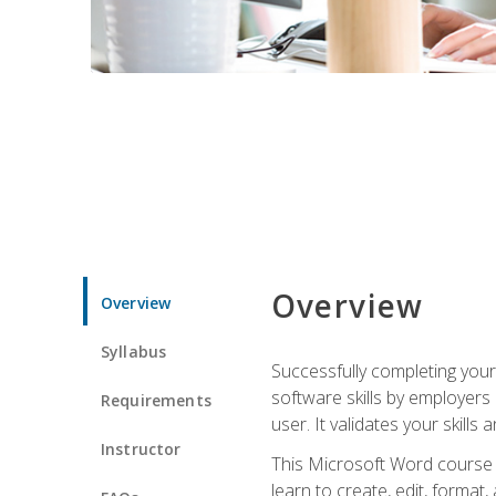
Overview
Overview
Syllabus
Successfully completing you
software skills by employers 
Requirements
user. It validates your skills
Instructor
This Microsoft Word course w
learn to create, edit, forma