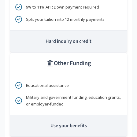
9% to 11% APR Down payment required
Split your tuition into 12 monthly payments
Hard inquiry on credit
Other Funding
Educational assistance
Military and government funding, education grants,
or employer-funded
Use your benefits