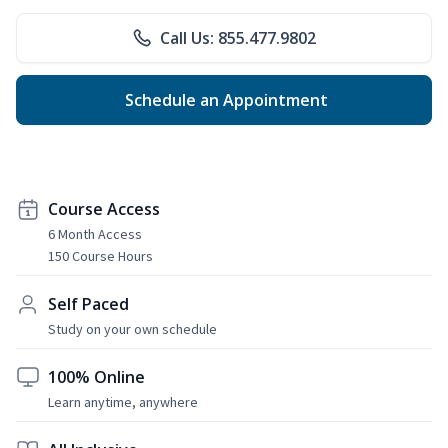
Call Us: 855.477.9802
Schedule an Appointment
Course Access
6 Month Access
150 Course Hours
Self Paced
Study on your own schedule
100% Online
Learn anytime, anywhere