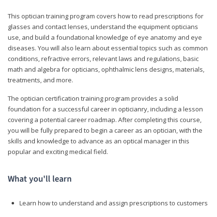
This optician training program covers how to read prescriptions for
glasses and contact lenses, understand the equipment opticians
use, and build a foundational knowledge of eye anatomy and eye
diseases. You will also learn about essential topics such as common
conditions, refractive errors, relevant laws and regulations, basic
math and algebra for opticians, ophthalmic lens designs, materials,
treatments, and more.
The optician certification training program provides a solid
foundation for a successful career in opticianry, including a lesson
covering a potential career roadmap. After completing this course,
you will be fully prepared to begin a career as an optician, with the
skills and knowledge to advance as an optical manager in this
popular and exciting medical field.
What you'll learn
Learn how to understand and assign prescriptions to customers