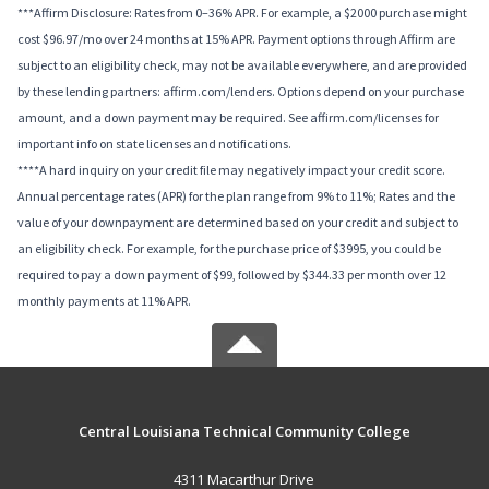
***Affirm Disclosure: Rates from 0–36% APR. For example, a $2000 purchase might
cost $96.97/mo over 24 months at 15% APR. Payment options through Affirm are
subject to an eligibility check, may not be available everywhere, and are provided
by these lending partners: affirm.com/lenders. Options depend on your purchase
amount, and a down payment may be required. See affirm.com/licenses for
important info on state licenses and notifications.
****A hard inquiry on your credit file may negatively impact your credit score.
Annual percentage rates (APR) for the plan range from 9% to 11%; Rates and the
value of your downpayment are determined based on your credit and subject to
an eligibility check. For example, for the purchase price of $3995, you could be
required to pay a down payment of $99, followed by $344.33 per month over 12
monthly payments at 11% APR.
Central Louisiana Technical Community College
4311 Macarthur Drive