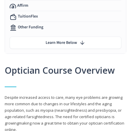
Affirm
TuitionFlex
Other Funding
Learn More Below
Optician Course Overview
Despite increased access to care, many eye problems are growing
more common due to changes in our lifestyles and the aging
population, such as myopia (nearsightedness) and presbyopia, or
age-related farsightedness. The need for certified opticians is
growingmaking now a great time to obtain your optician certification
online.