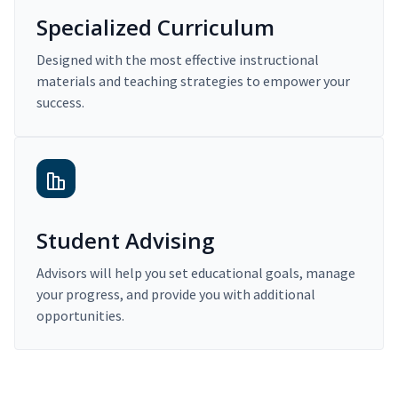
Specialized Curriculum
Designed with the most effective instructional
materials and teaching strategies to empower your
success.
Student Advising
Advisors will help you set educational goals, manage
your progress, and provide you with additional
opportunities.