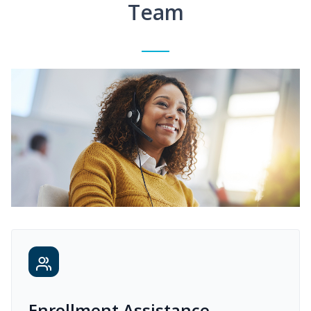
Team
Enrollment Assistance