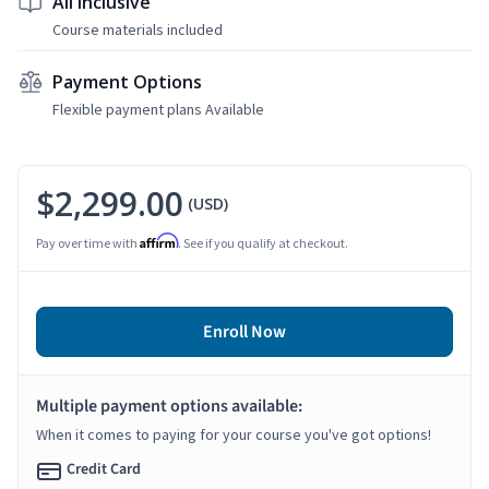
All Inclusive
Course materials included
Payment Options
Flexible payment plans Available
$2,299.00
(USD)
Affirm
Pay over time with
. See if you qualify at checkout.
Enroll Now
Multiple payment options available:
When it comes to paying for your course you've got options!
Credit Card