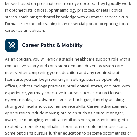
lenses based on prescriptions from eye doctors. They typically work
in optometrists’ offices, ophthalmology practices, or retail optical
stores, combining technical knowledge with customer service skills.
Formal or on-the-job training is an essential part of preparing for a
career as an optician.
Career Paths & Mobility
As an optician, you will enjoy a stable healthcare support role with a
competitive salary and consistent demand driven by vision care
needs. After completing your education and any required state
licensure, you can begin working in settings such as optometry
offices, ophthalmology practices, retail optical stores, or clinics. With
experience, you may specialize in areas such as contact lenses,
eyewear sales, or advanced lens technologies, thereby building
strong technical and customer service skills. Career advancement
opportunities include moving into roles such as optical manager,
owning or managing an optical retail business, or transitioning into
related careers like ophthalmic technician or optometric assistant.
Some opticians pursue further education to become optometrists or