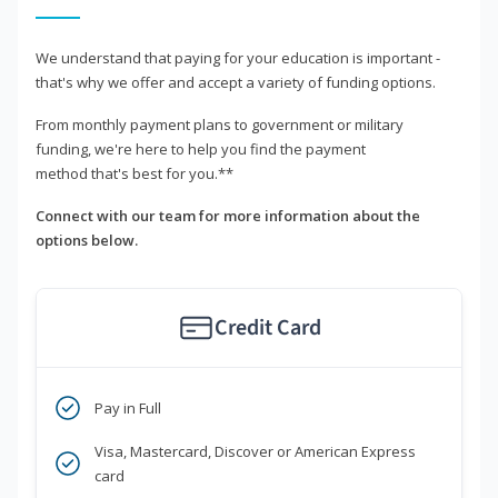
We understand that paying for your education is important -
that's why we offer and accept a variety of funding options.
From monthly payment plans to government or military
funding, we're here to help you find the payment
method that's best for you.**
Connect with our team for more information about the
options below.
Credit Card
Pay in Full
Visa, Mastercard, Discover or American Express
card