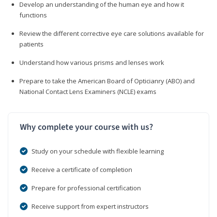
Develop an understanding of the human eye and how it
functions
Review the different corrective eye care solutions available for
patients
Understand how various prisms and lenses work
Prepare to take the American Board of Opticianry (ABO) and
National Contact Lens Examiners (NCLE) exams
Why complete your course with us?
Study on your schedule with flexible learning
Receive a certificate of completion
Prepare for professional certification
Receive support from expert instructors