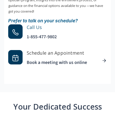
optician program, insights into the enrollment process, or
guidance on the financial options available to you —we have
got you covered!
Prefer to talk on your schedule?
Call Us
1-855-477-9802
Schedule an Appointment
Book a meeting with us online
Your Dedicated Success