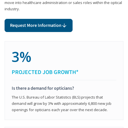
move into healthcare administration or sales roles within the optical
industry.
Request More Information
3%
PROJECTED JOB GROWTH*
Is there a demand for opticians?
The U.S. Bureau of Labor Statistics (BLS) projects that
demand will grow by 3% with approximately 6,800 new job
openings for opticians each year over the next decade.