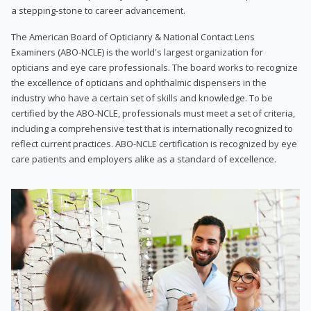
a stepping-stone to career advancement.
The American Board of Opticianry & National Contact Lens
Examiners (ABO-NCLE) is the world's largest organization for
opticians and eye care professionals. The board works to recognize
the excellence of opticians and ophthalmic dispensers in the
industry who have a certain set of skills and knowledge. To be
certified by the ABO-NCLE, professionals must meet a set of criteria,
including a comprehensive test that is internationally recognized to
reflect current practices. ABO-NCLE certification is recognized by eye
care patients and employers alike as a standard of excellence.