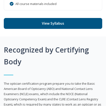
All course materials included
View Syllabus
Recognized by Certifying
Body
The optician certification program prepare you to take the Basic
American Board of Opticianry (ABO) and National Contact Lens
Examiners (NCLE) exams, which include the NOCE (National
Opticianry Competency Exam) and the CLRE (Contact Lens Registry
Exam), which is required by many states to work as an optician or as