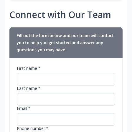
Connect with Our Team
Fill out the form below and our team will contact
you to help you get started and answer any
questions you may have.
First name *
Last name *
Email *
Phone number *