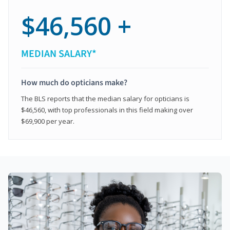
$46,560 +
MEDIAN SALARY*
How much do opticians make?
The BLS reports that the median salary for opticians is
$46,560, with top professionals in this field making over
$69,900 per year.