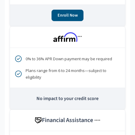
Enroll Now
***
0% to 36% APR Down payment may be required
Plans range from 6 to 24 months—subject to
eligibility
No impact to your credit score
Financial Assistance
****