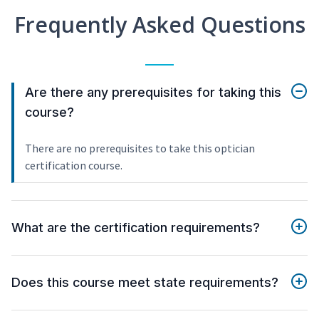
Frequently Asked Questions
Are there any prerequisites for taking this
course?
There are no prerequisites to take this optician
certification course.
What are the certification requirements?
Does this course meet state requirements?