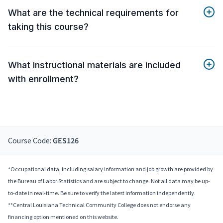
What are the technical requirements for
taking this course?
What instructional materials are included
with enrollment?
Course Code:
GES126
*Occupational data, including salary information and job growth are provided by
the Bureau of Labor Statistics and are subject to change. Not all data may be up-
to-date in real-time. Be sure to verify the latest information independently.
**Central Louisiana Technical Community College does not endorse any
financing option mentioned on this website.