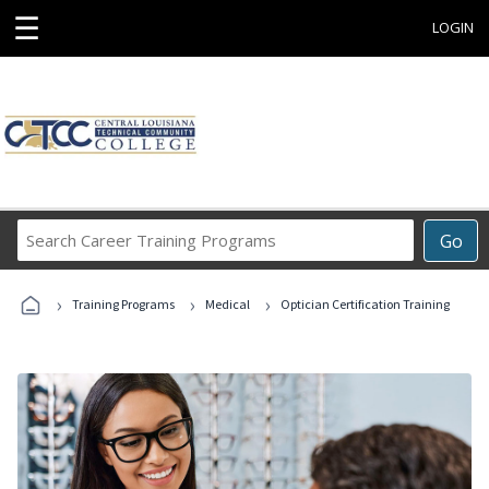
☰
LOGIN
Search
Go
Career
Training
›
›
›
Programs
Training Programs
Medical
Optician Certification Training