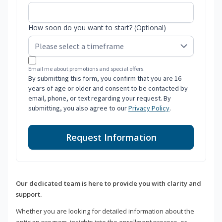
How soon do you want to start? (Optional)
Email me about promotions and special offers.
By submitting this form, you confirm that you are 16
years of age or older and consent to be contacted by
email, phone, or text regarding your request. By
submitting, you also agree to our
Privacy Policy
.
Request Information
Our dedicated team is here to provide you with clarity and
support.
Whether you are looking for detailed information about the