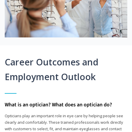
Career Outcomes and
Employment Outlook
What is an optician? What does an optician do?
Opticians play an important role in eye care by helping people see
clearly and comfortably. These trained professionals work directly
with customers to select, fit, and maintain eyeglasses and contact