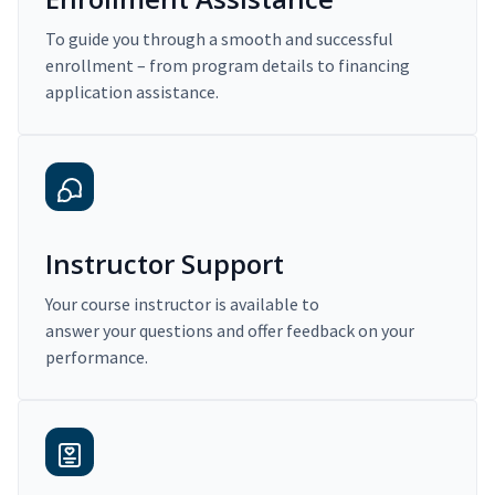
To guide you through a smooth and successful
enrollment – from program details to financing
application assistance.
Instructor Support
Your course instructor is available to
answer your questions and offer feedback on your
performance.