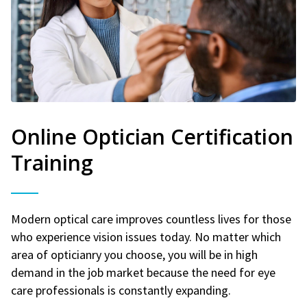
Online Optician Certification
Training
Modern optical care improves countless lives for those
who experience vision issues today. No matter which
area of opticianry you choose, you will be in high
demand in the job market because the need for eye
care professionals is constantly expanding.