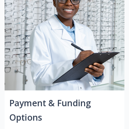
Payment & Funding
Options