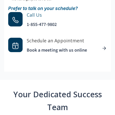
Prefer to talk on your schedule?
Call Us
1-855-477-9802
Schedule an Appointment
Book a meeting with us online
Your Dedicated Success
Team