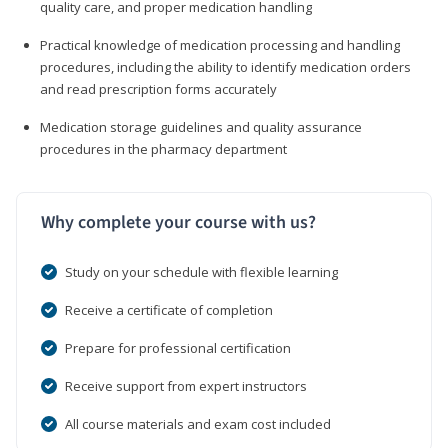
quality care, and proper medication handling
Practical knowledge of medication processing and handling
procedures, including the ability to identify medication orders
and read prescription forms accurately
Medication storage guidelines and quality assurance
procedures in the pharmacy department
Why complete your course with us?
Study on your schedule with flexible learning
Receive a certificate of completion
Prepare for professional certification
Receive support from expert instructors
All course materials and exam cost included