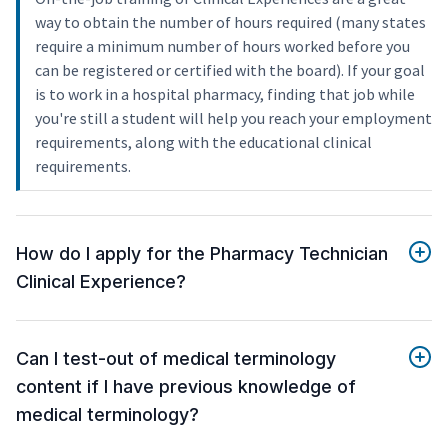
way to obtain the number of hours required (many states
require a minimum number of hours worked before you
can be registered or certified with the board). If your goal
is to work in a hospital pharmacy, finding that job while
you're still a student will help you reach your employment
requirements, along with the educational clinical
requirements.
How do I apply for the Pharmacy Technician
Clinical Experience?
Can I test-out of medical terminology
content if I have previous knowledge of
medical terminology?