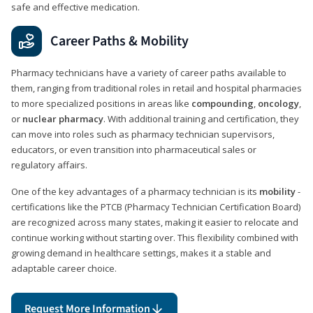
safe and effective medication.
Career Paths & Mobility
Pharmacy technicians have a variety of career paths available to
them, ranging from traditional roles in retail and hospital pharmacies
to more specialized positions in areas like
compounding
,
oncology
,
or
nuclear pharmacy
. With additional training and certification, they
can move into roles such as pharmacy technician supervisors,
educators, or even transition into pharmaceutical sales or
regulatory affairs.
One of the key advantages of a pharmacy technician is its
mobility
-
certifications like the PTCB (Pharmacy Technician Certification Board)
are recognized across many states, making it easier to relocate and
continue working without starting over. This flexibility combined with
growing demand in healthcare settings, makes it a stable and
adaptable career choice.
Request More Information