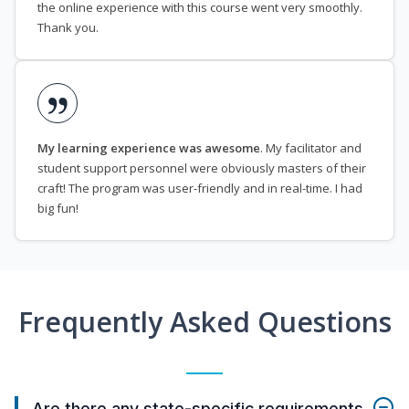
the online experience with this course went very smoothly.
Thank you.
My learning experience was awesome
. My facilitator and
student support personnel were obviously masters of their
craft! The program was user-friendly and in real-time. I had
big fun!
Frequently Asked Questions
Are there any state-specific requirements