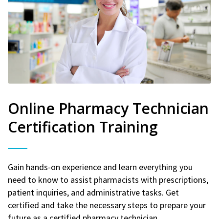
Online Pharmacy Technician
Certification Training
Gain hands-on experience and learn everything you
need to know to assist pharmacists with prescriptions,
patient inquiries, and administrative tasks. Get
certified and take the necessary steps to prepare your
future as a certified pharmacy technician.