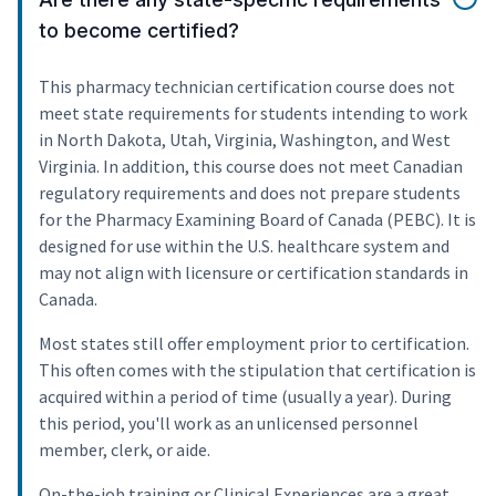
to become certified?
This pharmacy technician certification course does not
meet state requirements for students intending to work
in North Dakota, Utah, Virginia, Washington, and West
Virginia. In addition, this course does not meet Canadian
regulatory requirements and does not prepare students
for the Pharmacy Examining Board of Canada (PEBC). It is
designed for use within the U.S. healthcare system and
may not align with licensure or certification standards in
Canada.
Most states still offer employment prior to certification.
This often comes with the stipulation that certification is
acquired within a period of time (usually a year). During
this period, you'll work as an unlicensed personnel
member, clerk, or aide.
On-the-job training or Clinical Experiences are a great