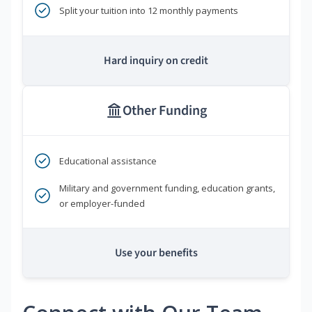
Split your tuition into 12 monthly payments
Hard inquiry on credit
Other Funding
Educational assistance
Military and government funding, education grants,
or employer-funded
Use your benefits