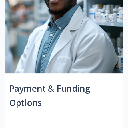
Payment & Funding
Options