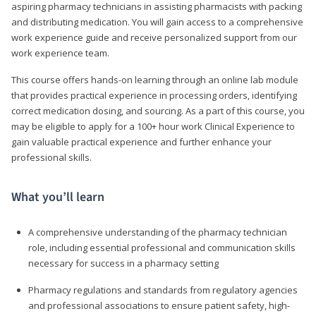
aspiring pharmacy technicians in assisting pharmacists with packing
and distributing medication. You will gain access to a comprehensive
work experience guide and receive personalized support from our
work experience team.
This course offers hands-on learning through an online lab module
that provides practical experience in processing orders, identifying
correct medication dosing, and sourcing. As a part of this course, you
may be eligible to apply for a 100+ hour work Clinical Experience to
gain valuable practical experience and further enhance your
professional skills.
What you’ll learn
A comprehensive understanding of the pharmacy technician
role, including essential professional and communication skills
necessary for success in a pharmacy setting
Pharmacy regulations and standards from regulatory agencies
and professional associations to ensure patient safety, high-