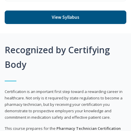
View Syllabus
Recognized by Certifying
Body
Certification is an important first step toward a rewarding career in
healthcare. Not only is it required by state regulations to become a
pharmacy technician, but by receiving your certification you
demonstrate to prospective employers your knowledge and
commitment in medication safety and effective patient care.
This course prepares for the
Pharmacy Technician Certification