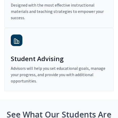
Designed with the most effective instructional
materials and teaching strategies to empower your
success.
Student Advising
Advisors will help you set educational goals, manage
your progress, and provide you with additional
opportunities.
See What Our Students Are