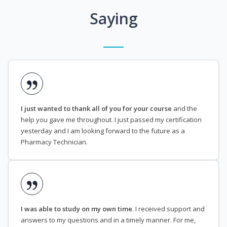
Saying
I just wanted to thank all of you for your course
and the
help you gave me throughout. I just passed my certification
yesterday and I am looking forward to the future as a
Pharmacy Technician.
I was able to study on my own time
. I received support and
answers to my questions and in a timely manner. For me,