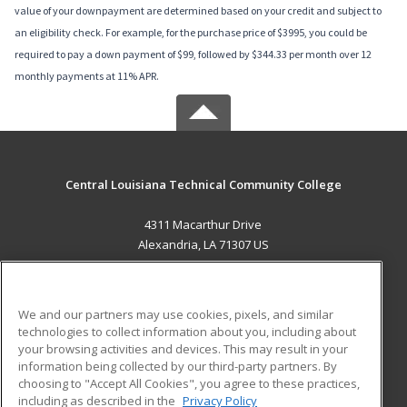
value of your downpayment are determined based on your credit and subject to
an eligibility check. For example, for the purchase price of $3995, you could be
required to pay a down payment of $99, followed by $344.33 per month over 12
monthly payments at 11% APR.
Central Louisiana Technical Community College
4311 Macarthur Drive
Alexandria, LA 71307 US
MAIN CONTENT
Career Training
We and our partners may use cookies, pixels, and similar
technologies to collect information about you, including about
ADDITIONAL RESOURCES
your browsing activities and devices. This may result in your
information being collected by our third-party partners. By
Military
Student Blog
choosing to "Accept All Cookies", you agree to these practices,
Financial Assistance
including as described in the
Privacy Policy