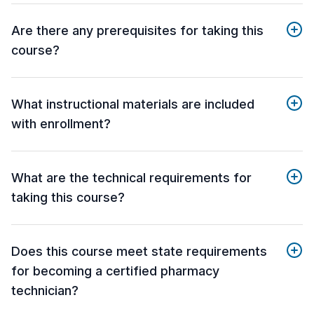
Are there any prerequisites for taking this
course?
What instructional materials are included
with enrollment?
What are the technical requirements for
taking this course?
Does this course meet state requirements
for becoming a certified pharmacy
technician?