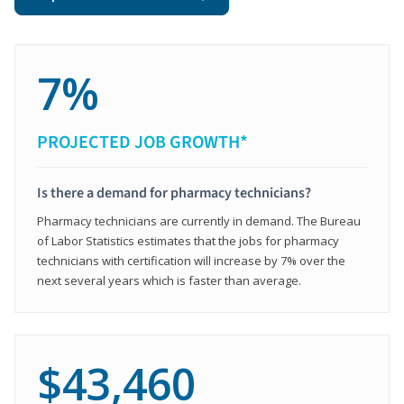
7%
PROJECTED JOB GROWTH*
Is there a demand for pharmacy technicians?
Pharmacy technicians are currently in demand. The Bureau
of Labor Statistics estimates that the jobs for pharmacy
technicians with certification will increase by 7% over the
next several years which is faster than average.
$43,460