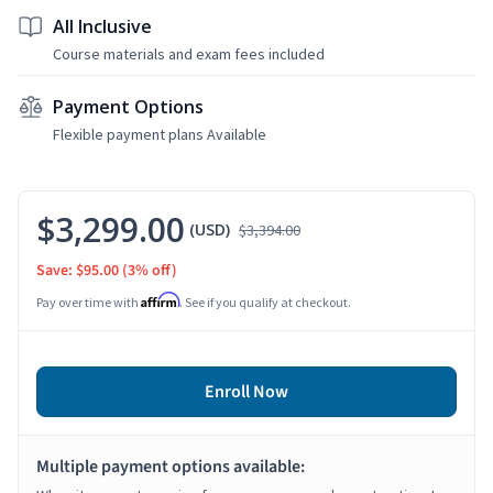
All Inclusive
Course materials and exam fees included
Payment Options
Flexible payment plans Available
$3,299.00
(USD)
$3,394.00
Save: $95.00
(3% off)
Affirm
Pay over time with
. See if you qualify at checkout.
Enroll Now
Multiple payment options available: