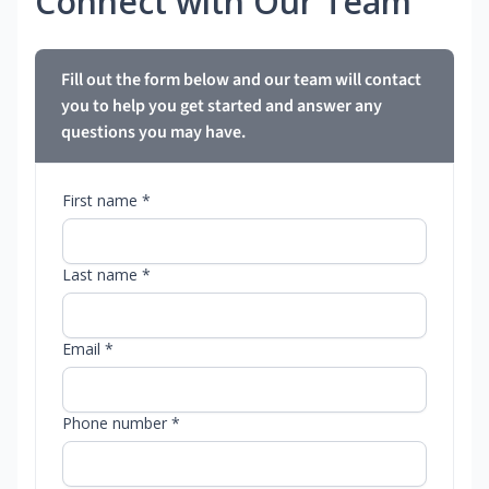
Connect with Our Team
Fill out the form below and our team will contact
you to help you get started and answer any
questions you may have.
First name *
Last name *
Email *
Phone number *