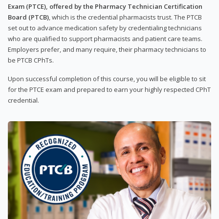
Exam (PTCE), offered by the Pharmacy Technician Certification
Board (PTCB)
, which is the credential pharmacists trust. The PTCB
set out to advance medication safety by credentialing technicians
who are qualified to support pharmacists and patient care teams.
Employers prefer, and many require, their pharmacy technicians to
be PTCB CPhTs.
Upon successful completion of this course, you will be eligible to sit
for the PTCE exam and prepared to earn your highly respected CPhT
credential.