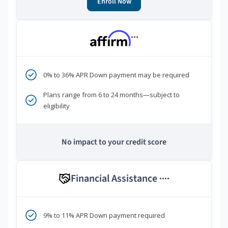
Enroll Now
***
0% to 36% APR Down payment may be required
Plans range from 6 to 24 months—subject to
eligibility
No impact to your credit score
Financial Assistance
****
9% to 11% APR Down payment required