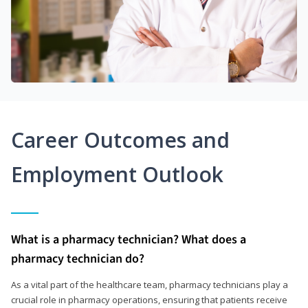
Career Outcomes and
Employment Outlook
What is a pharmacy technician? What does a
pharmacy technician do?
As a vital part of the healthcare team, pharmacy technicians play a
crucial role in pharmacy operations, ensuring that patients receive