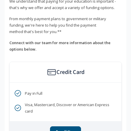
We understand that paying for your education is important -
that's why we offer and accept a variety of funding options.
From monthly payment plans to government or military
funding, we're here to help you find the payment
method that's best for you.**
Connect with our team for more information about the
options below.
Credit Card
Pay in Full
Visa, Mastercard, Discover or American Express
card