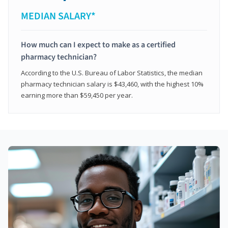
MEDIAN SALARY*
How much can I expect to make as a certified
pharmacy technician?
According to the U.S. Bureau of Labor Statistics, the median
pharmacy technician salary is $43,460, with the highest 10%
earning more than $59,450 per year.