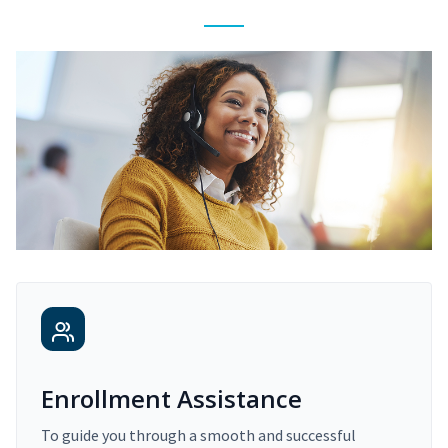
Enrollment Assistance
To guide you through a smooth and successful