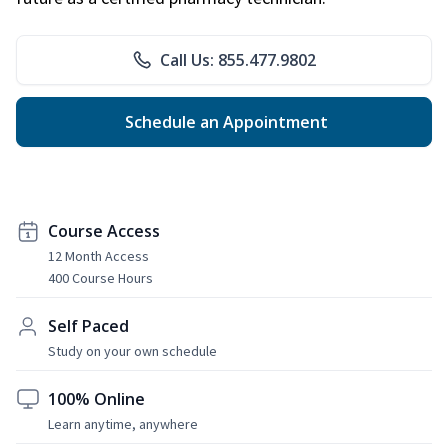
Call Us: 855.477.9802
Schedule an Appointment
Course Access
12 Month Access
400 Course Hours
Self Paced
Study on your own schedule
100% Online
Learn anytime, anywhere