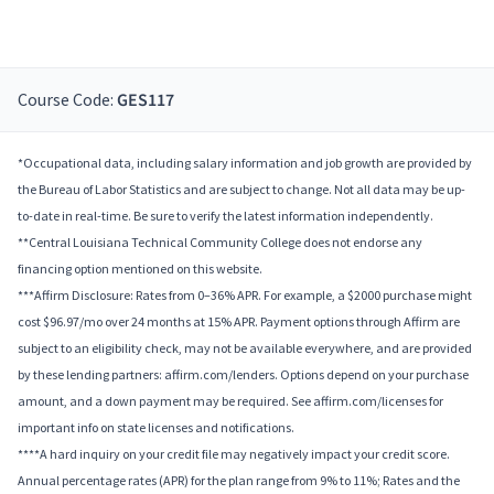
Course Code:
GES117
*Occupational data, including salary information and job growth are provided by
the Bureau of Labor Statistics and are subject to change. Not all data may be up-
to-date in real-time. Be sure to verify the latest information independently.
**Central Louisiana Technical Community College does not endorse any
financing option mentioned on this website.
***Affirm Disclosure: Rates from 0–36% APR. For example, a $2000 purchase might
cost $96.97/mo over 24 months at 15% APR. Payment options through Affirm are
subject to an eligibility check, may not be available everywhere, and are provided
by these lending partners: affirm.com/lenders. Options depend on your purchase
amount, and a down payment may be required. See affirm.com/licenses for
important info on state licenses and notifications.
****A hard inquiry on your credit file may negatively impact your credit score.
Annual percentage rates (APR) for the plan range from 9% to 11%; Rates and the