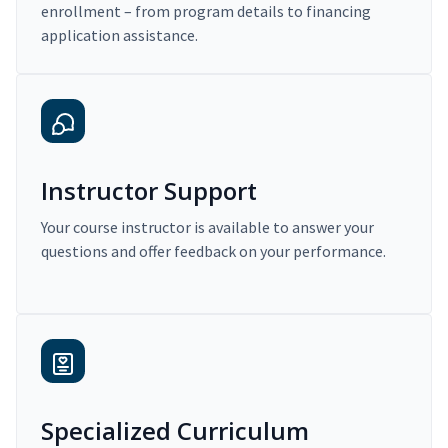
enrollment – from program details to financing
application assistance.
Instructor Support
Your course instructor is available to answer your
questions and offer feedback on your performance.
Specialized Curriculum