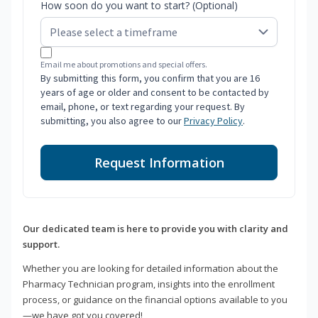
How soon do you want to start? (Optional)
Email me about promotions and special offers.
By submitting this form, you confirm that you are 16
years of age or older and consent to be contacted by
email, phone, or text regarding your request. By
submitting, you also agree to our
Privacy Policy
.
Request Information
Our dedicated team is here to provide you with clarity and
support.
Whether you are looking for detailed information about the
Pharmacy Technician program, insights into the enrollment
process, or guidance on the financial options available to you
—we have got you covered!