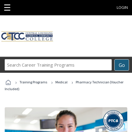
☰
LOGIN
Search
Go
Career
Training
›
›
›
Programs
Training Programs
Medical
Pharmacy Technician (Voucher
Included)