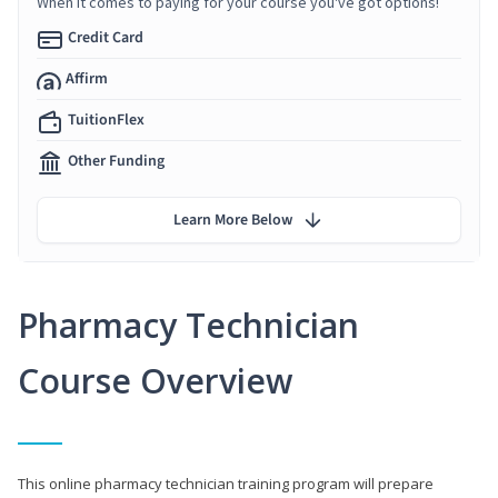
When it comes to paying for your course you've got options!
Credit Card
Affirm
TuitionFlex
Other Funding
Learn More Below
Pharmacy Technician
Course Overview
This online pharmacy technician training program will prepare