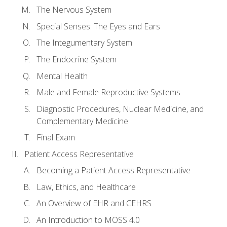
The Nervous System
Special Senses: The Eyes and Ears
The Integumentary System
The Endocrine System
Mental Health
Male and Female Reproductive Systems
Diagnostic Procedures, Nuclear Medicine, and
Complementary Medicine
Final Exam
Patient Access Representative
Becoming a Patient Access Representative
Law, Ethics, and Healthcare
An Overview of EHR and CEHRS
An Introduction to MOSS 4.0