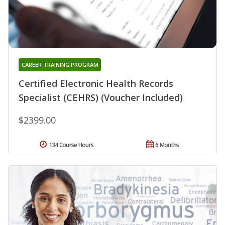
CAREER TRAINING PROGRAM
Certified Electronic Health Records
Specialist (CEHRS) (Voucher Included)
$2399.00
134 Course Hours
6 Months