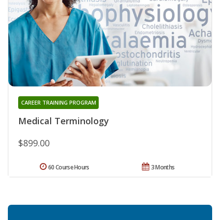
CAREER TRAINING PROGRAM
Medical Terminology
$899.00
60 Course Hours
3 Months