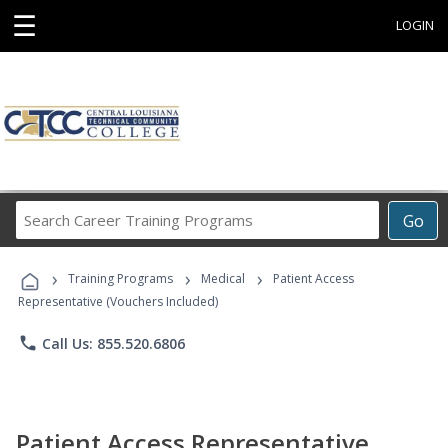
☰
LOGIN
Search
Go
Career
Training
›
›
›
Programs
Training Programs
Medical
Patient Access
Representative (Vouchers Included)
phone
Call Us: 855.520.6806
Patient Access Representative