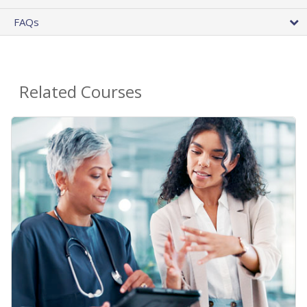
FAQs
Related Courses