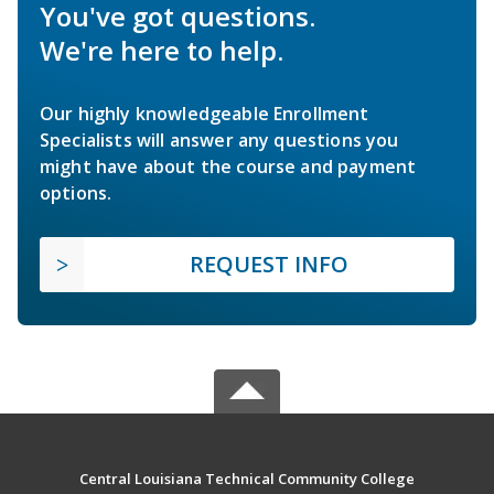
You've got questions.
We're here to help.
Our highly knowledgeable Enrollment
Specialists will answer any questions you
might have about the course and payment
options.
REQUEST INFO
Central Louisiana Technical Community College