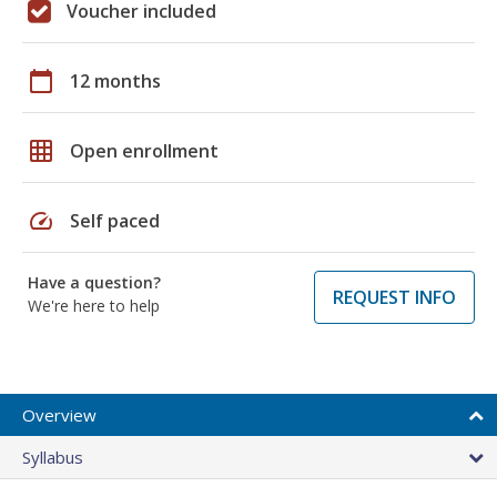
Voucher included
calendar_today
12 months
grid_on
Open enrollment
speed
Self paced
Have a question?
REQUEST INFO
We're here to help
Overview
Syllabus