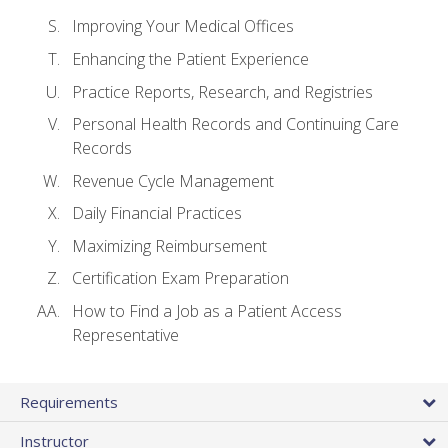
Improving Your Medical Offices
Enhancing the Patient Experience
Practice Reports, Research, and Registries
Personal Health Records and Continuing Care
Records
Revenue Cycle Management
Daily Financial Practices
Maximizing Reimbursement
Certification Exam Preparation
How to Find a Job as a Patient Access
Representative
Requirements
Instructor