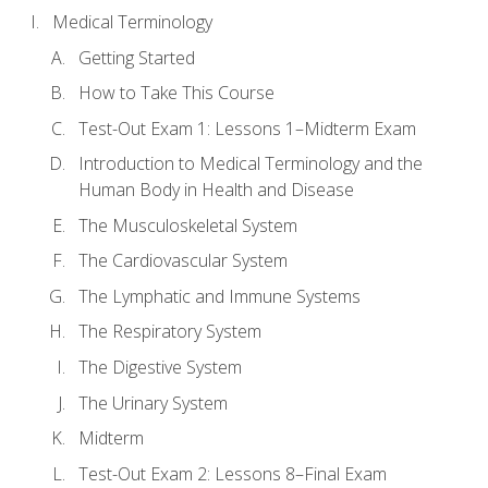
Medical Terminology
Getting Started
How to Take This Course
Test-Out Exam 1: Lessons 1–Midterm Exam
Introduction to Medical Terminology and the
Human Body in Health and Disease
The Musculoskeletal System
The Cardiovascular System
The Lymphatic and Immune Systems
The Respiratory System
The Digestive System
The Urinary System
Midterm
Test-Out Exam 2: Lessons 8–Final Exam