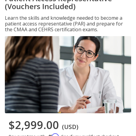
(Vouchers Included)
Learn the skills and knowledge needed to become a
patient access representative (PAR) and prepare for
the CMAA and CEHRS certification exams.
$2,999.00
(USD)
Affirm