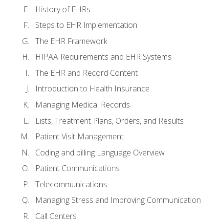
History of EHRs
Steps to EHR Implementation
The EHR Framework
HIPAA Requirements and EHR Systems
The EHR and Record Content
Introduction to Health Insurance
Managing Medical Records
Lists, Treatment Plans, Orders, and Results
Patient Visit Management
Coding and billing Language Overview
Patient Communications
Telecommunications
Managing Stress and Improving Communication
Call Centers