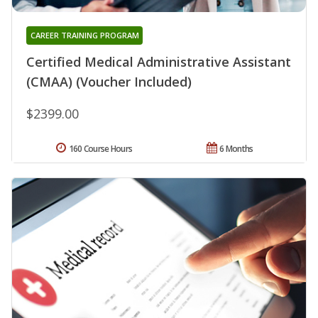
CAREER TRAINING PROGRAM
Certified Medical Administrative Assistant
(CMAA) (Voucher Included)
$2399.00
160 Course Hours
6 Months