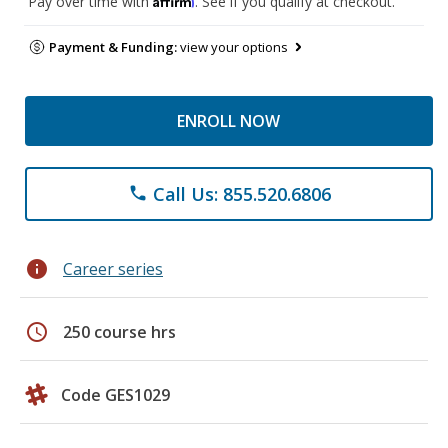
Pay over time with
. See if you qualify at checkout.
Payment & Funding:
view your options
ENROLL NOW
Call Us: 855.520.6806
phone
info
Career series
schedule
250 course hrs
Code GES1029