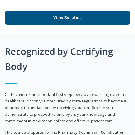
View Syllabus
Recognized by Certifying
Body
Certification is an important first step toward a rewarding career in
healthcare. Not only is it required by state regulations to become a
pharmacy technician, but by receiving your certification you
demonstrate to prospective employers your knowledge and
commitment in medication safety and effective patient care.
This course prepares for the
Pharmacy Technician Certification