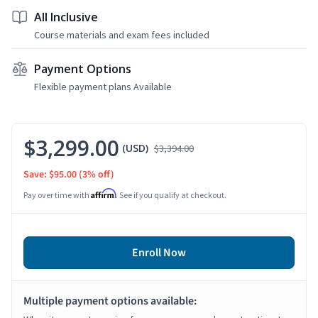
All Inclusive
Course materials and exam fees included
Payment Options
Flexible payment plans Available
$3,299.00
(USD)
$3,394.00
Save: $95.00
(3% off)
Affirm
Pay over time with
. See if you qualify at checkout.
Enroll Now
Multiple payment options available: