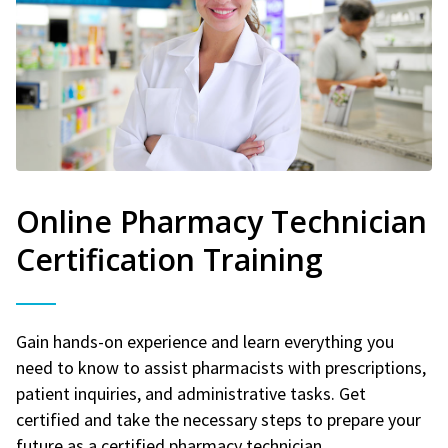
Online Pharmacy Technician
Certification Training
Gain hands-on experience and learn everything you
need to know to assist pharmacists with prescriptions,
patient inquiries, and administrative tasks. Get
certified and take the necessary steps to prepare your
future as a certified pharmacy technician.