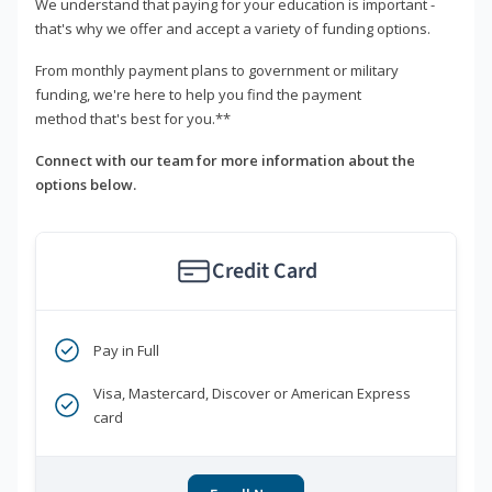
We understand that paying for your education is important -
that's why we offer and accept a variety of funding options.
From monthly payment plans to government or military
funding, we're here to help you find the payment
method that's best for you.**
Connect with our team for more information about the
options below.
Credit Card
Pay in Full
Visa, Mastercard, Discover or American Express
card