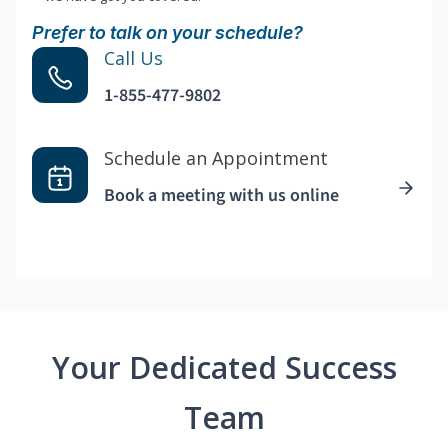
Prefer to talk on your schedule?
Call Us
1-855-477-9802
Schedule an Appointment
Book a meeting with us online
Your Dedicated Success
Team