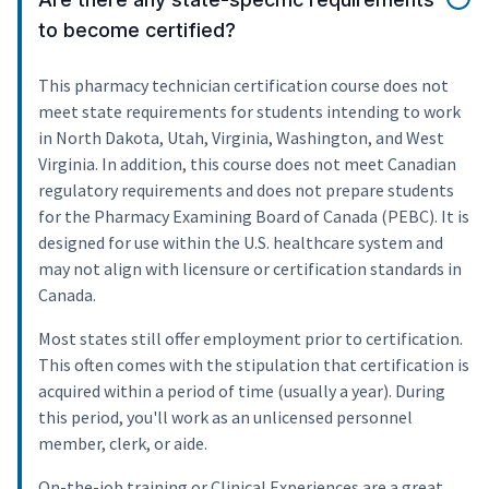
to become certified?
This pharmacy technician certification course does not
meet state requirements for students intending to work
in North Dakota, Utah, Virginia, Washington, and West
Virginia. In addition, this course does not meet Canadian
regulatory requirements and does not prepare students
for the Pharmacy Examining Board of Canada (PEBC). It is
designed for use within the U.S. healthcare system and
may not align with licensure or certification standards in
Canada.
Most states still offer employment prior to certification.
This often comes with the stipulation that certification is
acquired within a period of time (usually a year). During
this period, you'll work as an unlicensed personnel
member, clerk, or aide.
On-the-job training or Clinical Experiences are a great