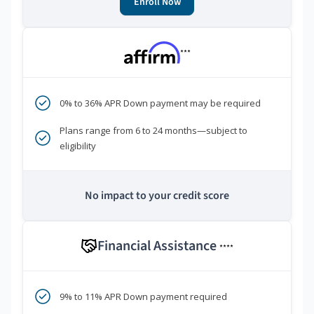
Enroll Now
***
0% to 36% APR Down payment may be required
Plans range from 6 to 24 months—subject to
eligibility
No impact to your credit score
Financial Assistance
****
9% to 11% APR Down payment required