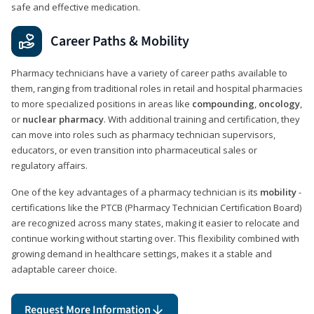
safe and effective medication.
Career Paths & Mobility
Pharmacy technicians have a variety of career paths available to
them, ranging from traditional roles in retail and hospital pharmacies
to more specialized positions in areas like
compounding
,
oncology
,
or
nuclear pharmacy
. With additional training and certification, they
can move into roles such as pharmacy technician supervisors,
educators, or even transition into pharmaceutical sales or
regulatory affairs.
One of the key advantages of a pharmacy technician is its
mobility
-
certifications like the PTCB (Pharmacy Technician Certification Board)
are recognized across many states, making it easier to relocate and
continue working without starting over. This flexibility combined with
growing demand in healthcare settings, makes it a stable and
adaptable career choice.
Request More Information