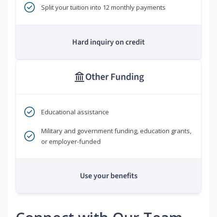
Split your tuition into 12 monthly payments
Hard inquiry on credit
Other Funding
Educational assistance
Military and government funding, education grants,
or employer-funded
Use your benefits