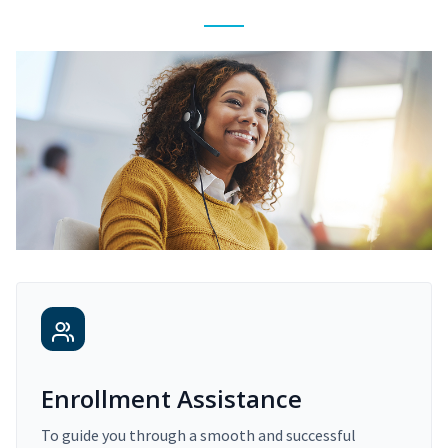
Enrollment Assistance
To guide you through a smooth and successful