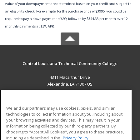
value of your downpayment are determined based on your credit and subject to
an eligibility check. For example, for the purchase price of $3995, you could be
required to pay a down payment of $99, followed by $344.33 per month over 12
monthly payments at 11% APR.
Central Louisiana Technical Community College
4311 Macarthur Drive
Alexandria, LA 71307 US
MAIN CONTENT
Career Training
We and our partners may use cookies, pixels, and similar
technologies to collect information about you, including about
ADDITIONAL RESOURCES
your browsing activities and devices. This may result in your
information being collected by our third-party partners. By
Military
Student Blog
choosing to "Accept All Cookies", you agree to these practices,
Financial Assistance
including as described in the
Privacy Policy