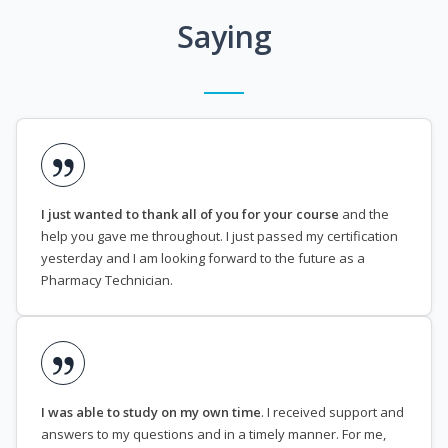
Saying
I just wanted to thank all of you for your course
and the
help you gave me throughout. I just passed my certification
yesterday and I am looking forward to the future as a
Pharmacy Technician.
I was able to study on my own time
. I received support and
answers to my questions and in a timely manner. For me,