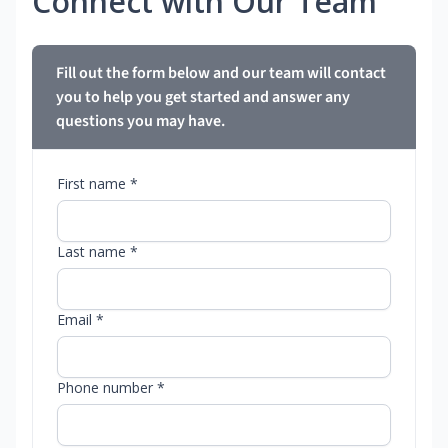
Connect with Our Team
Fill out the form below and our team will contact
you to help you get started and answer any
questions you may have.
First name *
Last name *
Email *
Phone number *