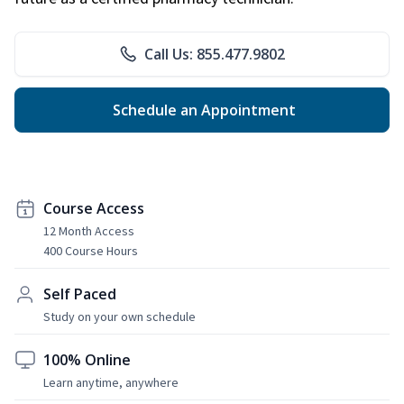
Call Us: 855.477.9802
Schedule an Appointment
Course Access
12 Month Access
400 Course Hours
Self Paced
Study on your own schedule
100% Online
Learn anytime, anywhere