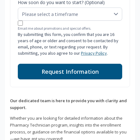
How soon do you want to start? (Optional)
Email me about promotions and special offers.
By submitting this form, you confirm that you are 16
years of age or older and consent to be contacted by
email, phone, or text regarding your request. By
submitting, you also agree to our
Privacy Policy
.
Request Information
Our dedicated team is here to provide you with clarity and
support.
Whether you are looking for detailed information about the
Pharmacy Technician program, insights into the enrollment
process, or guidance on the financial options available to you
—we have got you covered!