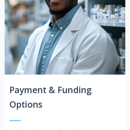
Payment & Funding
Options