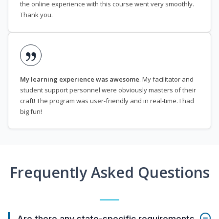
the online experience with this course went very smoothly.
Thank you.
My learning experience was awesome
. My facilitator and
student support personnel were obviously masters of their
craft! The program was user-friendly and in real-time. I had
big fun!
Frequently Asked Questions
Are there any state-specific requirements