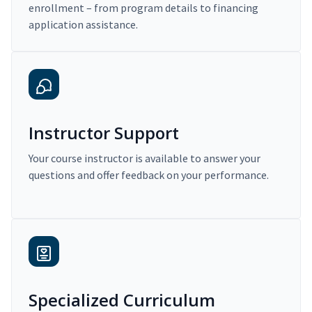
enrollment – from program details to financing
application assistance.
Instructor Support
Your course instructor is available to answer your
questions and offer feedback on your performance.
Specialized Curriculum