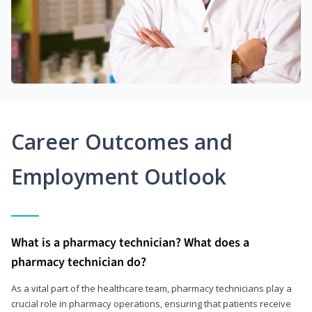
Career Outcomes and
Employment Outlook
What is a pharmacy technician? What does a
pharmacy technician do?
As a vital part of the healthcare team, pharmacy technicians play a
crucial role in pharmacy operations, ensuring that patients receive