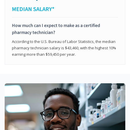
MEDIAN SALARY*
How much can I expect to make as a certified
pharmacy technician?
According to the U.S. Bureau of Labor Statistics, the median
pharmacy technician salary is $43,460, with the highest 10%
earning more than $59,450 per year.