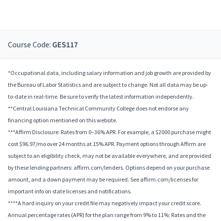
Course Code:
GES117
*Occupational data, including salary information and job growth are provided by
the Bureau of Labor Statistics and are subject to change. Not all data may be up-
to-date in real-time. Be sure to verify the latest information independently.
**Central Louisiana Technical Community College does not endorse any
financing option mentioned on this website.
***Affirm Disclosure: Rates from 0–36% APR. For example, a $2000 purchase might
cost $96.97/mo over 24 months at 15% APR. Payment options through Affirm are
subject to an eligibility check, may not be available everywhere, and are provided
by these lending partners: affirm.com/lenders. Options depend on your purchase
amount, and a down payment may be required. See affirm.com/licenses for
important info on state licenses and notifications.
****A hard inquiry on your credit file may negatively impact your credit score.
Annual percentage rates (APR) for the plan range from 9% to 11%; Rates and the