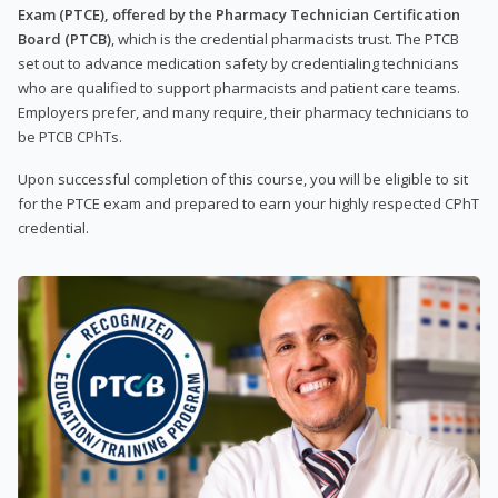
Exam (PTCE), offered by the Pharmacy Technician Certification
Board (PTCB)
, which is the credential pharmacists trust. The PTCB
set out to advance medication safety by credentialing technicians
who are qualified to support pharmacists and patient care teams.
Employers prefer, and many require, their pharmacy technicians to
be PTCB CPhTs.
Upon successful completion of this course, you will be eligible to sit
for the PTCE exam and prepared to earn your highly respected CPhT
credential.