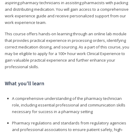
aspiring pharmacy technicians in assisting pharmacists with packing
and distributing medication. You will gain access to a comprehensive
work experience guide and receive personalized support from our
work experience team.
This course offers hands-on learning through an online lab module
that provides practical experience in processing orders, identifying
correct medication dosing, and sourcing. As a part of this course, you
may be eligible to apply for a 100+ hour work Clinical Experience to
gain valuable practical experience and further enhance your
professional skills.
What you’ll learn
A comprehensive understanding of the pharmacy technician
role, including essential professional and communication skills
necessary for success in a pharmacy setting
Pharmacy regulations and standards from regulatory agencies
and professional associations to ensure patient safety, high-