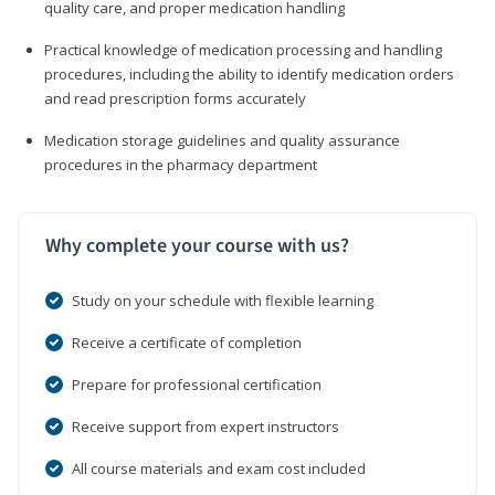
quality care, and proper medication handling
Practical knowledge of medication processing and handling
procedures, including the ability to identify medication orders
and read prescription forms accurately
Medication storage guidelines and quality assurance
procedures in the pharmacy department
Why complete your course with us?
Study on your schedule with flexible learning
Receive a certificate of completion
Prepare for professional certification
Receive support from expert instructors
All course materials and exam cost included