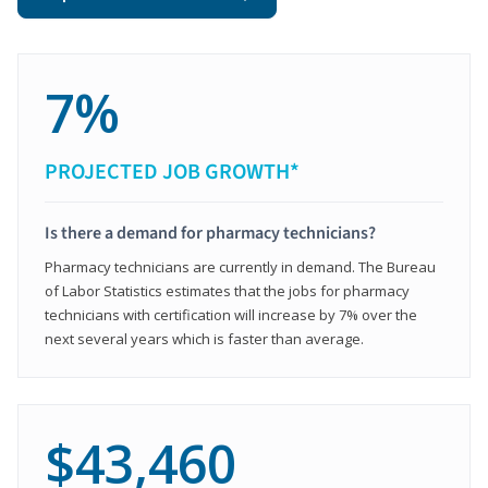
7%
PROJECTED JOB GROWTH*
Is there a demand for pharmacy technicians?
Pharmacy technicians are currently in demand. The Bureau
of Labor Statistics estimates that the jobs for pharmacy
technicians with certification will increase by 7% over the
next several years which is faster than average.
$43,460