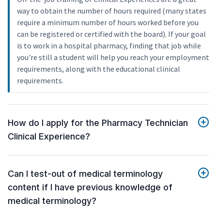
way to obtain the number of hours required (many states
require a minimum number of hours worked before you
can be registered or certified with the board). If your goal
is to work in a hospital pharmacy, finding that job while
you're still a student will help you reach your employment
requirements, along with the educational clinical
requirements.
How do I apply for the Pharmacy Technician
Clinical Experience?
Can I test-out of medical terminology
content if I have previous knowledge of
medical terminology?