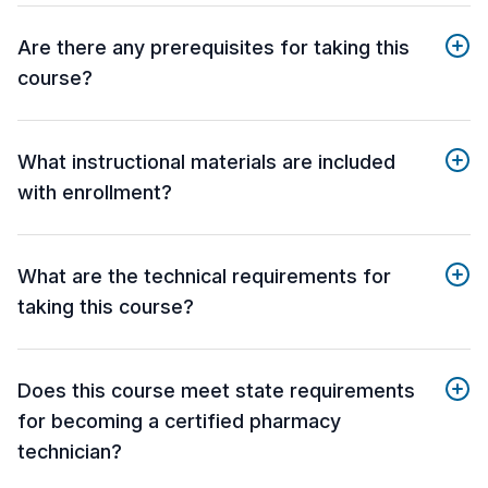
Are there any prerequisites for taking this
course?
What instructional materials are included
with enrollment?
What are the technical requirements for
taking this course?
Does this course meet state requirements
for becoming a certified pharmacy
technician?