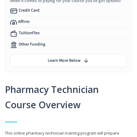
When it comes to paying for your course you've got options!
Credit Card
Affirm
TuitionFlex
Other Funding
Learn More Below
Pharmacy Technician
Course Overview
This online pharmacy technician training program will prepare