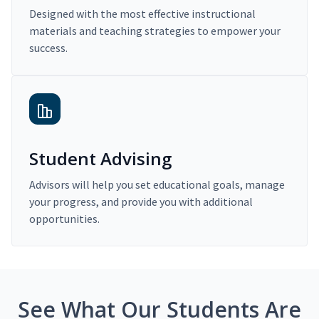
Designed with the most effective instructional
materials and teaching strategies to empower your
success.
Student Advising
Advisors will help you set educational goals, manage
your progress, and provide you with additional
opportunities.
See What Our Students Are