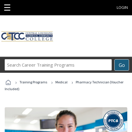
☰
LOGIN
Search
Go
Career
Training
›
›
›
Programs
Training Programs
Medical
Pharmacy Technician (Voucher
Included)