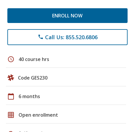
ENROLL NOW
Call Us: 855.520.6806
phone
schedule
40 course hrs
Code GES230
calendar_today
6 months
grid_on
Open enrollment