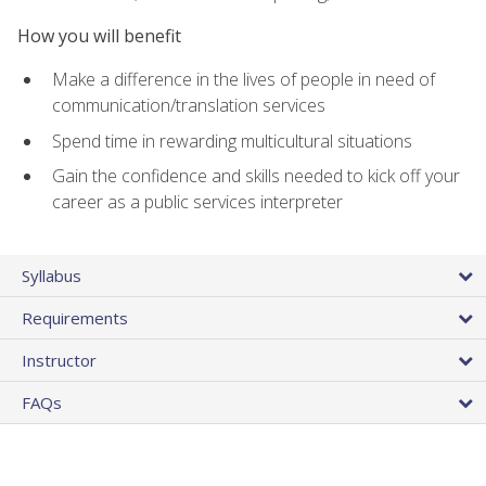
How you will benefit
Make a difference in the lives of people in need of
communication/translation services
Spend time in rewarding multicultural situations
Gain the confidence and skills needed to kick off your
career as a public services interpreter
Syllabus
Requirements
Instructor
FAQs