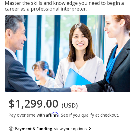
Master the skills and knowledge you need to begin a
career as a professional interpreter.
$1,299.00
(USD)
Affirm
Pay over time with
. See if you qualify at checkout.
Payment & Funding:
view your options