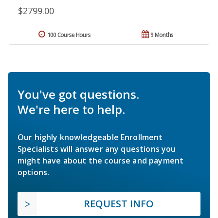
$2799.00
100 Course Hours
9 Months
You've got questions.
We're here to help.
Our highly knowledgeable Enrollment
Specialists will answer any questions you
might have about the course and payment
options.
REQUEST INFO