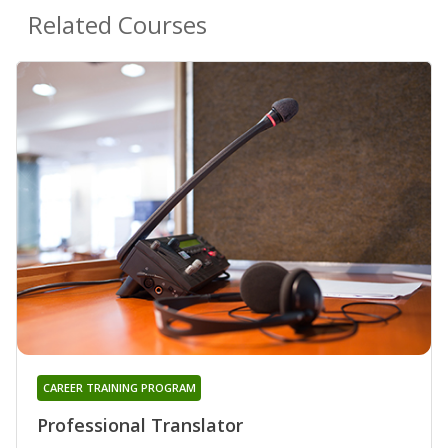
Related Courses
CAREER TRAINING PROGRAM
Professional Translator