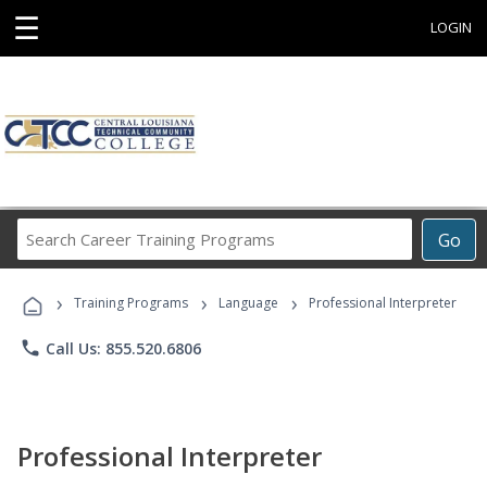
☰
LOGIN
Search
Go
Career
Training
›
›
›
Programs
Training Programs
Language
Professional Interpreter
phone
Call Us: 855.520.6806
Professional Interpreter