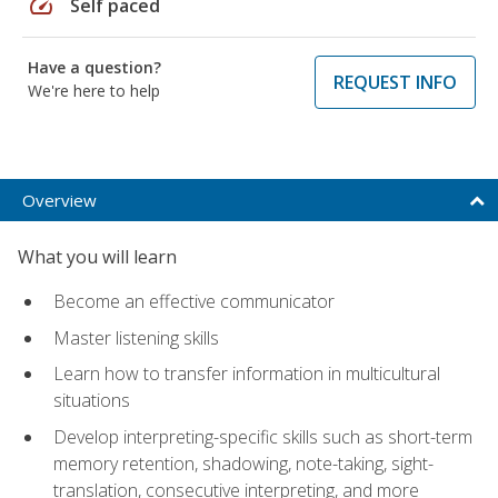
speed
Self paced
Have a question?
REQUEST INFO
We're here to help
Overview
What you will learn
Become an effective communicator
Master listening skills
Learn how to transfer information in multicultural
situations
Develop interpreting-specific skills such as short-term
memory retention, shadowing, note-taking, sight-
translation, consecutive interpreting, and more