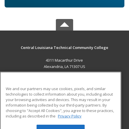
Central Louisiana Technical Community College
4311 Macarthur Drive
Alexandria, LA 71307 US
MAIN CONTENT
Career Training
We and our partners may use cookies, pixels, and similar
technologies to collect information about you, including about
ADDITIONAL RESOURCES
your browsing activities and devices. This may result in your
information being collected by our third-party partners. By
Military
Student Blog
choosing to "Accept All Cookies", you agree to these practices,
Financial Assistance
including as described in the
Privacy Policy
Help