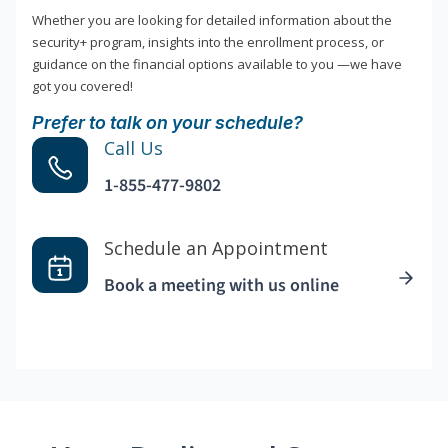
Whether you are looking for detailed information about the
security+ program, insights into the enrollment process, or
guidance on the financial options available to you —we have
got you covered!
Prefer to talk on your schedule?
Call Us
1-855-477-9802
Schedule an Appointment
Book a meeting with us online