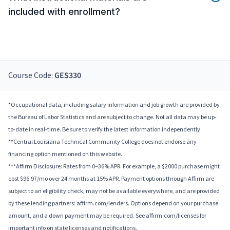
included with enrollment?
Course Code:
GES330
*Occupational data, including salary information and job growth are provided by
the Bureau of Labor Statistics and are subject to change. Not all data may be up-
to-date in real-time. Be sure to verify the latest information independently.
**Central Louisiana Technical Community College does not endorse any
financing option mentioned on this website.
***Affirm Disclosure: Rates from 0–36% APR. For example, a $2000 purchase might
cost $96.97/mo over 24 months at 15% APR. Payment options through Affirm are
subject to an eligibility check, may not be available everywhere, and are provided
by these lending partners: affirm.com/lenders. Options depend on your purchase
amount, and a down payment may be required. See affirm.com/licenses for
important info on state licenses and notifications.