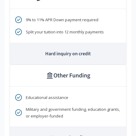
9% to 11% APR Down payment required
Split your tuition into 12 monthly payments
Hard inquiry on credit
Other Funding
Educational assistance
Military and government funding, education grants,
or employer-funded