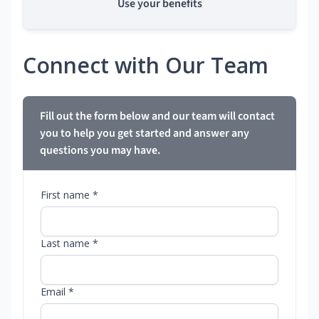
Use your benefits
Connect with Our Team
Fill out the form below and our team will contact
you to help you get started and answer any
questions you may have.
First name *
Last name *
Email *