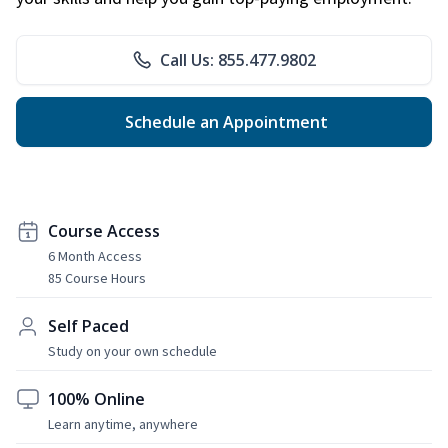
Call Us: 855.477.9802
Schedule an Appointment
Course Access
6 Month Access
85 Course Hours
Self Paced
Study on your own schedule
100% Online
Learn anytime, anywhere