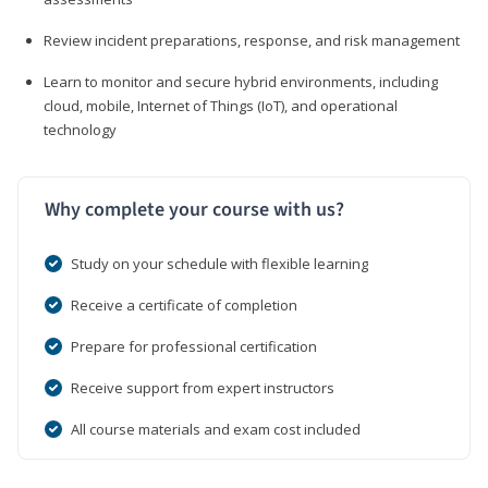
Review incident preparations, response, and risk management
Learn to monitor and secure hybrid environments, including
cloud, mobile, Internet of Things (IoT), and operational
technology
Why complete your course with us?
Study on your schedule with flexible learning
Receive a certificate of completion
Prepare for professional certification
Receive support from expert instructors
All course materials and exam cost included