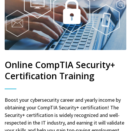
Online CompTIA Security+
Certification Training
Boost your cybersecurity career and yearly income by
obtaining your CompTIA Security+ certification! The
Security+ certification is widely recognized and well-
respected in the IT industry, and earning it will validate
your skills and help you gain top-paying employment.