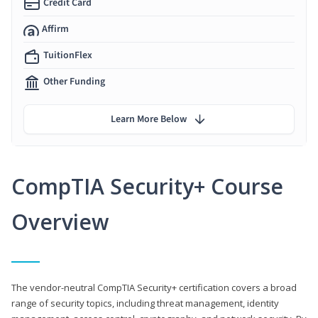
Credit Card
Affirm
TuitionFlex
Other Funding
Learn More Below
CompTIA Security+ Course
Overview
The vendor-neutral CompTIA Security+ certification covers a broad
range of security topics, including threat management, identity