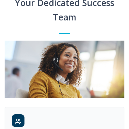
Your Dedicated Success
Team