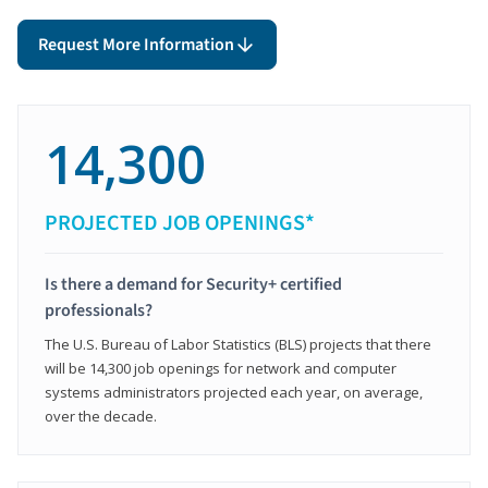
Request More Information
14,300
PROJECTED JOB OPENINGS*
Is there a demand for Security+ certified
professionals?
The U.S. Bureau of Labor Statistics (BLS) projects that there
will be 14,300 job openings for network and computer
systems administrators projected each year, on average,
over the decade.