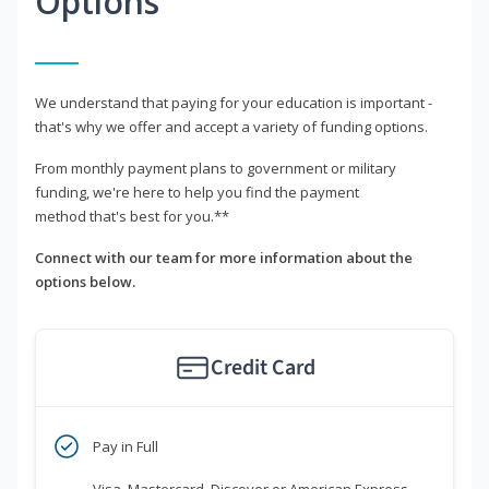
Options
We understand that paying for your education is important -
that's why we offer and accept a variety of funding options.
From monthly payment plans to government or military
funding, we're here to help you find the payment
method that's best for you.**
Connect with our team for more information about the
options below.
Credit Card
Pay in Full