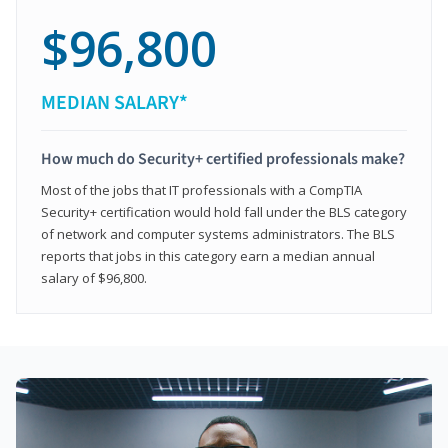
$96,800
MEDIAN SALARY*
How much do Security+ certified professionals make?
Most of the jobs that IT professionals with a CompTIA
Security+ certification would hold fall under the BLS category
of network and computer systems administrators. The BLS
reports that jobs in this category earn a median annual
salary of $96,800.