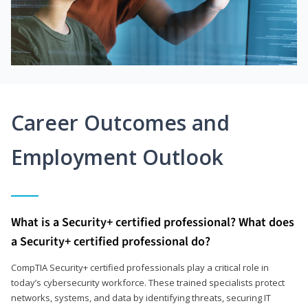
Career Outcomes and
Employment Outlook
What is a Security+ certified professional? What does
a Security+ certified professional do?
CompTIA Security+ certified professionals play a critical role in
today’s cybersecurity workforce. These trained specialists protect
networks, systems, and data by identifying threats, securing IT