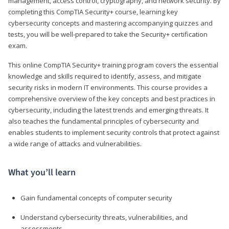
management, access control, cryptography, and network security. By
completing this CompTIA Security+ course, learning key
cybersecurity concepts and mastering accompanying quizzes and
tests, you will be well-prepared to take the Security+ certification
exam.
This online CompTIA Security+ training program covers the essential
knowledge and skills required to identify, assess, and mitigate
security risks in modern IT environments. This course provides a
comprehensive overview of the key concepts and best practices in
cybersecurity, including the latest trends and emerging threats. It
also teaches the fundamental principles of cybersecurity and
enables students to implement security controls that protect against
a wide range of attacks and vulnerabilities.
What you’ll learn
Gain fundamental concepts of computer security
Understand cybersecurity threats, vulnerabilities, and
assessments