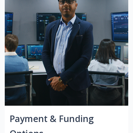
Payment & Funding