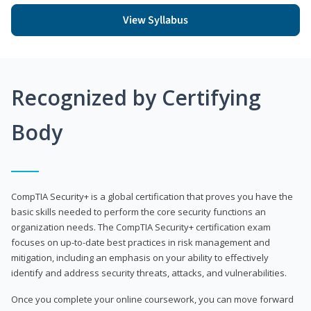
View Syllabus
Recognized by Certifying
Body
CompTIA Security+ is a global certification that proves you have the
basic skills needed to perform the core security functions an
organization needs. The CompTIA Security+ certification exam
focuses on up-to-date best practices in risk management and
mitigation, including an emphasis on your ability to effectively
identify and address security threats, attacks, and vulnerabilities.
Once you complete your online coursework, you can move forward