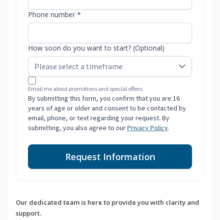
Phone number *
How soon do you want to start? (Optional)
Email me about promotions and special offers.
By submitting this form, you confirm that you are 16
years of age or older and consent to be contacted by
email, phone, or text regarding your request. By
submitting, you also agree to our
Privacy Policy
.
Request Information
Our dedicated team is here to provide you with clarity and
support.