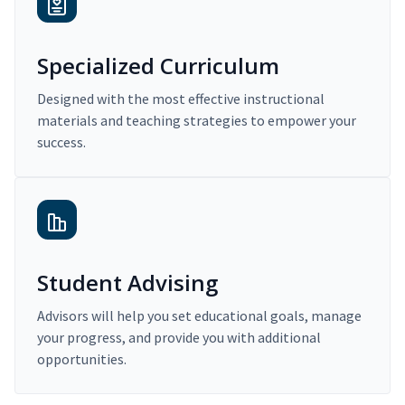
Specialized Curriculum
Designed with the most effective instructional
materials and teaching strategies to empower your
success.
Student Advising
Advisors will help you set educational goals, manage
your progress, and provide you with additional
opportunities.