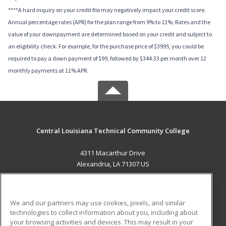
****A hard inquiry on your credit file may negatively impact your credit score.
Annual percentage rates (APR) for the plan range from 9% to 11%; Rates and the
value of your downpayment are determined based on your credit and subject to
an eligibility check. For example, for the purchase price of $3995, you could be
required to pay a down payment of $99, followed by $344.33 per month over 12
monthly payments at 11% APR.
Central Louisiana Technical Community College
4311 Macarthur Drive
Alexandria, LA 71307 US
MAIN CONTENT
Career Training
We and our partners may use cookies, pixels, and similar
technologies to collect information about you, including about
ADDITIONAL RESOURCES
your browsing activities and devices. This may result in your