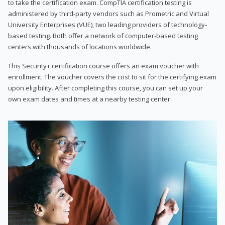
to take the certification exam. CompTIA certification testing is
administered by third-party vendors such as Prometric and Virtual
University Enterprises (VUE), two leading providers of technology-
based testing. Both offer a network of computer-based testing
centers with thousands of locations worldwide.
This Security+ certification course offers an exam voucher with
enrollment. The voucher covers the cost to sit for the certifying exam
upon eligibility. After completing this course, you can set up your
own exam dates and times at a nearby testing center.