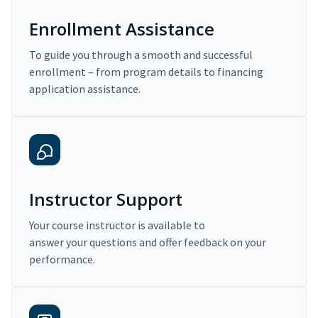
Enrollment Assistance
To guide you through a smooth and successful
enrollment – from program details to financing
application assistance.
Instructor Support
Your course instructor is available to
answer your questions and offer feedback on your
performance.