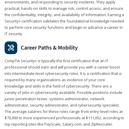
environments, and responding to security incidents. They apply
practical, hands-on skills to manage risk, control access, and ensure
the confidentiality, integrity, and availability of information. Earning a
Security+ certification validates the foundational knowledge needed
to perform core security functions and begin or advance a career in
IT security.
Career Paths & Mobility
CompTIA Security+ is typically the first certification that an IT
professional should earn and will provide you with a career boost
into intermediate-level cybersecurity roles. It is a certification that is
required by many organizations as evidence of your core
knowledge and skills in the field of cybersecurity. There are a
variety of jobs in cybersecurity available. Possible positions include
junior penetration tester, systems administrator, network
administrator, security administrator, and cybersecurity specialist.
The average salaries for these roles range from entry-level roles at
$70,000 to more experienced professionals at $111,052, according to
top reporting sites like PayScale, Salary.com, and ZipRecruiter.