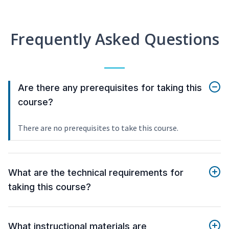
Frequently Asked Questions
Are there any prerequisites for taking this
course?
There are no prerequisites to take this course.
What are the technical requirements for
taking this course?
What instructional materials are