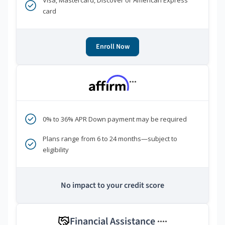
Visa, Mastercard, Discover or American Express
card
Enroll Now
***
0% to 36% APR Down payment may be required
Plans range from 6 to 24 months—subject to
eligibility
No impact to your credit score
Financial Assistance
****