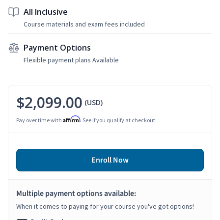
All Inclusive
Course materials and exam fees included
Payment Options
Flexible payment plans Available
$2,099.00
(USD)
Affirm
Pay over time with
. See if you qualify at checkout.
Enroll Now
Multiple payment options available:
When it comes to paying for your course you've got options!