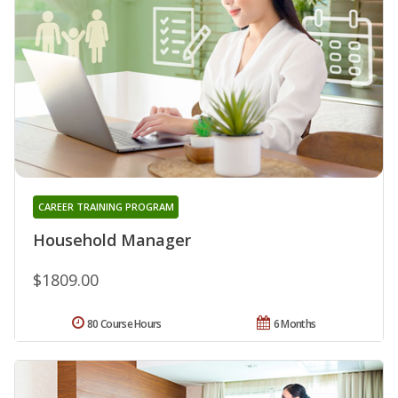
CAREER TRAINING PROGRAM
Household Manager
$1809.00
80 Course Hours
6 Months