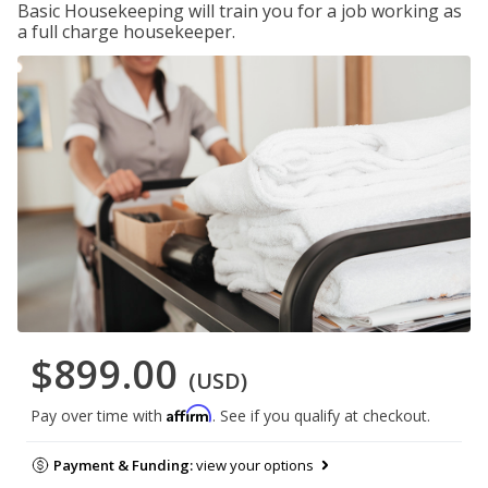
Basic Housekeeping will train you for a job working as
a full charge housekeeper.
$899.00
(USD)
Affirm
Pay over time with
. See if you qualify at checkout.
Payment & Funding:
view your options