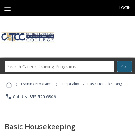
☰
LOGIN
Search
Go
Career
Training
›
›
›
Programs
Training Programs
Hospitality
Basic Housekeeping
phone
Call Us: 855.520.6806
Basic Housekeeping