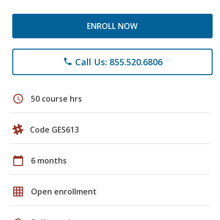
ENROLL NOW
Call Us: 855.520.6806
phone
schedule
50 course hrs
Code GES613
calendar_today
6 months
grid_on
Open enrollment