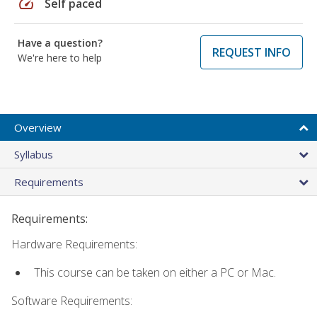
speed
Self paced
Have a question?
REQUEST INFO
We're here to help
Overview
Syllabus
Requirements
Requirements:
Hardware Requirements:
This course can be taken on either a PC or Mac.
Software Requirements: