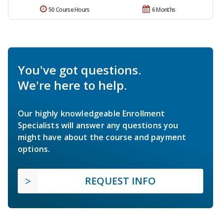
50 Course Hours
6 Months
You've got questions.
We're here to help.
Our highly knowledgeable Enrollment
Specialists will answer any questions you
might have about the course and payment
options.
REQUEST INFO