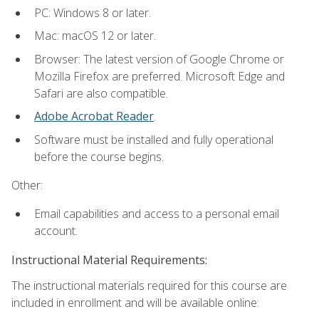
PC: Windows 8 or later.
Mac: macOS 12 or later.
Browser: The latest version of Google Chrome or
Mozilla Firefox are preferred. Microsoft Edge and
Safari are also compatible.
Adobe Acrobat Reader
.
Software must be installed and fully operational
before the course begins.
Other:
Email capabilities and access to a personal email
account.
Instructional Material Requirements:
The instructional materials required for this course are
included in enrollment and will be available online: