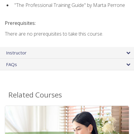
"The Professional Training Guide" by Marta Perrone
Prerequisites:
There are no prerequisites to take this course.
Instructor
FAQs
Related Courses