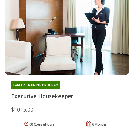
CAREER TRAINING PROGRAM
Executive Housekeeper
$1015.00
60 Course Hours
6 Months