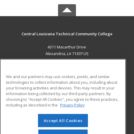
Central Louisiana Technical Community College
4311 Macarthur Drive
Alexandria, LA 71307 US
MAIN CONTENT
Career Training
We and our partners may use cookies, pixels, and similar
technologies to collect information about you, including about
ADDITIONAL RESOURCES
your browsing activities and devices. This may result in your
information being collected by our third-party partners. By
Military
Student Blog
choosing to "Accept All Cookies", you agree to these practices,
Financial Assistance
including as described in the
Privacy Policy
Help
Accept All Cookies
© 2026 ed2go, a division of Cengage Learning. All rights
reserved. The material on this site cannot be reproduced or