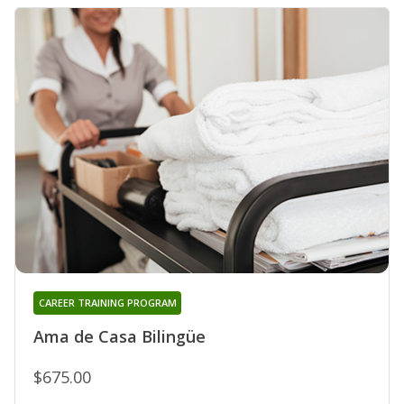
CAREER TRAINING PROGRAM
Ama de Casa Bilingüe
$675.00