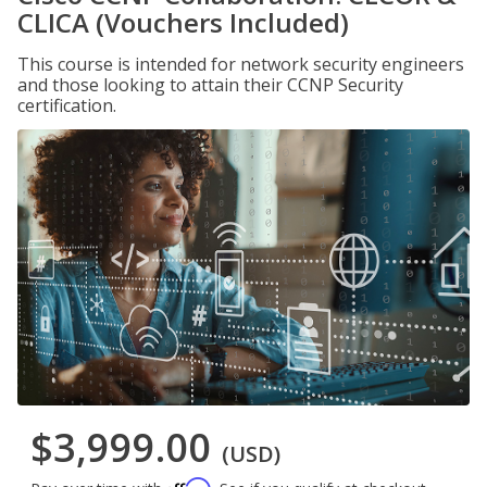
CLICA (Vouchers Included)
This course is intended for network security engineers
and those looking to attain their CCNP Security
certification.
$3,999.00
(USD)
Affirm