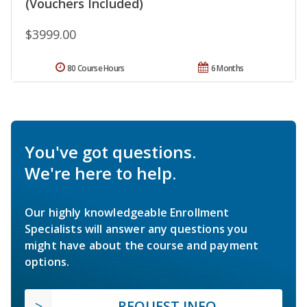
(Vouchers Included)
$3999.00
80 Course Hours
6 Months
You've got questions.
We're here to help.
Our highly knowledgeable Enrollment
Specialists will answer any questions you
might have about the course and payment
options.
REQUEST INFO