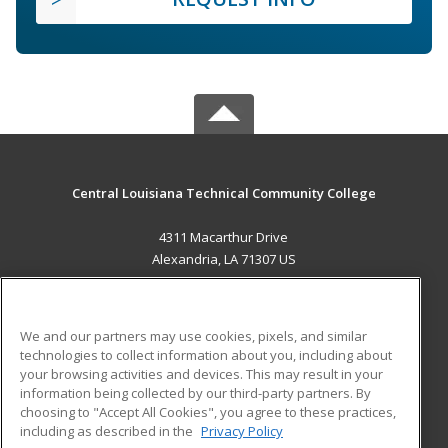
Central Louisiana Technical Community College
4311 Macarthur Drive
Alexandria, LA 71307 US
MAIN CONTENT
Career Training
We and our partners may use cookies, pixels, and similar
technologies to collect information about you, including about
ADDITIONAL RESOURCES
your browsing activities and devices. This may result in your
information being collected by our third-party partners. By
Military
Student Blog
choosing to "Accept All Cookies", you agree to these practices,
Financial Assistance
including as described in the
Privacy Policy
Help