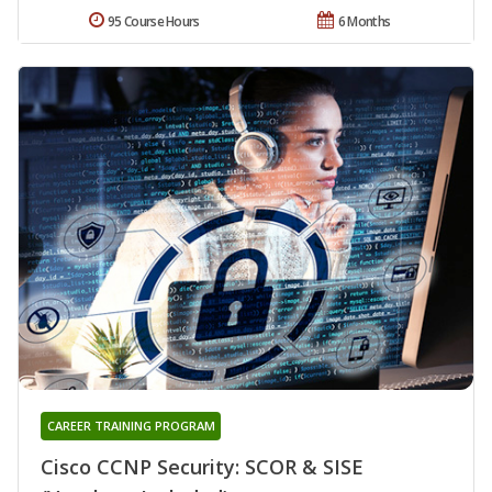
95 Course Hours
6 Months
CAREER TRAINING PROGRAM
Cisco CCNP Security: SCOR & SISE