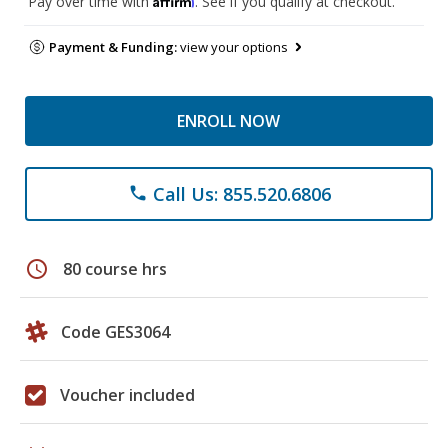
Pay over time with
. See if you qualify at checkout.
Payment & Funding:
view your options
ENROLL NOW
Call Us: 855.520.6806
phone
schedule
80 course hrs
Code GES3064
Voucher included