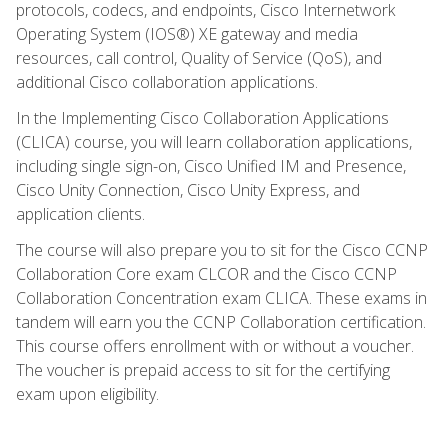
protocols, codecs, and endpoints, Cisco Internetwork
Operating System (IOS®) XE gateway and media
resources, call control, Quality of Service (QoS), and
additional Cisco collaboration applications.
In the Implementing Cisco Collaboration Applications
(CLICA) course, you will learn collaboration applications,
including single sign-on, Cisco Unified IM and Presence,
Cisco Unity Connection, Cisco Unity Express, and
application clients.
The course will also prepare you to sit for the Cisco CCNP
Collaboration Core exam CLCOR and the Cisco CCNP
Collaboration Concentration exam CLICA. These exams in
tandem will earn you the CCNP Collaboration certification.
This course offers enrollment with or without a voucher.
The voucher is prepaid access to sit for the certifying
exam upon eligibility.