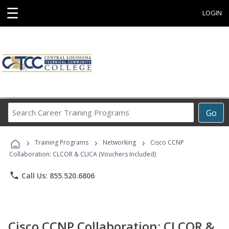
☰
LOGIN
Search
Go
Career
Training
›
›
›
Programs
Training Programs
Networking
Cisco CCNP
Collaboration: CLCOR & CLICA (Vouchers Included)
phone
Call Us: 855.520.6806
Cisco CCNP Collaboration: CLCOR &