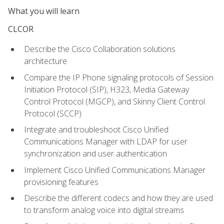
What you will learn
CLCOR
Describe the Cisco Collaboration solutions
architecture
Compare the IP Phone signaling protocols of Session
Initiation Protocol (SIP), H323, Media Gateway
Control Protocol (MGCP), and Skinny Client Control
Protocol (SCCP)
Integrate and troubleshoot Cisco Unified
Communications Manager with LDAP for user
synchronization and user authentication
Implement Cisco Unified Communications Manager
provisioning features
Describe the different codecs and how they are used
to transform analog voice into digital streams