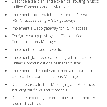
Describe a dial plan, and explain call routing in Cisco
Unified Communications Manager
Implement Public Switched Telephone Network
(PSTN) access using MGCP gateways
Implement a Cisco gateway for PSTN access
Configure calling privileges in Cisco Unified
Communications Manager
Implement toll fraud prevention
Implement globalized call routing within a Cisco
Unified Communications Manager cluster
Implement and troubleshoot media resources in
Cisco Unified Communications Manager
Describe Cisco Instant Messaging and Presence,
including call flows and protocols
Describe and configure endpoints and commonly
required features