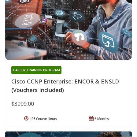
CAREER TRAINING PROGRAM
Cisco CCNP Enterprise: ENCOR & ENSLD
(Vouchers Included)
$3999.00
105 Course Hours
6 Months