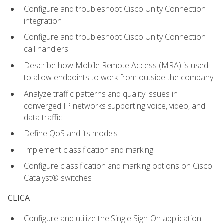
Configure and troubleshoot Cisco Unity Connection
integration
Configure and troubleshoot Cisco Unity Connection
call handlers
Describe how Mobile Remote Access (MRA) is used
to allow endpoints to work from outside the company
Analyze traffic patterns and quality issues in
converged IP networks supporting voice, video, and
data traffic
Define QoS and its models
Implement classification and marking
Configure classification and marking options on Cisco
Catalyst® switches
CLICA
Configure and utilize the Single Sign-On application