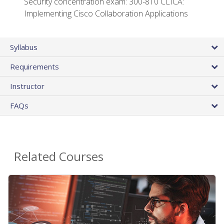
Security concentration exam: 300-810 CLICA:
Implementing Cisco Collaboration Applications
Syllabus
Requirements
Instructor
FAQs
Related Courses