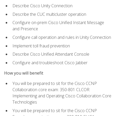
Describe Cisco Unity Connection
Describe the CUC multicluster operation
Configure on-prem Cisco Unified Instant Message
and Presence
Configure call operation and rules in Unity Connection
Implement toll fraud prevention
Describe Cisco Unified Attendant Console
Configure and troubleshoot Cisco Jabber
How you will benefit
You will be prepared to sit for the Cisco CCNP
Collaboration core exam: 350-801 CLCOR:
Implementing and Operating Cisco Collaboration Core
Technologies
You will be prepared to sit for the Cisco CCNP