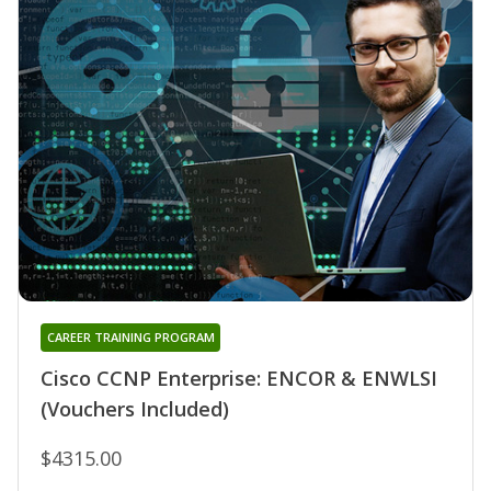
CAREER TRAINING PROGRAM
Cisco CCNP Enterprise: ENCOR & ENWLSI
(Vouchers Included)
$4315.00