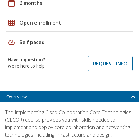
calendar_today
6 months
grid_on
Open enrollment
speed
Self paced
Have a question?
REQUEST INFO
We're here to help
Overview
The Implementing Cisco Collaboration Core Technologies
(CLCOR) course provides you with skills needed to
implement and deploy core collaboration and networking
technologies, including infrastructure and design,