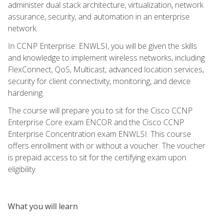
administer dual stack architecture, virtualization, network
assurance, security, and automation in an enterprise
network.
In CCNP Enterprise: ENWLSI, you will be given the skills
and knowledge to implement wireless networks, including
FlexConnect, QoS, Multicast, advanced location services,
security for client connectivity, monitoring, and device
hardening.
The course will prepare you to sit for the Cisco CCNP
Enterprise Core exam ENCOR and the Cisco CCNP
Enterprise Concentration exam ENWLSI. This course
offers enrollment with or without a voucher. The voucher
is prepaid access to sit for the certifying exam upon
eligibility.
What you will learn