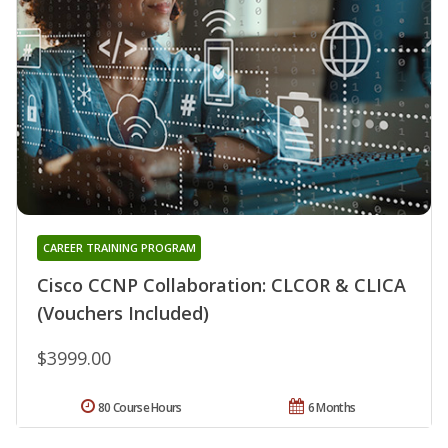
CAREER TRAINING PROGRAM
Cisco CCNP Collaboration: CLCOR & CLICA
(Vouchers Included)
$3999.00
80 Course Hours
6 Months