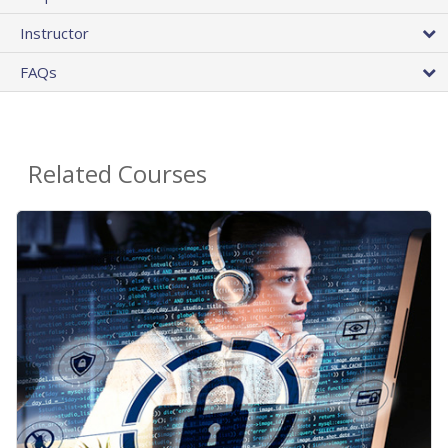
Instructor
FAQs
Related Courses