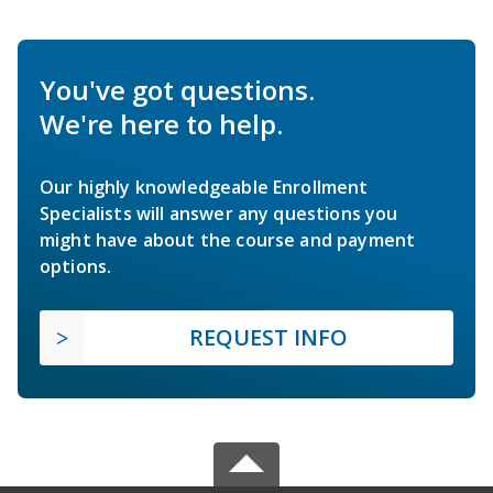
You've got questions.
We're here to help.
Our highly knowledgeable Enrollment
Specialists will answer any questions you
might have about the course and payment
options.
REQUEST INFO