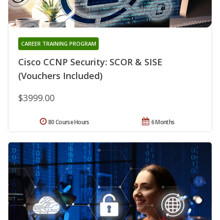
CAREER TRAINING PROGRAM
Cisco CCNP Security: SCOR & SISE
(Vouchers Included)
$3999.00
80 Course Hours
6 Months