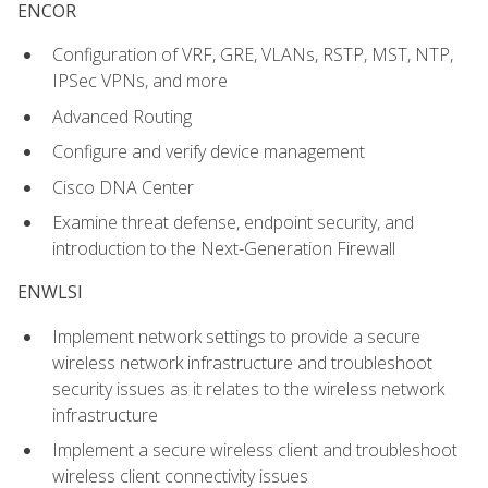
ENCOR
Configuration of VRF, GRE, VLANs, RSTP, MST, NTP,
IPSec VPNs, and more
Advanced Routing
Configure and verify device management
Cisco DNA Center
Examine threat defense, endpoint security, and
introduction to the Next-Generation Firewall
ENWLSI
Implement network settings to provide a secure
wireless network infrastructure and troubleshoot
security issues as it relates to the wireless network
infrastructure
Implement a secure wireless client and troubleshoot
wireless client connectivity issues