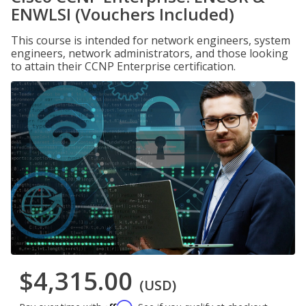
ENWLSI (Vouchers Included)
This course is intended for network engineers, system
engineers, network administrators, and those looking
to attain their CCNP Enterprise certification.
$4,315.00
(USD)
Affirm