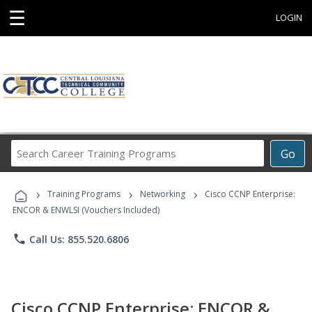
☰
LOGIN
Search
Go
Career
Training
›
›
›
Programs
Training Programs
Networking
Cisco CCNP Enterprise:
ENCOR & ENWLSI (Vouchers Included)
phone
Call Us: 855.520.6806
Cisco CCNP Enterprise: ENCOR &