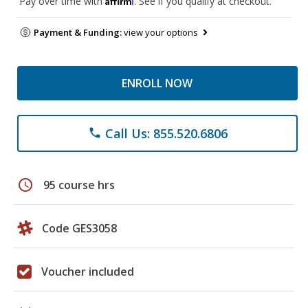
Pay over time with
. See if you qualify at checkout.
Payment & Funding:
view your options
ENROLL NOW
Call Us: 855.520.6806
phone
schedule
95 course hrs
Code GES3058
Voucher included