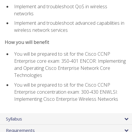
Implement and troubleshoot QoS in wireless
networks
Implement and troubleshoot advanced capabilities in
wireless network services
How you will benefit
You will be prepared to sit for the Cisco CCNP
Enterprise core exam: 350-401 ENCOR: Implementing
and Operating Cisco Enterprise Network Core
Technologies
You will be prepared to sit for the Cisco CCNP
Enterprise concentration exam: 300-430 ENWLSI:
Implementing Cisco Enterprise Wireless Networks
Syllabus
Requirements