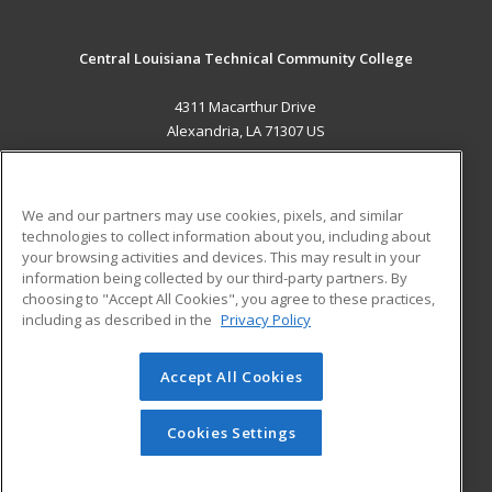
Central Louisiana Technical Community College
4311 Macarthur Drive
Alexandria, LA 71307 US
MAIN CONTENT
Career Training
We and our partners may use cookies, pixels, and similar
technologies to collect information about you, including about
ADDITIONAL RESOURCES
your browsing activities and devices. This may result in your
information being collected by our third-party partners. By
Military
Student Blog
choosing to "Accept All Cookies", you agree to these practices,
Financial Assistance
including as described in the
Privacy Policy
Help
Accept All Cookies
© 2026 ed2go, a division of Cengage Learning. All rights
reserved. The material on this site cannot be reproduced or
redistributed unless you have obtained prior written
Cookies Settings
permission from Cengage Learning.
Privacy Policy