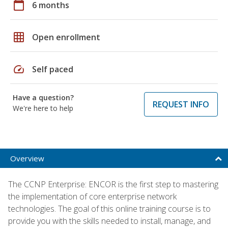
calendar_today
6 months
grid_on
Open enrollment
speed
Self paced
Have a question?
REQUEST INFO
We're here to help
Overview
The CCNP Enterprise: ENCOR is the first step to mastering
the implementation of core enterprise network
technologies. The goal of this online training course is to
provide you with the skills needed to install, manage, and