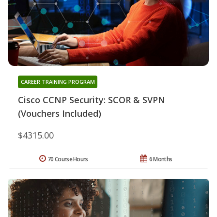
CAREER TRAINING PROGRAM
Cisco CCNP Security: SCOR & SVPN
(Vouchers Included)
$4315.00
70 Course Hours
6 Months