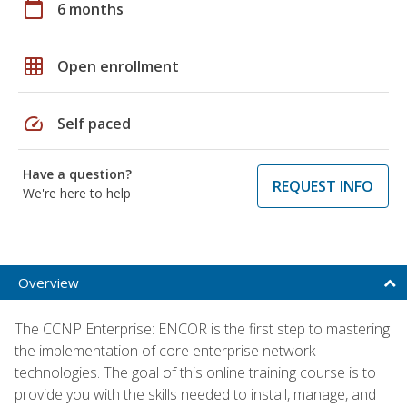
calendar_today
6 months
grid_on
Open enrollment
speed
Self paced
Have a question?
REQUEST INFO
We're here to help
Overview
The CCNP Enterprise: ENCOR is the first step to mastering
the implementation of core enterprise network
technologies. The goal of this online training course is to
provide you with the skills needed to install, manage, and