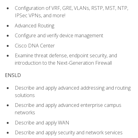
Configuration of VRF, GRE, VLANs, RSTP, MST, NTP,
IPSec VPNs, and more!
Advanced Routing
Configure and verify device management
Cisco DNA Center
Examine threat defense, endpoint security, and
introduction to the Next-Generation Firewall
ENSLD
Describe and apply advanced addressing and routing
solutions
Describe and apply advanced enterprise campus
networks
Describe and apply WAN
Describe and apply security and network services