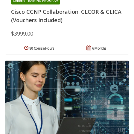
CAREER TRAINING PROGRAM
Cisco CCNP Collaboration: CLCOR & CLICA
(Vouchers Included)
$3999.00
80 Course Hours
6 Months