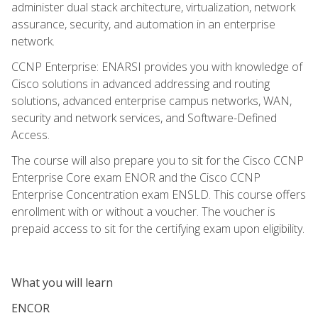
administer dual stack architecture, virtualization, network
assurance, security, and automation in an enterprise
network.
CCNP Enterprise: ENARSI provides you with knowledge of
Cisco solutions in advanced addressing and routing
solutions, advanced enterprise campus networks, WAN,
security and network services, and Software-Defined
Access.
The course will also prepare you to sit for the Cisco CCNP
Enterprise Core exam ENOR and the Cisco CCNP
Enterprise Concentration exam ENSLD. This course offers
enrollment with or without a voucher. The voucher is
prepaid access to sit for the certifying exam upon eligibility.
What you will learn
ENCOR