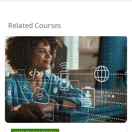
Related Courses