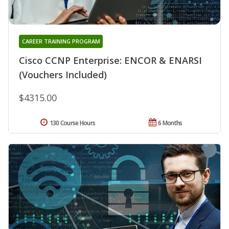
CAREER TRAINING PROGRAM
Cisco CCNP Enterprise: ENCOR & ENARSI
(Vouchers Included)
$4315.00
130 Course Hours
6 Months