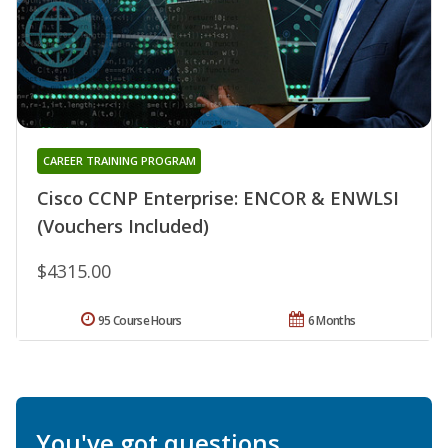
CAREER TRAINING PROGRAM
Cisco CCNP Enterprise: ENCOR & ENWLSI
(Vouchers Included)
$4315.00
95 Course Hours
6 Months
You've got questions.