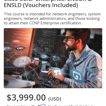
ENSLD (Vouchers Included)
This course is intended for network engineers, system
engineers, network administrators, and those looking
to attain their CCNP Enterprise certification.
$3,999.00
(USD)
Affirm