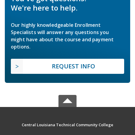
We're here to help.
Our highly knowledgeable Enrollment
Specialists will answer any questions you
might have about the course and payment
options.
REQUEST INFO
Central Louisiana Technical Community College