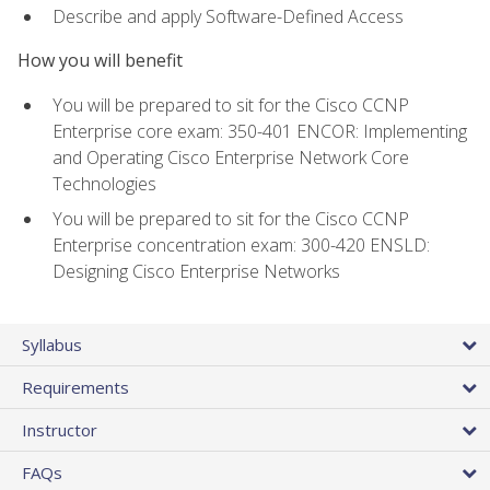
Describe and apply Software-Defined Access
How you will benefit
You will be prepared to sit for the Cisco CCNP
Enterprise core exam: 350-401 ENCOR: Implementing
and Operating Cisco Enterprise Network Core
Technologies
You will be prepared to sit for the Cisco CCNP
Enterprise concentration exam: 300-420 ENSLD:
Designing Cisco Enterprise Networks
Syllabus
Requirements
Instructor
FAQs