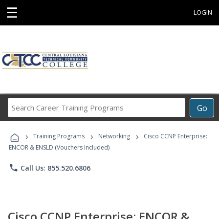
☰
LOGIN
Search
Go
Career
Training
›
›
›
Programs
Training Programs
Networking
Cisco CCNP Enterprise:
ENCOR & ENSLD (Vouchers Included)
phone
Call Us: 855.520.6806
Cisco CCNP Enterprise: ENCOR &