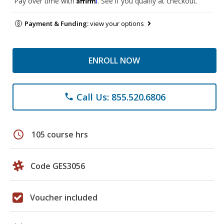
Pay over time with
. See if you qualify at checkout.
Payment & Funding:
view your options
ENROLL NOW
Call Us: 855.520.6806
phone
schedule
105 course hrs
Code GES3056
Voucher included