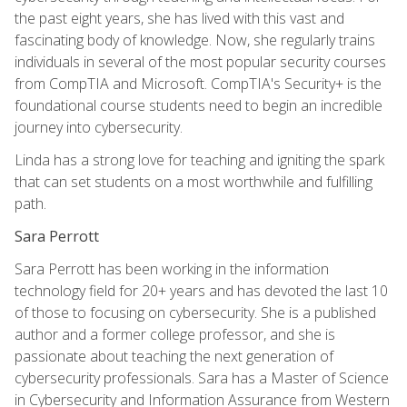
the past eight years, she has lived with this vast and
fascinating body of knowledge. Now, she regularly trains
individuals in several of the most popular security courses
from CompTIA and Microsoft. CompTIA's Security+ is the
foundational course students need to begin an incredible
journey into cybersecurity.
Linda has a strong love for teaching and igniting the spark
that can set students on a most worthwhile and fulfilling
path.
Sara Perrott
Sara Perrott has been working in the information
technology field for 20+ years and has devoted the last 10
of those to focusing on cybersecurity. She is a published
author and a former college professor, and she is
passionate about teaching the next generation of
cybersecurity professionals. Sara has a Master of Science
in Cybersecurity and Information Assurance from Western