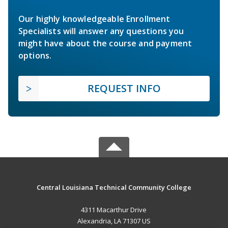
Our highly knowledgeable Enrollment
Specialists will answer any questions you
might have about the course and payment
options.
REQUEST INFO
Central Louisiana Technical Community College
4311 Macarthur Drive
Alexandria, LA 71307 US