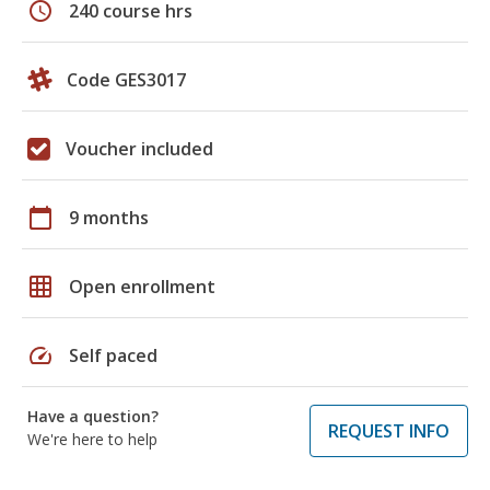
schedule
240 course hrs
Code GES3017
Voucher included
calendar_today
9 months
grid_on
Open enrollment
speed
Self paced
Have a question?
REQUEST INFO
We're here to help