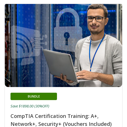
BUNDLE
Save $1898.00 (30%OFF)
CompTIA Certification Training: A+,
Network+, Security+ (Vouchers Included)