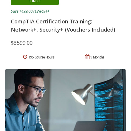
BUNDLE
Save $499.00 (12%OFF)
CompTIA Certification Training:
Network+, Security+ (Vouchers Included)
$3599.00
195 Course Hours
9 Months