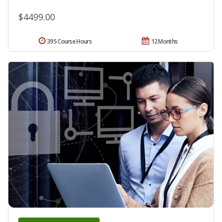
$4499.00
395 Course Hours
12 Months