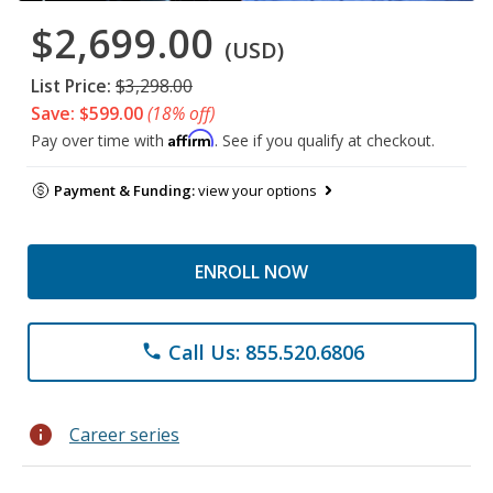
$2,699.00
(USD)
List Price:
$3,298.00
Save: $599.00
(18% off)
Affirm
Pay over time with
. See if you qualify at checkout.
Payment & Funding:
view your options
ENROLL NOW
Call Us: 855.520.6806
phone
info
Career series