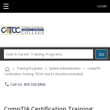
☰
LOGIN
Search
Go
Career
Training
›
›
›
Programs
Training Programs
System Administration
CompTIA
Certification Training: TECH+ and A+ (Vouchers Included)
phone
Call Us: 855.520.6806
CompTIA Certification Training: