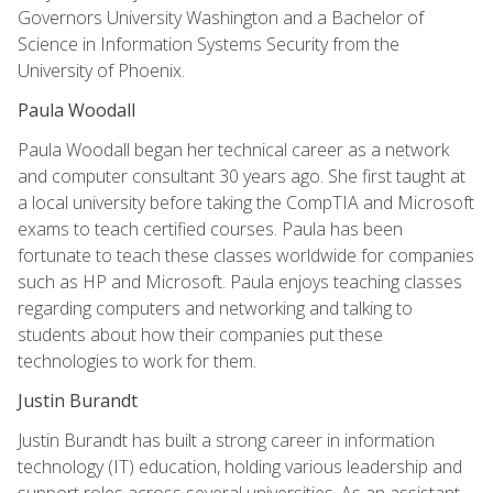
Governors University Washington and a Bachelor of
Science in Information Systems Security from the
University of Phoenix.
Paula Woodall
Paula Woodall began her technical career as a network
and computer consultant 30 years ago. She first taught at
a local university before taking the CompTIA and Microsoft
exams to teach certified courses. Paula has been
fortunate to teach these classes worldwide for companies
such as HP and Microsoft. Paula enjoys teaching classes
regarding computers and networking and talking to
students about how their companies put these
technologies to work for them.
Justin Burandt
Justin Burandt has built a strong career in information
technology (IT) education, holding various leadership and
support roles across several universities. As an assistant