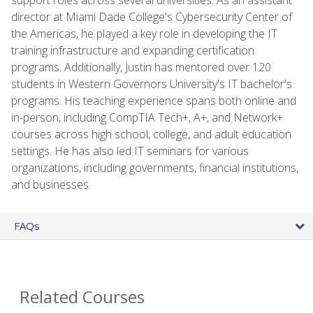
director at Miami Dade College's Cybersecurity Center of
the Americas, he played a key role in developing the IT
training infrastructure and expanding certification
programs. Additionally, Justin has mentored over 120
students in Western Governors University's IT bachelor's
programs. His teaching experience spans both online and
in-person, including CompTIA Tech+, A+, and Network+
courses across high school, college, and adult education
settings. He has also led IT seminars for various
organizations, including governments, financial institutions,
and businesses.
FAQs
Related Courses