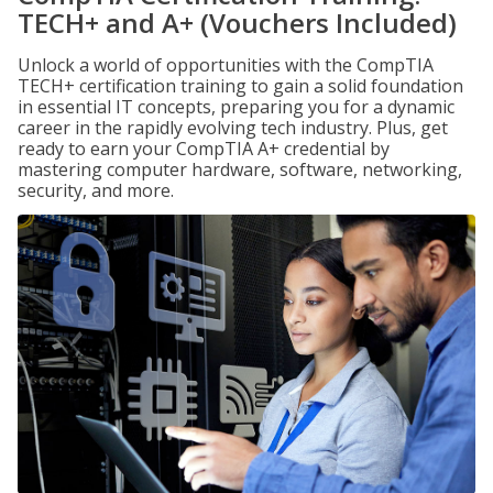
TECH+ and A+ (Vouchers Included)
Unlock a world of opportunities with the CompTIA
TECH+ certification training to gain a solid foundation
in essential IT concepts, preparing you for a dynamic
career in the rapidly evolving tech industry. Plus, get
ready to earn your CompTIA A+ credential by
mastering computer hardware, software, networking,
security, and more.