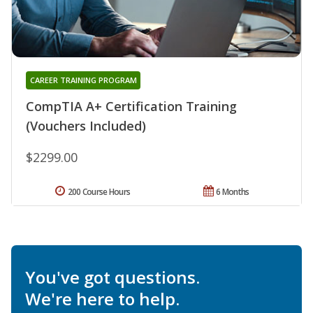
CAREER TRAINING PROGRAM
CompTIA A+ Certification Training
(Vouchers Included)
$2299.00
200 Course Hours
6 Months
You've got questions.
We're here to help.