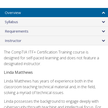
Overview
Syllabus
Requirements
Instructor
The CompTIA ITF+ Certification Training course is
designed for self-paced learning and does not feature a
designated instructor.
Linda Matthews
Linda Matthews has years of experience both in the
classroom teaching technical material and, in the field,
solving a myriad of technical issues.
Linda possesses the background to engage deeply with
cybersecurity through teaching and intellectual focus. For