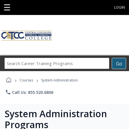
☰
LOGIN
Search
Go
Career
Training
›
›
Programs
Courses
System Administration
phone
Call Us: 855.520.6806
System Administration
Programs