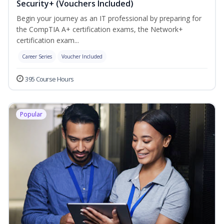
Security+ (Vouchers Included)
Begin your journey as an IT professional by preparing for
the CompTIA A+ certification exams, the Network+
certification exam...
Career Series
Voucher Included
395 Course Hours
Popular