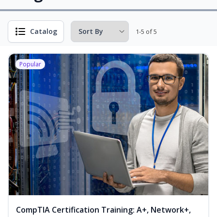
Catalog
1-5 of 5
Popular
CompTIA Certification Training: A+, Network+,