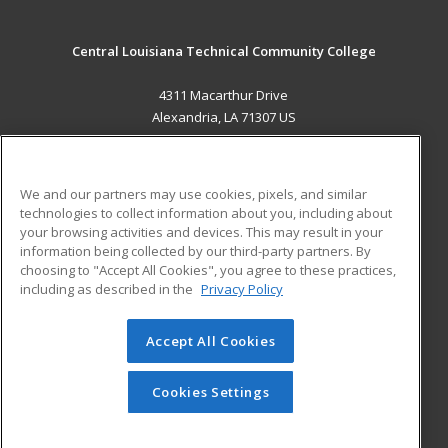
Central Louisiana Technical Community College
4311 Macarthur Drive
Alexandria, LA 71307 US
MAIN CONTENT
Career Training
We and our partners may use cookies, pixels, and similar
technologies to collect information about you, including about
ADDITIONAL RESOURCES
your browsing activities and devices. This may result in your
information being collected by our third-party partners. By
Military
Student Blog
choosing to "Accept All Cookies", you agree to these practices,
Financial Assistance
including as described in the
Privacy Policy
Help
Accept All Cookies
© 2026 ed2go, a division of Cengage Learning. All rights
reserved. The material on this site cannot be reproduced or
redistributed unless you have obtained prior written
Cookies Settings
permission from Cengage Learning.
Privacy Policy