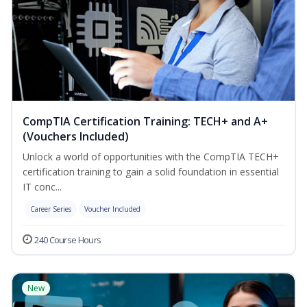
CompTIA Certification Training: TECH+ and A+
(Vouchers Included)
Unlock a world of opportunities with the CompTIA TECH+
certification training to gain a solid foundation in essential
IT conc...
Career Series
Voucher Included
240 Course Hours
New