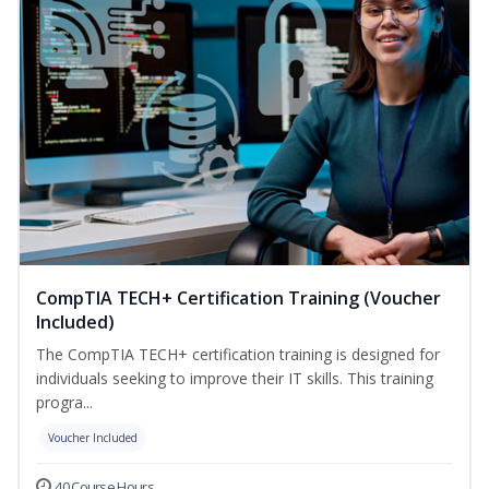
CompTIA TECH+ Certification Training (Voucher
Included)
The CompTIA TECH+ certification training is designed for
individuals seeking to improve their IT skills. This training
progra...
Voucher Included
40 Course Hours