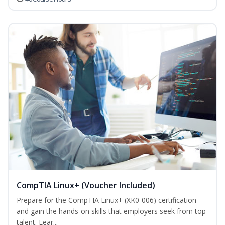
CompTIA Linux+ (Voucher Included)
Prepare for the CompTIA Linux+ (XK0-006) certification
and gain the hands-on skills that employers seek from top
talent. Lear...