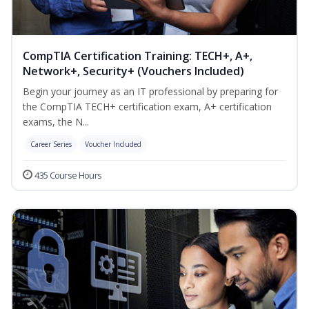
CompTIA Certification Training: TECH+, A+,
Network+, Security+ (Vouchers Included)
Begin your journey as an IT professional by preparing for
the CompTIA TECH+ certification exam, A+ certification
exams, the N...
Career Series
Voucher Included
435 Course Hours