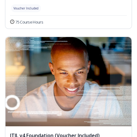
Voucher Included
75 Course Hours
ITIL v4 Foundation (Voucher Included)