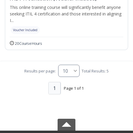
This online training course will significantly benefit anyone
seeking ITIL 4 certification and those interested in aligning
I...
Voucher Included
20 Course Hours
Results per page:
Total Results: 5
1
Page 1 of 1