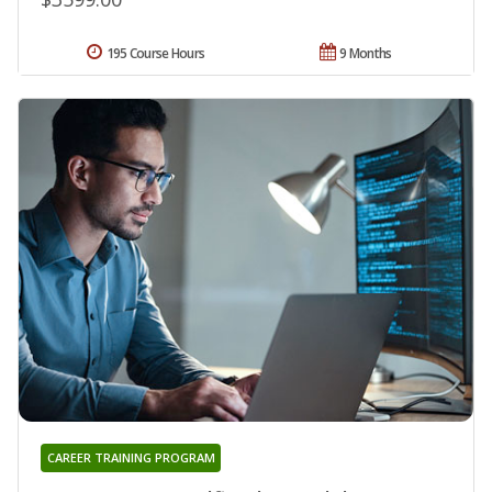
195 Course Hours
9 Months
CAREER TRAINING PROGRAM