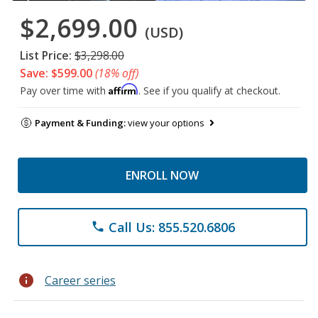
$2,699.00
(USD)
List Price:
$3,298.00
Save: $599.00
(18% off)
Affirm
Pay over time with
. See if you qualify at checkout.
Payment & Funding:
view your options
ENROLL NOW
Call Us: 855.520.6806
phone
info
Career series