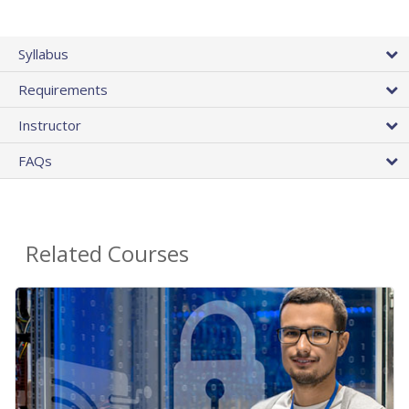
Syllabus
Requirements
Instructor
FAQs
Related Courses