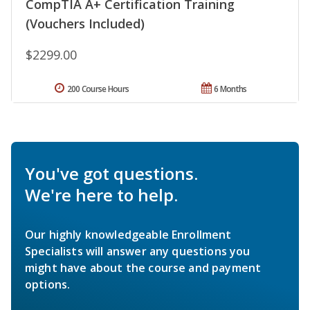
CompTIA A+ Certification Training
(Vouchers Included)
$2299.00
200 Course Hours
6 Months
You've got questions.
We're here to help.
Our highly knowledgeable Enrollment
Specialists will answer any questions you
might have about the course and payment
options.