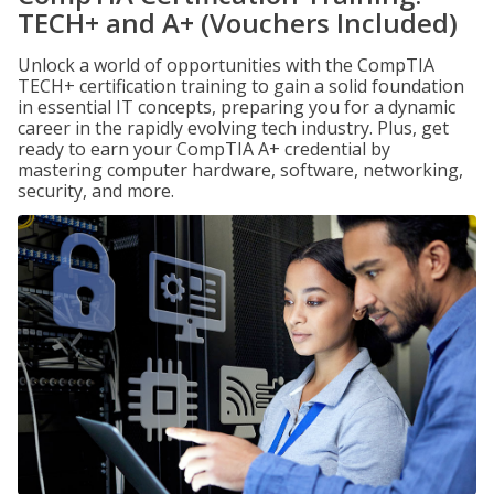
TECH+ and A+ (Vouchers Included)
Unlock a world of opportunities with the CompTIA
TECH+ certification training to gain a solid foundation
in essential IT concepts, preparing you for a dynamic
career in the rapidly evolving tech industry. Plus, get
ready to earn your CompTIA A+ credential by
mastering computer hardware, software, networking,
security, and more.