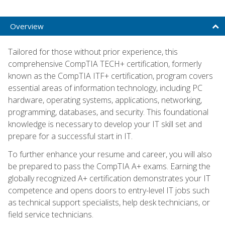
Overview
Tailored for those without prior experience, this
comprehensive CompTIA TECH+ certification, formerly
known as the CompTIA ITF+ certification, program covers
essential areas of information technology, including PC
hardware, operating systems, applications, networking,
programming, databases, and security. This foundational
knowledge is necessary to develop your IT skill set and
prepare for a successful start in IT.
To further enhance your resume and career, you will also
be prepared to pass the CompTIA A+ exams. Earning the
globally recognized A+ certification demonstrates your IT
competence and opens doors to entry-level IT jobs such
as technical support specialists, help desk technicians, or
field service technicians.