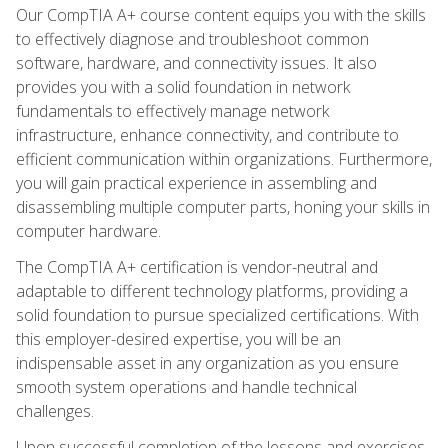
Our CompTIA A+ course content equips you with the skills
to effectively diagnose and troubleshoot common
software, hardware, and connectivity issues. It also
provides you with a solid foundation in network
fundamentals to effectively manage network
infrastructure, enhance connectivity, and contribute to
efficient communication within organizations. Furthermore,
you will gain practical experience in assembling and
disassembling multiple computer parts, honing your skills in
computer hardware.
The CompTIA A+ certification is vendor-neutral and
adaptable to different technology platforms, providing a
solid foundation to pursue specialized certifications. With
this employer-desired expertise, you will be an
indispensable asset in any organization as you ensure
smooth system operations and handle technical
challenges.
Upon successful completion of the lessons and exercises