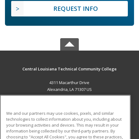
REQUEST INFO
Central Louisiana Technical Community College
4311 Macarthur Drive
Alexandria, LA 71307 US
MAIN CONTENT
Career Training
We and our partners may use cookies, pixels, and similar
technologies to collect information about you, including about
ADDITIONAL RESOURCES
your browsing activities and devices. This may result in your
information being collected by our third-party partners. By
Military
Student Blog
choosing to "Accept All Cookies", you agree to these practices,
Financial Assistance