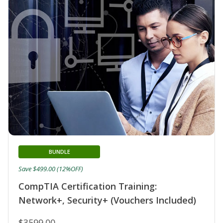
BUNDLE
Save $499.00 (12%OFF)
CompTIA Certification Training:
Network+, Security+ (Vouchers Included)
$3599.00