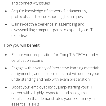
and connectivity issues
Acquire knowledge of network fundamentals,
protocols, and troubleshooting techniques
Gain in-depth experience in assembling and
disassembling computer parts to expand your IT
expertise
How you will benefit
Ensure your preparation for CompTIA TECH+ and A+
certification exams
Engage with a variety of interactive learning materials,
assignments, and assessments that will deepen your
understanding and help with exam preparation
Boost your employability by jump-starting your IT
career with a highly respected and recognized
certification that demonstrates your proficiency in
essential IT skills