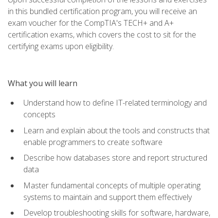
in this bundled certification program, you will receive an
exam voucher for the CompTIA's TECH+ and A+
certification exams, which covers the cost to sit for the
certifying exams upon eligibility.
What you will learn
Understand how to define IT-related terminology and
concepts
Learn and explain about the tools and constructs that
enable programmers to create software
Describe how databases store and report structured
data
Master fundamental concepts of multiple operating
systems to maintain and support them effectively
Develop troubleshooting skills for software, hardware,