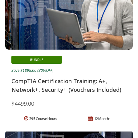
BUNDLE
Save $1898.00 (30%OFF)
CompTIA Certification Training: A+,
Network+, Security+ (Vouchers Included)
$4499.00
395 Course Hours
12 Months