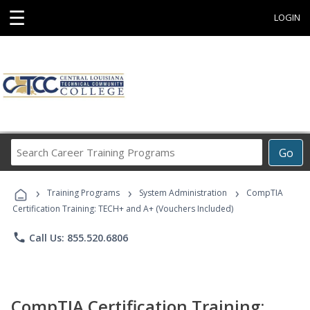
☰
LOGIN
Search
Go
Career
Training
›
›
›
Programs
Training Programs
System Administration
CompTIA
Certification Training: TECH+ and A+ (Vouchers Included)
phone
Call Us: 855.520.6806
CompTIA Certification Training: