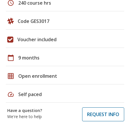
schedule
240 course hrs
Code GES3017
Voucher included
calendar_today
9 months
grid_on
Open enrollment
speed
Self paced
Have a question?
REQUEST INFO
We're here to help