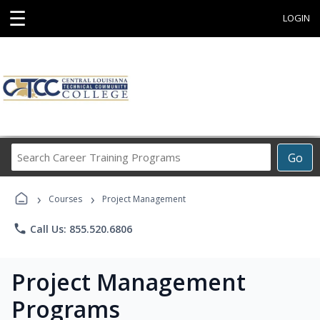
☰
LOGIN
Search
Go
Career
Training
›
›
Programs
Courses
Project Management
phone
Call Us: 855.520.6806
Project Management
Programs