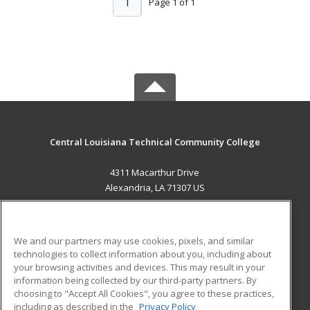
1
Page 1 of 1
Central Louisiana Technical Community College
4311 Macarthur Drive
Alexandria, LA 71307 US
MAIN CONTENT
Career Training
We and our partners may use cookies, pixels, and similar
technologies to collect information about you, including about
ADDITIONAL RESOURCES
your browsing activities and devices. This may result in your
information being collected by our third-party partners. By
Military
Student Blog
choosing to "Accept All Cookies", you agree to these practices,
Financial Assistance
including as described in the
Privacy Policy