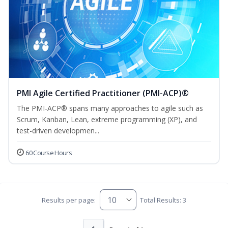
PMI Agile Certified Practitioner (PMI-ACP)®
The PMI-ACP® spans many approaches to agile such as
Scrum, Kanban, Lean, extreme programming (XP), and
test-driven developmen...
60 Course Hours
Results per page:
Total Results: 3